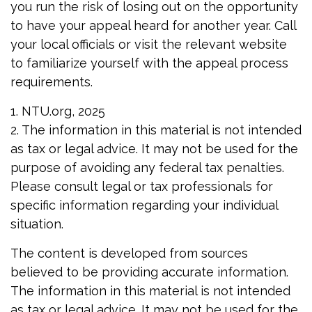
you run the risk of losing out on the opportunity
to have your appeal heard for another year. Call
your local officials or visit the relevant website
to familiarize yourself with the appeal process
requirements.
1. NTU.org, 2025
2. The information in this material is not intended
as tax or legal advice. It may not be used for the
purpose of avoiding any federal tax penalties.
Please consult legal or tax professionals for
specific information regarding your individual
situation.
The content is developed from sources
believed to be providing accurate information.
The information in this material is not intended
as tax or legal advice. It may not be used for the