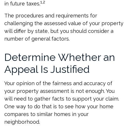
1,2
in future taxes.
The procedures and requirements for
challenging the assessed value of your property
will differ by state, but you should consider a
number of general factors.
Determine Whether an
Appeal Is Justified
Your opinion of the fairness and accuracy of
your property assessment is not enough. You
will need to gather facts to support your claim.
One way to do that is to see how your home
compares to similar homes in your
neighborhood.