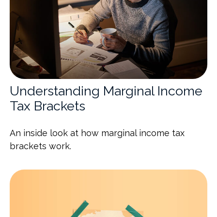
Understanding Marginal Income
Tax Brackets
An inside look at how marginal income tax
brackets work.