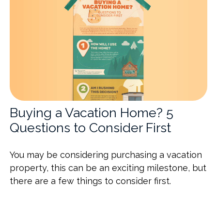
Buying a Vacation Home? 5
Questions to Consider First
You may be considering purchasing a vacation
property, this can be an exciting milestone, but
there are a few things to consider first.