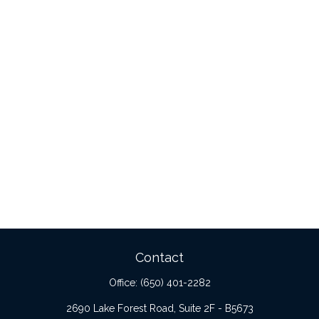
Contact
Office:
(650) 401-2282
2690 Lake Forest Road, Suite 2F - B5673