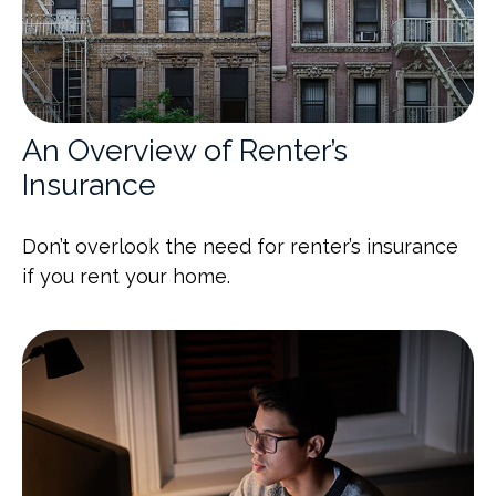
An Overview of Renter’s
Insurance
Don’t overlook the need for renter’s insurance
if you rent your home.