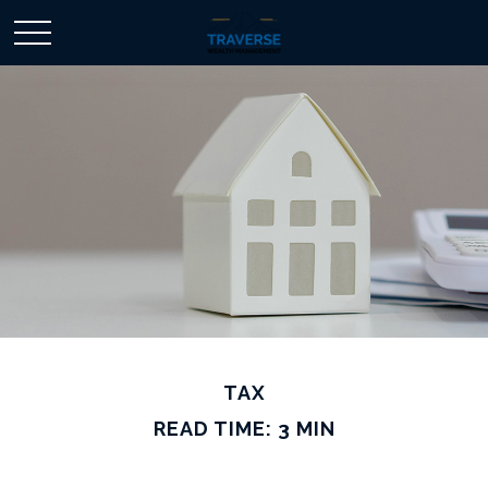
TAX
READ TIME: 3 MIN