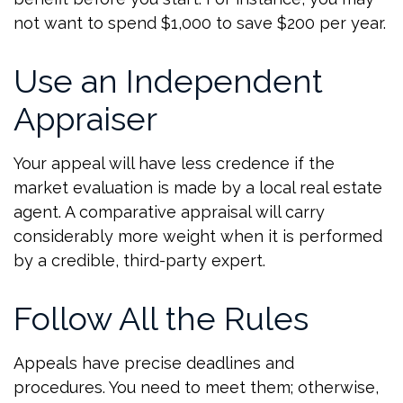
not want to spend $1,000 to save $200 per year.
Use an Independent
Appraiser
Your appeal will have less credence if the
market evaluation is made by a local real estate
agent. A comparative appraisal will carry
considerably more weight when it is performed
by a credible, third-party expert.
Follow All the Rules
Appeals have precise deadlines and
procedures. You need to meet them; otherwise,