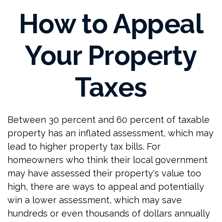
How to Appeal
Your Property
Taxes
Between 30 percent and 60 percent of taxable
property has an inflated assessment, which may
lead to higher property tax bills. For
homeowners who think their local government
may have assessed their property's value too
high, there are ways to appeal and potentially
win a lower assessment, which may save
hundreds or even thousands of dollars annually