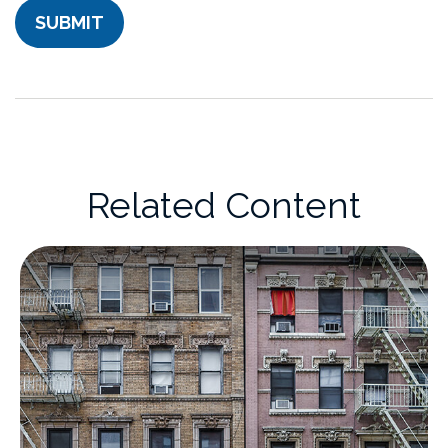
Related Content