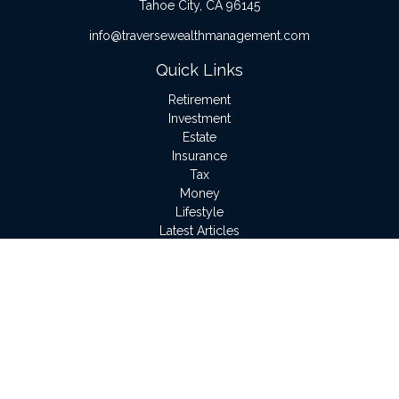
Tahoe City,
CA
96145
info@traversewealthmanagement.com
Quick Links
Retirement
Investment
Estate
Insurance
Tax
Money
Lifestyle
Latest Articles
All Videos
All Calculators
LPL
Financial Form CRS
Check the background of your financial professional on
FINRA's
BrokerCheck
.
The content is developed from sources believed to be