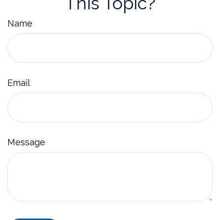
This Topic?
Name
Email
Message