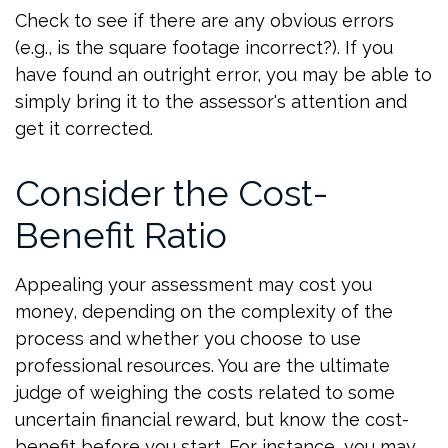
Check to see if there are any obvious errors
(e.g., is the square footage incorrect?). If you
have found an outright error, you may be able to
simply bring it to the assessor's attention and
get it corrected.
Consider the Cost-
Benefit Ratio
Appealing your assessment may cost you
money, depending on the complexity of the
process and whether you choose to use
professional resources. You are the ultimate
judge of weighing the costs related to some
uncertain financial reward, but know the cost-
benefit before you start. For instance, you may