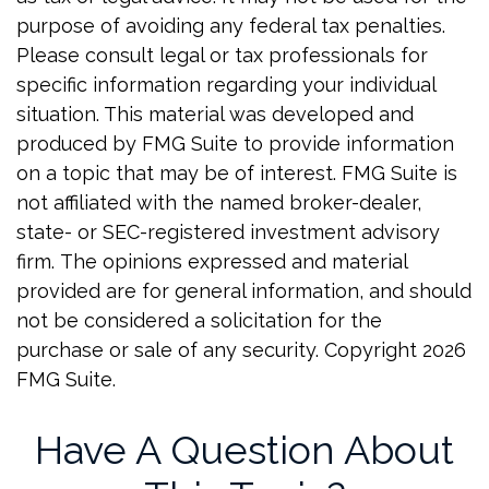
purpose of avoiding any federal tax penalties.
Please consult legal or tax professionals for
specific information regarding your individual
situation. This material was developed and
produced by FMG Suite to provide information
on a topic that may be of interest. FMG Suite is
not affiliated with the named broker-dealer,
state- or SEC-registered investment advisory
firm. The opinions expressed and material
provided are for general information, and should
not be considered a solicitation for the
purchase or sale of any security. Copyright
2026
FMG Suite.
Have A Question About