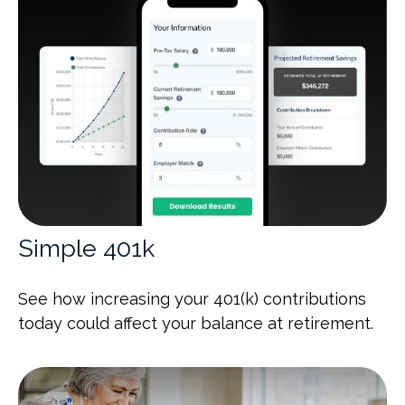
Simple 401k
See how increasing your 401(k) contributions
today could affect your balance at retirement.