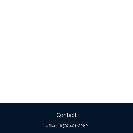
Contact
Office:
(650) 401-2282