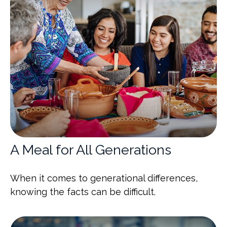
A Meal for All Generations
When it comes to generational differences,
knowing the facts can be difficult.