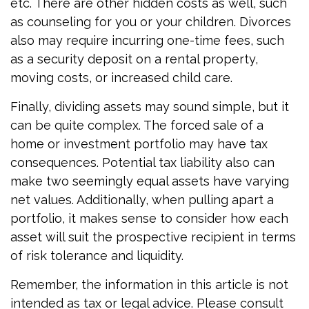
etc. There are other hidden costs as well, such
as counseling for you or your children. Divorces
also may require incurring one-time fees, such
as a security deposit on a rental property,
moving costs, or increased child care.
Finally, dividing assets may sound simple, but it
can be quite complex. The forced sale of a
home or investment portfolio may have tax
consequences. Potential tax liability also can
make two seemingly equal assets have varying
net values. Additionally, when pulling apart a
portfolio, it makes sense to consider how each
asset will suit the prospective recipient in terms
of risk tolerance and liquidity.
Remember, the information in this article is not
intended as tax or legal advice. Please consult