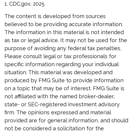
1. CDC.gov, 2025
The content is developed from sources
believed to be providing accurate information.
The information in this material is not intended
as tax or legal advice. It may not be used for the
purpose of avoiding any federal tax penalties.
Please consult legal or tax professionals for
specific information regarding your individual
situation. This material was developed and
produced by FMG Suite to provide information
on a topic that may be of interest. FMG Suite is
not affiliated with the named broker-dealer,
state- or SEC-registered investment advisory
firm. The opinions expressed and material
provided are for general information, and should
not be considered a solicitation for the