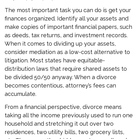
The most important task you can do is get your
finances organized. Identify all your assets and
make copies of important financial papers, such
as deeds, tax returns, and investment records.
When it comes to dividing up your assets,
consider mediation as a low-cost alternative to
litigation. Most states have equitable-
distribution laws that require shared assets to
be divided 50/50 anyway. When a divorce
becomes contentious, attorney’s fees can
accumulate.
From a financial perspective, divorce means
taking all the income previously used to run one
household and stretching it out over two
residences, two utility bills, two grocery lists,