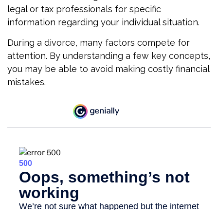
legal or tax professionals for specific
information regarding your individual situation.
During a divorce, many factors compete for
attention. By understanding a few key concepts,
you may be able to avoid making costly financial
mistakes.