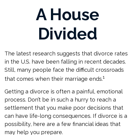
A House
Divided
The latest research suggests that divorce rates
in the U.S. have been falling in recent decades.
Still, many people face the difficult crossroads
1
that comes when their marriage ends.
Getting a divorce is often a painful, emotional
process. Don’t be in such a hurry to reach a
settlement that you make poor decisions that
can have life-long consequences. If divorce is a
possibility, here are a few financial ideas that
may help you prepare.