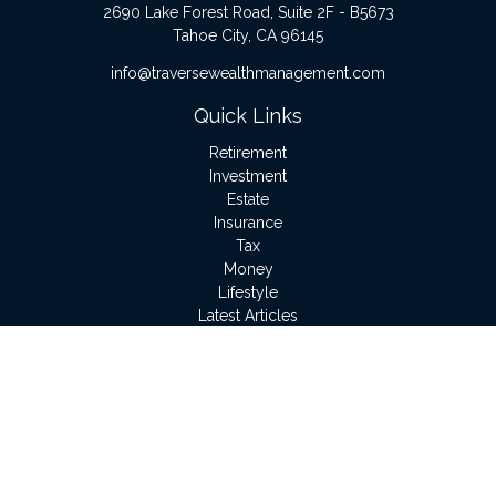
2690 Lake Forest Road, Suite 2F - B5673
Tahoe City,
CA
96145
info@traversewealthmanagement.com
Quick Links
Retirement
Investment
Estate
Insurance
Tax
Money
Lifestyle
Latest Articles
All Videos
All Calculators
LPL
Financial Form CRS
Check the background of your financial professional on
FINRA's
BrokerCheck
.