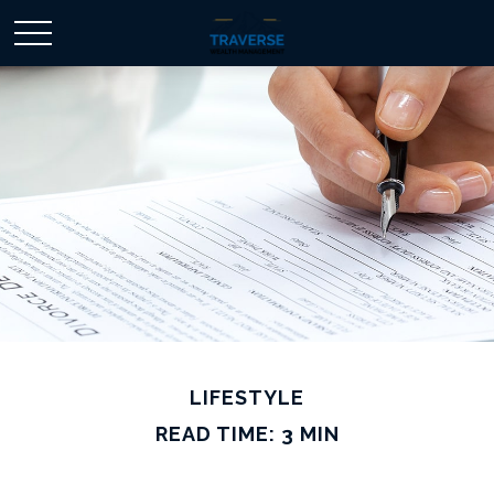
LIFESTYLE
READ TIME: 3 MIN