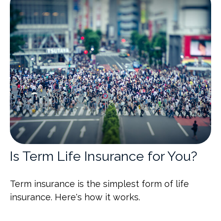
Is Term Life Insurance for You?
Term insurance is the simplest form of life
insurance. Here's how it works.