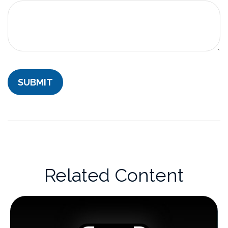
Related Content