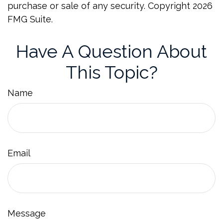
purchase or sale of any security. Copyright
2026
FMG Suite.
Have A Question About
This Topic?
Name
Email
Message