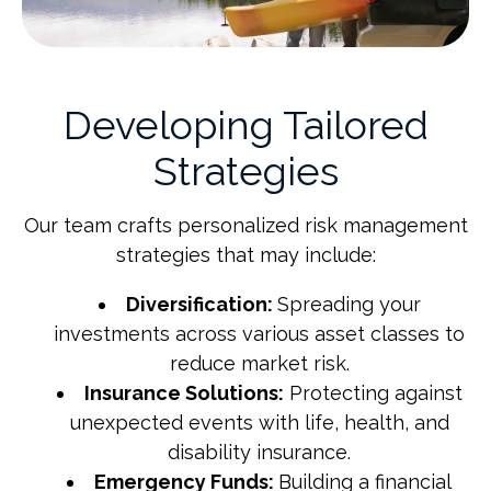
Developing Tailored
Strategies
Our team crafts personalized risk management
strategies that may include:
Diversification:
Spreading your
investments across various asset classes to
reduce market risk.
Insurance Solutions:
Protecting against
unexpected events with life, health, and
disability insurance.
Emergency Funds:
Building a financial