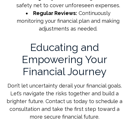
safety net to cover unforeseen expenses.
Regular Reviews:
Continuously
monitoring your financial plan and making
adjustments as needed.
Educating and
Empowering Your
Financial Journey
Don’t let uncertainty derail your financial goals.
Let’s navigate the risks together and build a
brighter future. Contact us today to schedule a
consultation and take the first step toward a
more secure financial future.