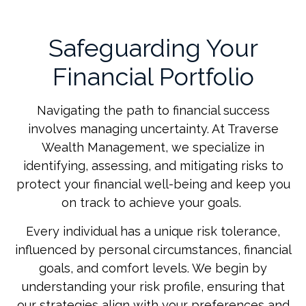
Safeguarding Your
Financial Portfolio
Navigating the path to financial success
involves managing uncertainty. At Traverse
Wealth Management, we specialize in
identifying, assessing, and mitigating risks to
protect your financial well-being and keep you
on track to achieve your goals.
Every individual has a unique risk tolerance,
influenced by personal circumstances, financial
goals, and comfort levels. We begin by
understanding your risk profile, ensuring that
our strategies align with your preferences and