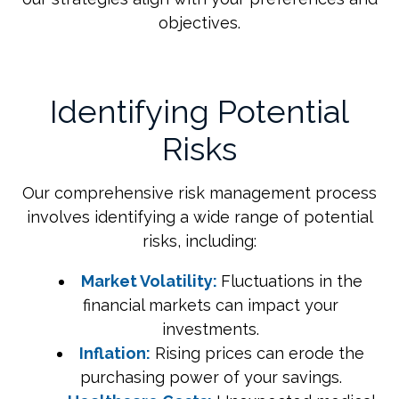
objectives.
Identifying Potential
Risks
Our comprehensive risk management process
involves identifying a wide range of potential
risks, including:
Market Volatility:
Fluctuations in the
financial markets can impact your
investments.
Inflation:
Rising prices can erode the
purchasing power of your savings.