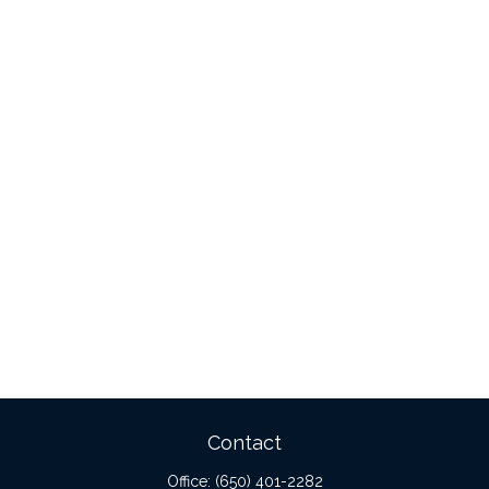
Contact
Office:
(650) 401-2282