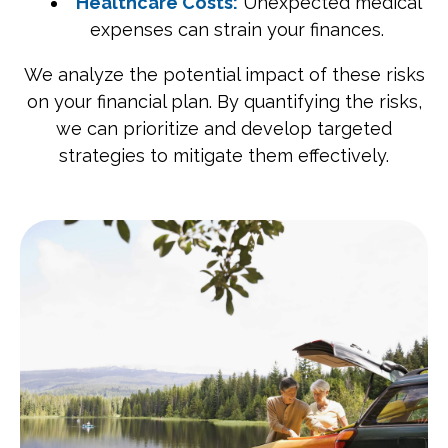
Healthcare Costs:
Unexpected medical
expenses can strain your finances.
We analyze the potential impact of these risks
on your financial plan. By quantifying the risks,
we can prioritize and develop targeted
strategies to mitigate them effectively.