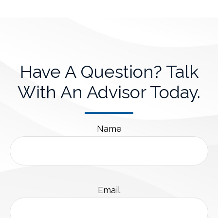
Have A Question? Talk
With An Advisor Today.
Name
Email