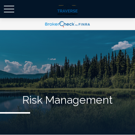
Risk Management