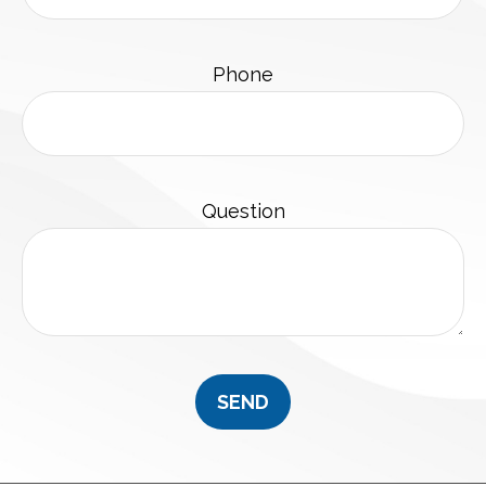
Phone
Question
SEND