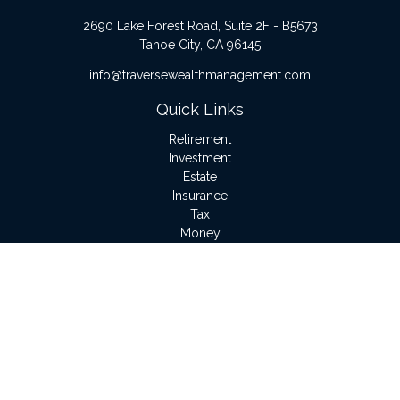
2690 Lake Forest Road, Suite 2F - B5673
Tahoe City,
CA
96145
info@traversewealthmanagement.com
Quick Links
Retirement
Investment
Estate
Insurance
Tax
Money
Lifestyle
Latest Articles
All Videos
All Calculators
LPL
Financial Form CRS
Check the background of your financial professional on
FINRA's
BrokerCheck
.