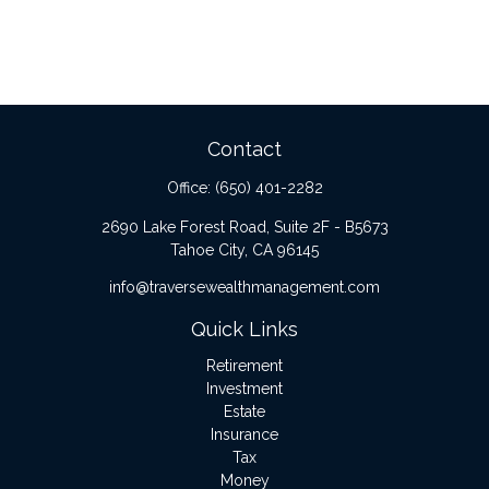
Contact
Office:
(650) 401-2282
2690 Lake Forest Road, Suite 2F - B5673
Tahoe City,
CA
96145
info@traversewealthmanagement.com
Quick Links
Retirement
Investment
Estate
Insurance
Tax
Money