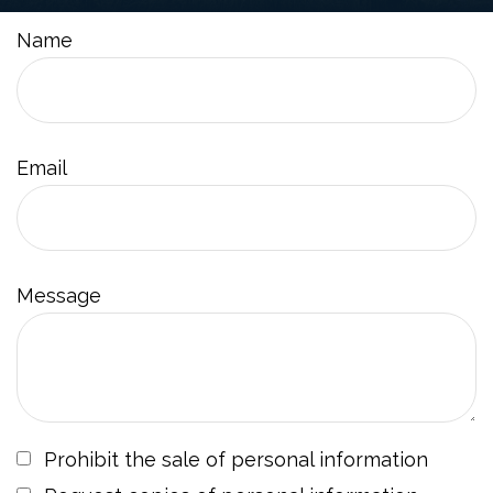
Name
Email
Message
Prohibit the sale of personal information