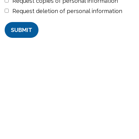
Request copies of personal information
Request deletion of personal information