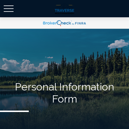
Personal Information
Form