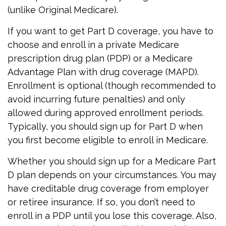
(unlike Original Medicare).
If you want to get Part D coverage, you have to
choose and enroll in a private Medicare
prescription drug plan (PDP) or a Medicare
Advantage Plan with drug coverage (MAPD).
Enrollment is optional (though recommended to
avoid incurring future penalties) and only
allowed during approved enrollment periods.
Typically, you should sign up for Part D when
you first become eligible to enroll in Medicare.
Whether you should sign up for a Medicare Part
D plan depends on your circumstances. You may
have creditable drug coverage from employer
or retiree insurance. If so, you don’t need to
enroll in a PDP until you lose this coverage. Also,