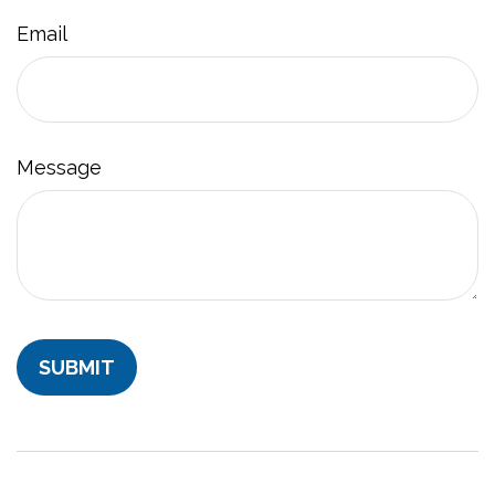
Email
Message