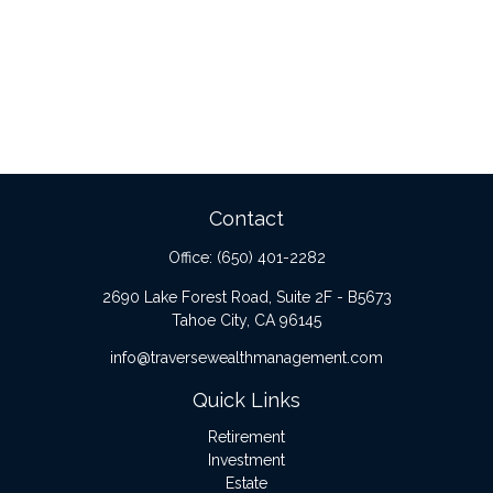
Contact
Office:
(650) 401-2282
2690 Lake Forest Road, Suite 2F - B5673
Tahoe City,
CA
96145
info@traversewealthmanagement.com
Quick Links
Retirement
Investment
Estate