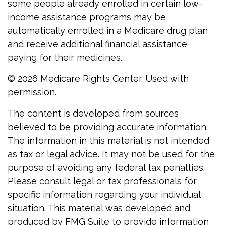
some people already enrolled in certain low-
income assistance programs may be
automatically enrolled in a Medicare drug plan
and receive additional financial assistance
paying for their medicines.
©
2026 Medicare Rights Center. Used with
permission.
The content is developed from sources
believed to be providing accurate information.
The information in this material is not intended
as tax or legal advice. It may not be used for the
purpose of avoiding any federal tax penalties.
Please consult legal or tax professionals for
specific information regarding your individual
situation. This material was developed and
produced by FMG Suite to provide information