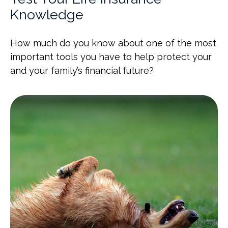
Knowledge
How much do you know about one of the most
important tools you have to help protect your
and your family’s financial future?