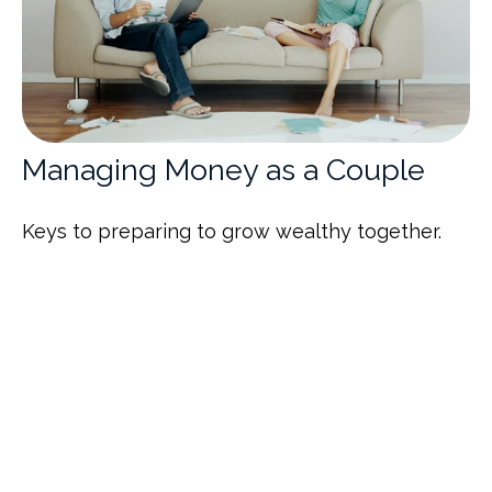
Managing Money as a Couple
Keys to preparing to grow wealthy together.