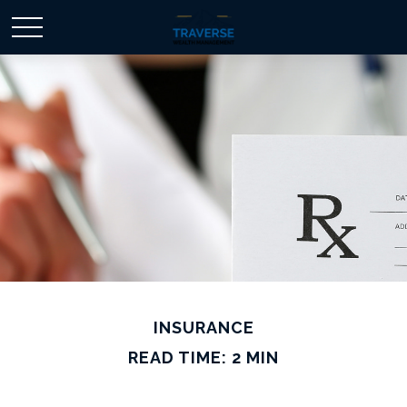
INSURANCE
READ TIME: 2 MIN