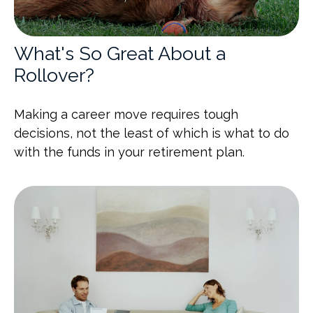
What's So Great About a
Rollover?
Making a career move requires tough
decisions, not the least of which is what to do
with the funds in your retirement plan.