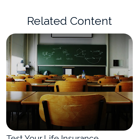
Related Content
Test Your Life Insurance