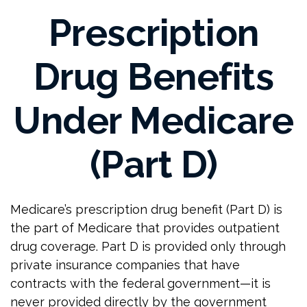
Prescription
Drug Benefits
Under Medicare
(Part D)
Medicare’s prescription drug benefit (Part D) is
the part of Medicare that provides outpatient
drug coverage. Part D is provided only through
private insurance companies that have
contracts with the federal government—it is
never provided directly by the government