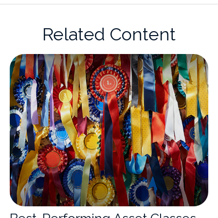
Related Content