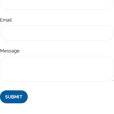
Email
Message