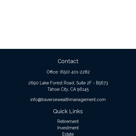
Contact
Office:
(650) 401-2282
2690 Lake Forest Road, Suite 2F - B5673
Tahoe City,
CA
96145
info@traversewealthmanagement.com
Quick Links
Retirement
Investment
Estate