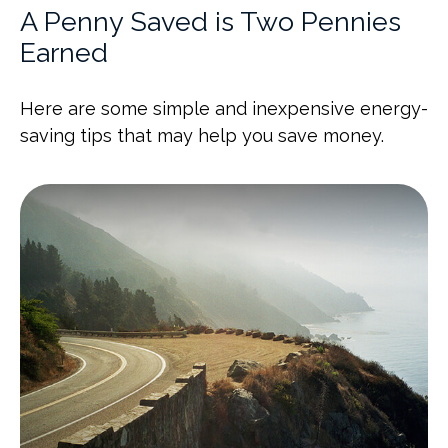
A Penny Saved is Two Pennies
Earned
Here are some simple and inexpensive energy-
saving tips that may help you save money.