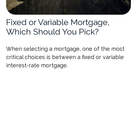
Fixed or Variable Mortgage,
Which Should You Pick?
When selecting a mortgage, one of the most
critical choices is between a fixed or variable
interest-rate mortgage.