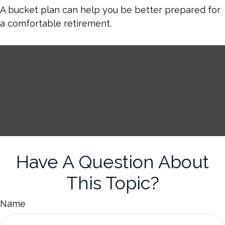
A bucket plan can help you be better prepared for
a comfortable retirement.
Have A Question About
This Topic?
Name