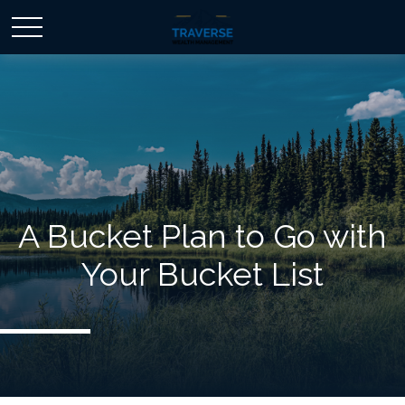
A Bucket Plan to Go with
Your Bucket List