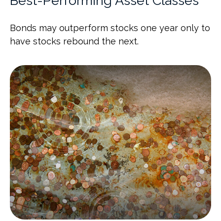
Best-Performing Asset Classes
Bonds may outperform stocks one year only to
have stocks rebound the next.