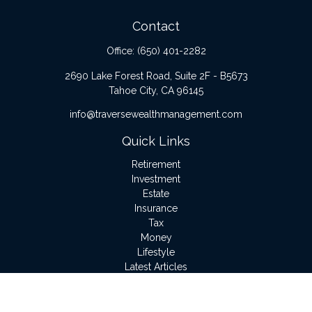
Contact
Office:
(650) 401-2282
2690 Lake Forest Road, Suite 2F - B5673
Tahoe City,
CA
96145
info@traversewealthmanagement.com
Quick Links
Retirement
Investment
Estate
Insurance
Tax
Money
Lifestyle
Latest Articles
All Videos
All Calculators