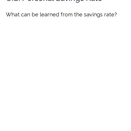
What can be learned from the savings rate?