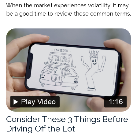
When the market experiences volatility, it may
be a good time to review these common terms.
Consider These 3 Things Before
Driving Off the Lot