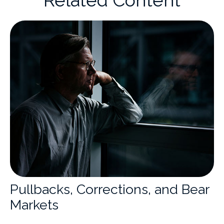
Pullbacks, Corrections, and Bear
Markets