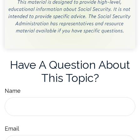
Have A Question About
This Topic?
Name
Email