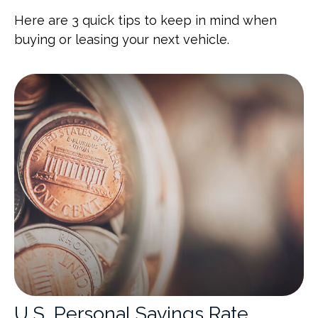
Here are 3 quick tips to keep in mind when
buying or leasing your next vehicle.
U.S. Personal Savings Rate