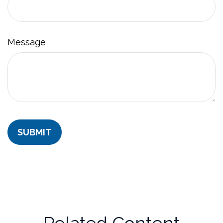
Message
Related Content