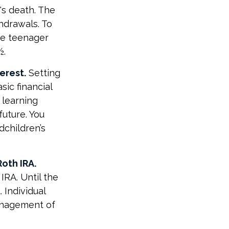
's death. The
hdrawals. To
the teenager
½.
erest.
Setting
sic financial
 learning
uture. You
dchildren’s
oth IRA.
IRA. Until the
. Individual
management of