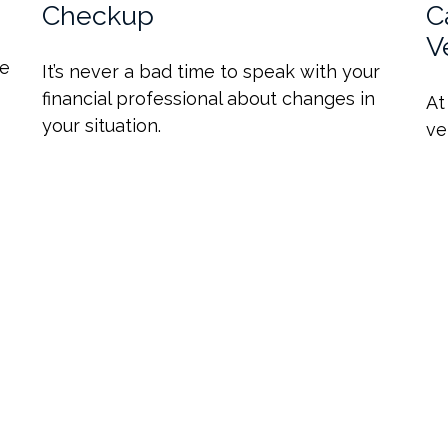
Checkup
C
V
de
It’s never a bad time to speak with your
financial professional about changes in
At
your situation.
ve