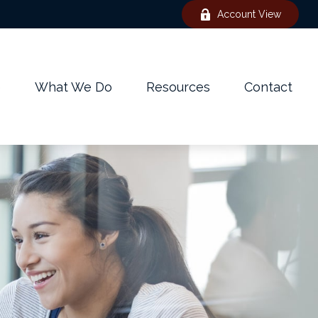
Account View
e
What We Do
Resources
Contact