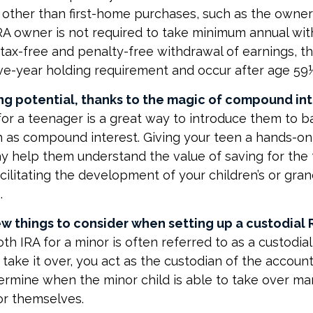
other than first-home purchases, such as the owner
IRA owner is not required to take minimum annual wit
e tax-free and penalty-free withdrawal of earnings, 
ve-year holding requirement and occur after age 59
ng potential, thanks to the magic of compound int
for a teenager is a great way to introduce them to ba
 as compound interest. Giving your teen a hands-on
 help them understand the value of saving for the f
cilitating the development of your children’s or gran
.
w things to consider when setting up a custodial R
th IRA for a minor is often referred to as a custodial 
o take it over, you act as the custodian of the account
ermine when the minor child is able to take over 
or themselves.