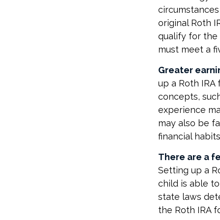
circumstances 
original Roth 
qualify for th
must meet a fi
Greater earni
up a Roth IRA 
concepts, such
experience may
may also be fa
financial habits
There are a fe
Setting up a Ro
child is able t
state laws det
the Roth IRA f