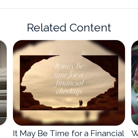
Related Content
It May Be Time for a Financial
W