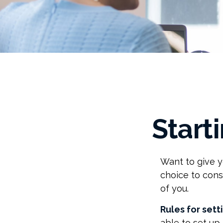
Start
Want to give y
choice to cons
of you.
Rules for sett
able to set up