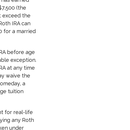
$7,500 (the
t exceed the
Roth IRA can
0 for a married
IRA before age
able exception.
RA at any time
may waive the
someday, a
ge tuition
 for real-life
fying any Roth
aken under