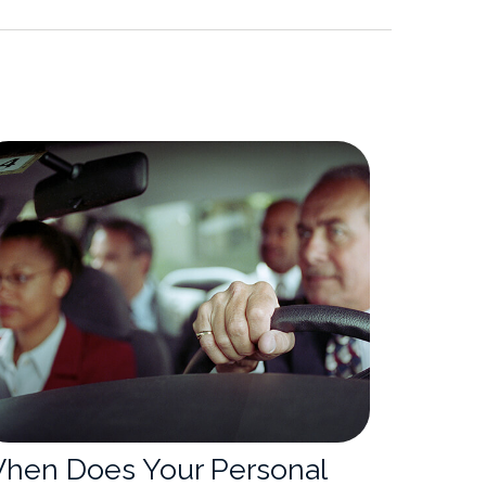
hen Does Your Personal