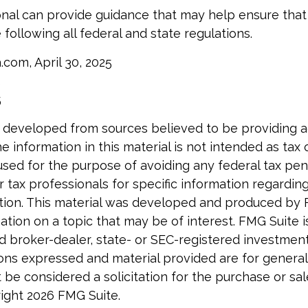
onal can provide guidance that may help ensure that
 following all federal and state regulations.
.com, April 30, 2025
5
5
 developed from sources believed to be providing 
e information in this material is not intended as tax o
used for the purpose of avoiding any federal tax pen
r tax professionals for specific information regardin
uation. This material was developed and produced by
tion on a topic that may be of interest. FMG Suite is 
 broker-dealer, state- or SEC-registered investmen
ions expressed and material provided are for general
 be considered a solicitation for the purchase or sal
right
2026 FMG Suite.