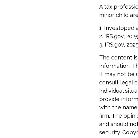
A tax professi
minor child are
1. Investopedia
2. IRS.gov, 202
3. IRS.gov, 202
The content is
information. Th
It may not be 
consult legal o
individual sit
provide informa
with the named
firm. The opin
and should not
security. Copy