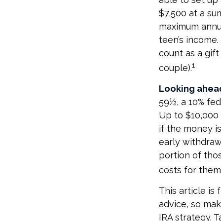
$7,500 at a su
maximum annua
teen’s income.
count as a gift
1
couple).
Looking ahead
59½, a 10% fed
Up to $10,000 
if the money is
early withdra
portion of thos
costs for thems
This article is
advice, so mak
IRA strategy. 