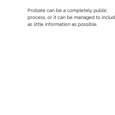
Probate can be a completely public
process, or it can be managed to inclu
as little information as possible.