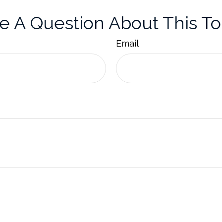
e A Question About This To
Email