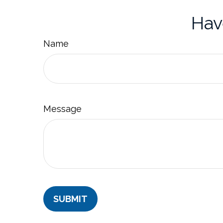
Hav
Name
Message