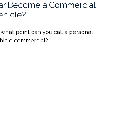
ar Become a Commercial
ehicle?
 what point can you call a personal
hicle commercial?