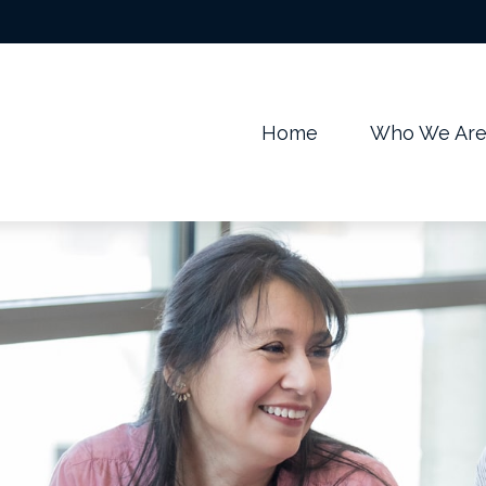
m
Home
Who We Ar