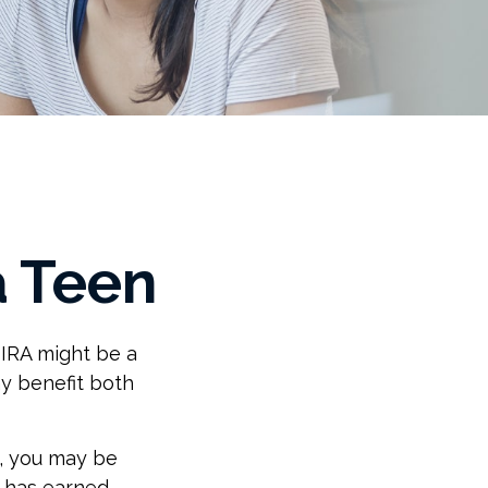
a Teen
 IRA might be a
y benefit both
, you may be
d has earned