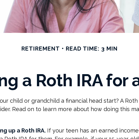
RETIREMENT
READ TIME: 3 MIN
ing a Roth IRA for 
our child or grandchild a financial head start? A Roth
ider. Read on to learn more about how doing this ma
ing up a Roth IRA.
If your teen has an earned income
 a Roth IRA for them. For example, if your 15-year-ol