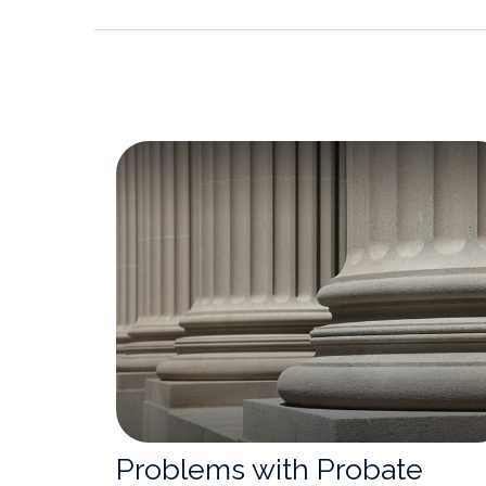
Problems with Probate