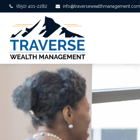
(650) 401-2282
info@traversewealthmanagement.co