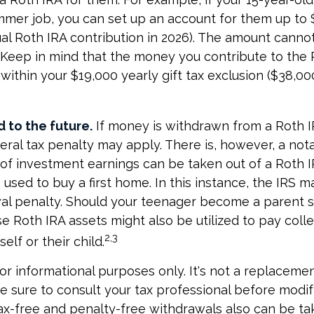
mmer job, you can set up an account for them up to 
l Roth IRA contribution in 2026). The amount canno
 Keep in mind that the money you contribute to the 
 within your $19,000 yearly gift tax exclusion ($38,00
 to the future.
If money is withdrawn from a Roth 
eral tax penalty may apply. There is, however, a not
of investment earnings can be taken out of a Roth I
 used to buy a first home. In this instance, the IRS 
wal penalty. Should your teenager become a parent 
e Roth IRA assets might also be utilized to pay colle
2,3
elf or their child.
 for informational purposes only. It's not a replacement
e sure to consult your tax professional before modi
Tax-free and penalty-free withdrawals also can be t