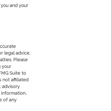
 you and your
accurate
r legal advice.
alties. Please
g your
 FMG Suite to
not affiliated
t advisory
 information,
e of any