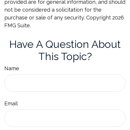
provided are for general information, and should
not be considered a solicitation for the
purchase or sale of any security. Copyright
2026
FMG Suite.
Have A Question About
This Topic?
Name
Email