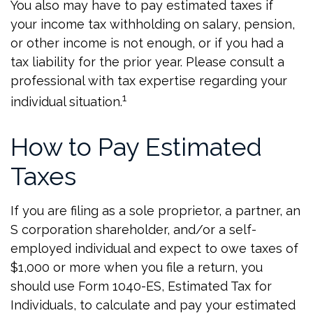
You also may have to pay estimated taxes if
your income tax withholding on salary, pension,
or other income is not enough, or if you had a
tax liability for the prior year. Please consult a
professional with tax expertise regarding your
1
individual situation.
How to Pay Estimated
Taxes
If you are filing as a sole proprietor, a partner, an
S corporation shareholder, and/or a self-
employed individual and expect to owe taxes of
$1,000 or more when you file a return, you
should use Form 1040-ES, Estimated Tax for
Individuals, to calculate and pay your estimated