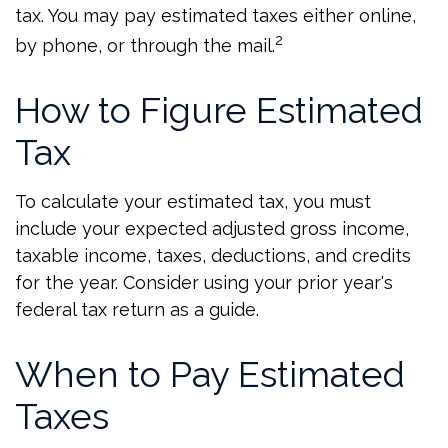
tax. You may pay estimated taxes either online,
2
by phone, or through the mail.
How to Figure Estimated
Tax
To calculate your estimated tax, you must
include your expected adjusted gross income,
taxable income, taxes, deductions, and credits
for the year. Consider using your prior year's
federal tax return as a guide.
When to Pay Estimated
Taxes