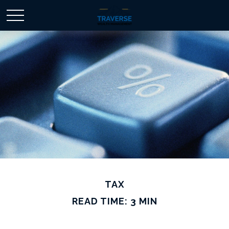
TAX
READ TIME: 3 MIN