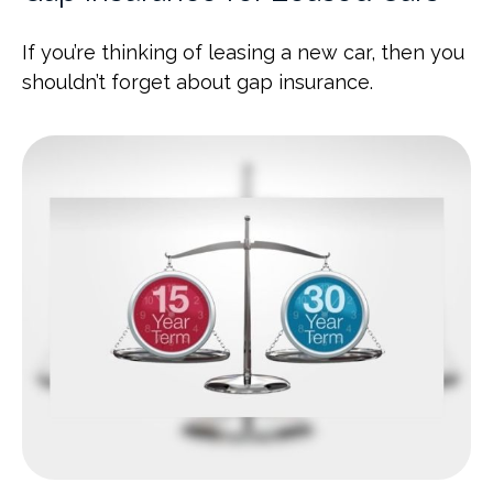
If you’re thinking of leasing a new car, then you
shouldn’t forget about gap insurance.