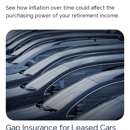
See how inflation over time could affect the
purchasing power of your retirement income.
Gap Insurance for Leased Cars