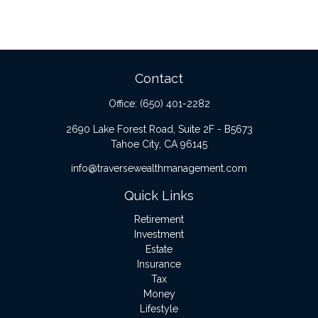
Contact
Office:
(650) 401-2282
2690 Lake Forest Road, Suite 2F - B5673
Tahoe City,
CA
96145
info@traversewealthmanagement.com
Quick Links
Retirement
Investment
Estate
Insurance
Tax
Money
Lifestyle