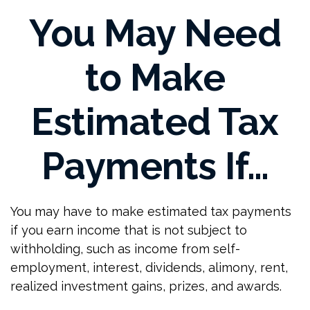
You May Need
to Make
Estimated Tax
Payments If…
You may have to make estimated tax payments
if you earn income that is not subject to
withholding, such as income from self-
employment, interest, dividends, alimony, rent,
realized investment gains, prizes, and awards.