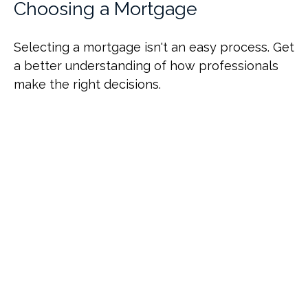
Choosing a Mortgage
Selecting a mortgage isn't an easy process. Get
a better understanding of how professionals
make the right decisions.