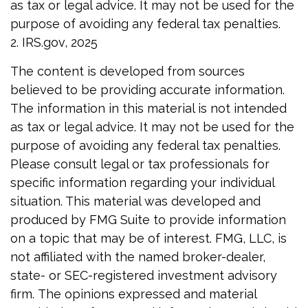
as tax or legal advice. It may not be used for the
purpose of avoiding any federal tax penalties.
2. IRS.gov, 2025
The content is developed from sources
believed to be providing accurate information.
The information in this material is not intended
as tax or legal advice. It may not be used for the
purpose of avoiding any federal tax penalties.
Please consult legal or tax professionals for
specific information regarding your individual
situation. This material was developed and
produced by FMG Suite to provide information
on a topic that may be of interest. FMG, LLC, is
not affiliated with the named broker-dealer,
state- or SEC-registered investment advisory
firm. The opinions expressed and material