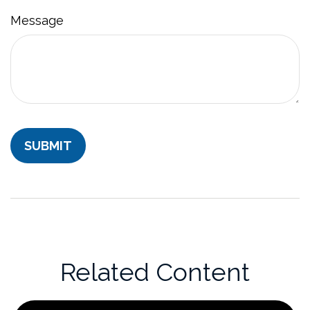
Message
Related Content