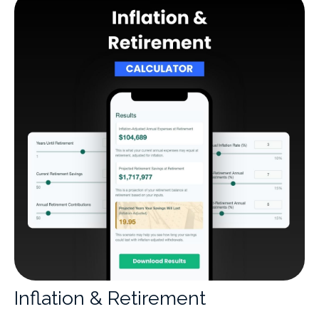
Inflation & Retirement