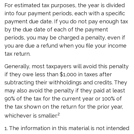
For estimated tax purposes, the year is divided
into four payment periods, each with a specific
payment due date. If you do not pay enough tax
by the due date of each of the payment
periods, you may be charged a penalty, even if
you are due a refund when you file your income
tax return.
Generally, most taxpayers will avoid this penalty
if they owe less than $1,000 in taxes after
subtracting their withholdings and credits. They
may also avoid the penalty if they paid at least
90% of the tax for the current year or 100% of
the tax shown on the return for the prior year,
2
whichever is smaller.
1. The information in this material is not intended