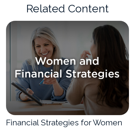
Related Content
Financial Strategies for Women