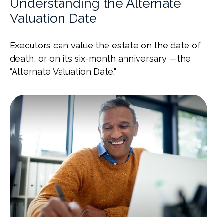
Understanding the Alternate
Valuation Date
Executors can value the estate on the date of
death, or on its six-month anniversary —the
“Alternate Valuation Date."