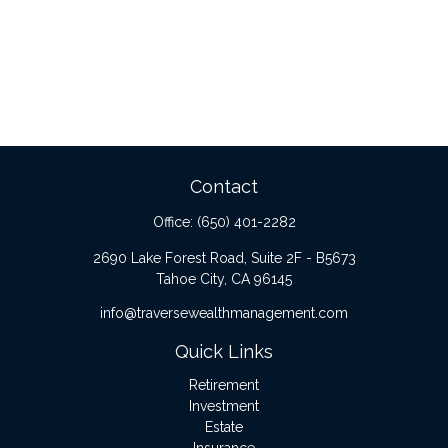
Contact
Office:
(650) 401-2282
2690 Lake Forest Road, Suite 2F - B5673
Tahoe City,
CA
96145
info@traversewealthmanagement.com
Quick Links
Retirement
Investment
Estate