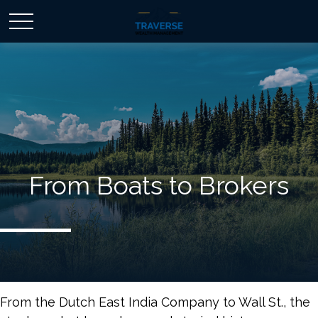
From Boats to Brokers
From the Dutch East India Company to Wall St., the