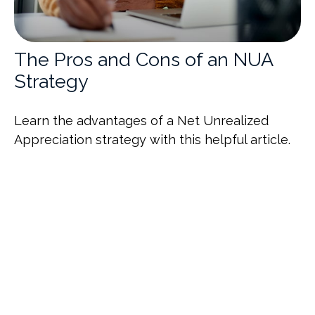
The Pros and Cons of an NUA
Strategy
Learn the advantages of a Net Unrealized
Appreciation strategy with this helpful article.