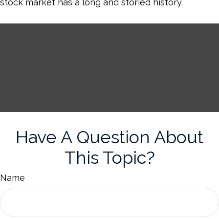
stock market has a long and storied history.
Have A Question About
This Topic?
Name