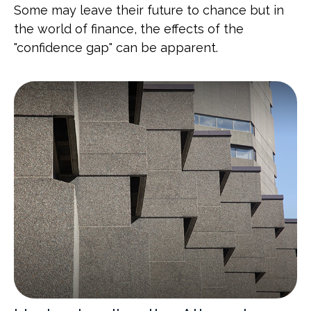
Some may leave their future to chance but in
the world of finance, the effects of the
"confidence gap" can be apparent.