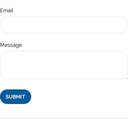
Email
Message