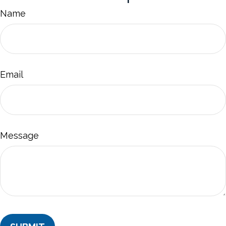
Name
Email
Message