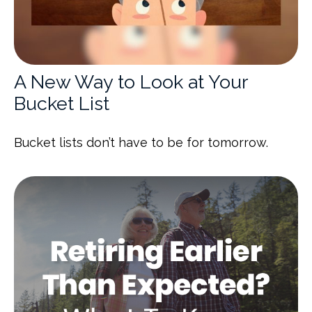
A New Way to Look at Your
Bucket List
Bucket lists don’t have to be for tomorrow.