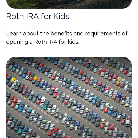
Roth IRA for Kids
Learn about the benefits and requirements of
opening a Roth IRA for kids.