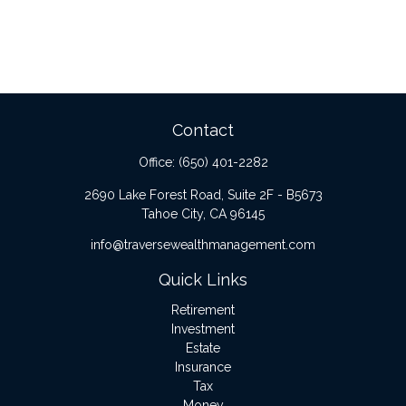
Contact
Office:
(650) 401-2282
2690 Lake Forest Road, Suite 2F - B5673
Tahoe City,
CA
96145
info@traversewealthmanagement.com
Quick Links
Retirement
Investment
Estate
Insurance
Tax
Money