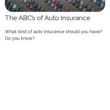
The ABC’s of Auto Insurance
What kind of auto insurance should you have?
Do you know?