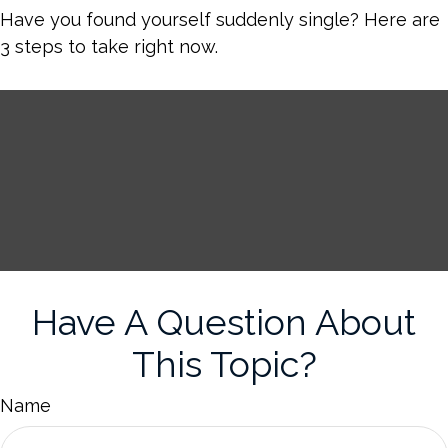
Have you found yourself suddenly single? Here are
3 steps to take right now.
Have A Question About
This Topic?
Name