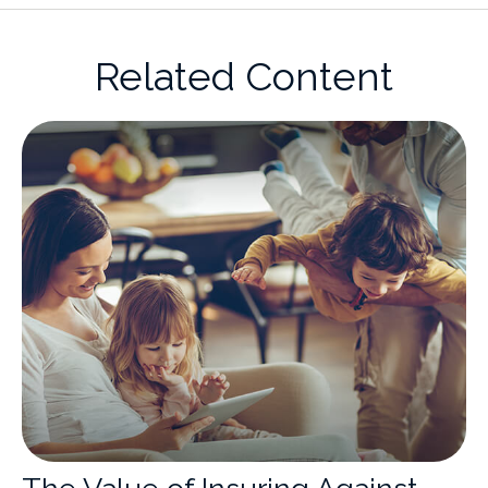
Related Content