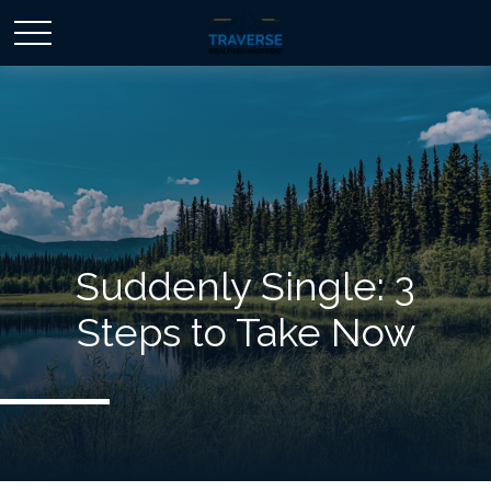
Suddenly Single: 3
Steps to Take Now