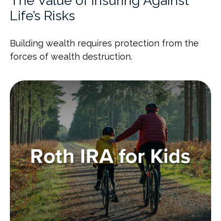
The Value of Insuring Against
Life’s Risks
Building wealth requires protection from the
forces of wealth destruction.