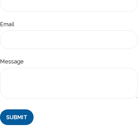
Email
Message