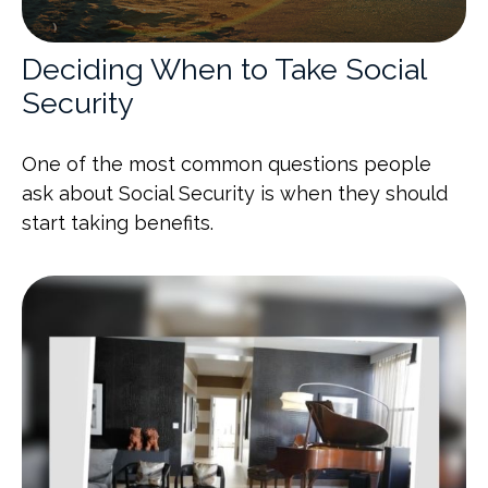
Deciding When to Take Social
Security
One of the most common questions people
ask about Social Security is when they should
start taking benefits.