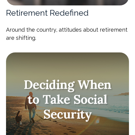
Retirement Redefined
Around the country, attitudes about retirement
are shifting.