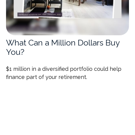
What Can a Million Dollars Buy
You?
$1 million in a diversified portfolio could help
finance part of your retirement.