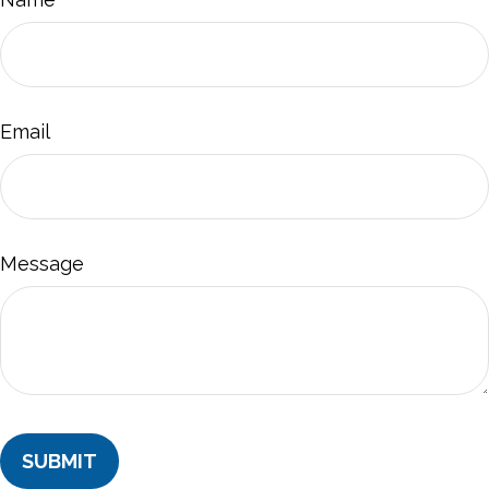
Email
Message