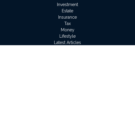
Investment
Estate
Insurance
Tax
Money
Lifestyle
Latest Articles
All Videos
All Calculators
LPL
Financial Form CRS
Check the background of your financial professional on
FINRA's
BrokerCheck
.
The content is developed from sources believed to be
providing accurate information. The information in this material
is not intended as tax or legal advice. Please consult legal or
tax professionals for specific information regarding your
individual situation. Some of this material was developed and
produced by FMG Suite to provide information on a topic that
may be of interest. FMG Suite is not affiliated with the named