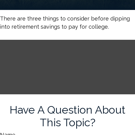
There are three things to consider before dipping
into retirement savings to pay for college.
Have A Question About
This Topic?
Name