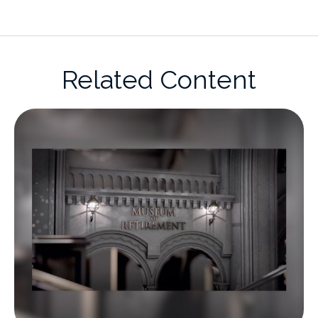
Related Content