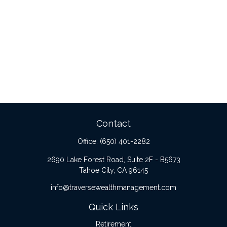
Contact
Office:
(650) 401-2282
2690 Lake Forest Road, Suite 2F - B5673
Tahoe City,
CA
96145
info@traversewealthmanagement.com
Quick Links
Retirement