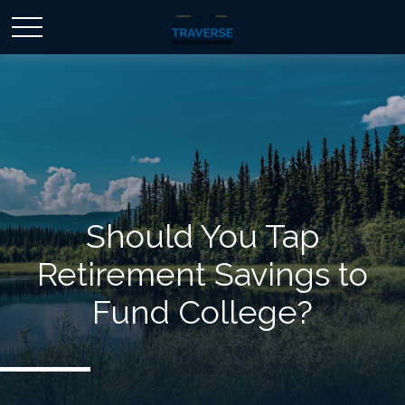
Should You Tap
Retirement Savings to
Fund College?