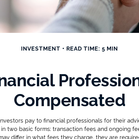
INVESTMENT
READ TIME: 5 MIN
nancial Profession
Compensated
nvestors pay to financial professionals for their adv
in two basic forms: transaction fees and ongoing fe
may differ in what fees they charge, they are required