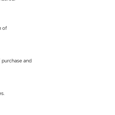
 of
of purchase and
s.