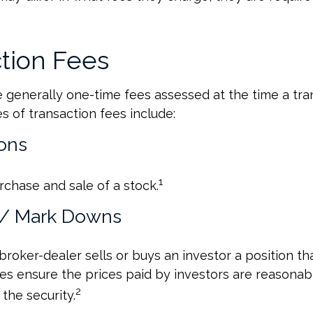
tion Fees
 generally one-time fees assessed at the time a tran
 of transaction fees include:
ons
1
rchase and sale of a stock.
 / Mark Downs
roker-dealer sells or buys an investor a position tha
es ensure the prices paid by investors are reasonabl
2
the security.