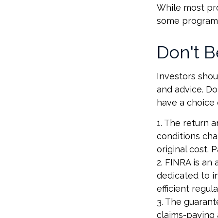
While most pro
some programs
Don't B
Investors shou
and advice. Don
have a choice 
1. The return a
conditions cha
original cost.
2. FINRA is an 
dedicated to i
efficient regul
3. The guarant
claims-paying a