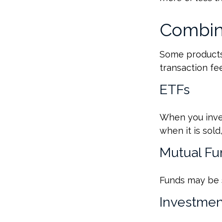
Combin
Some products
transaction fe
ETFs
When you inves
when it is sol
Mutual Fu
Funds may be s
Investmen