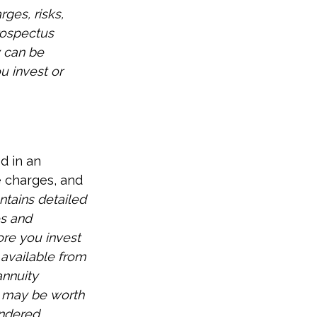
ges, risks,
rospectus
y can be
u invest or
d in an
e charges, and
ntains detailed
es and
ore you invest
 available from
annuity
d may be worth
endered.