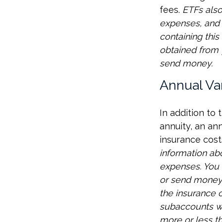
fees.
ETFs also
expenses, and 
containing thi
obtained from y
send money.
Annual Va
In addition to
annuity, an an
insurance cost
information ab
expenses. You 
or send money 
the insurance c
subaccounts wi
more or less th