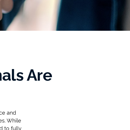
als Are
ice and
es. While
 to fully