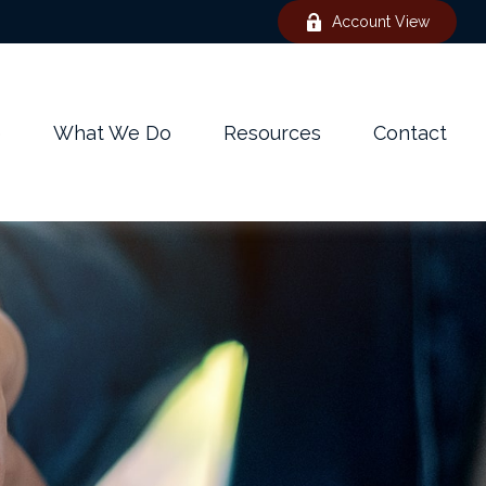
Account View
e
What We Do
Resources
Contact