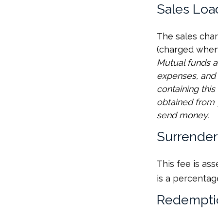
Sales Loa
The sales char
(charged when 
Mutual funds a
expenses, and 
containing thi
obtained from y
send money.
Surrender
This fee is as
is a percentag
Redempti