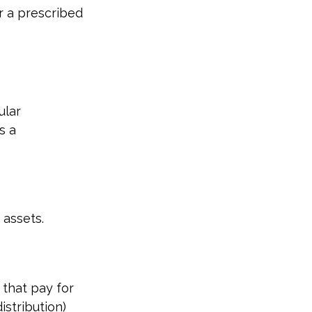
r a prescribed
ular
s a
 assets.
that pay for
stribution)