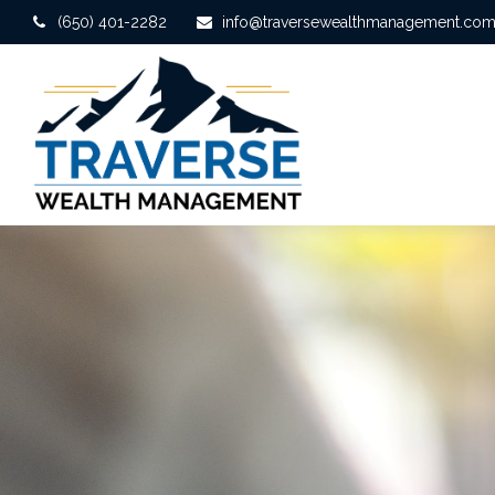
(650) 401-2282
info@traversewealthmanagement.co