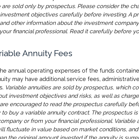
 are sold only by prospectus. Please consider the char
investment objectives carefully before investing. A p
s and other information about the investment compan
our financial professional. Read it carefully before yo
riable Annuity Fees
 the annual operating expenses of the funds containe
nuity may have additional service fees, administrativ
s.
Variable annuities are sold by prospectus, which co
out investment objectives and risks, as well as charg
are encouraged to read the prospectus carefully bef
to buy a variable annuity contract. The prospectus is
ompany or from your financial professional. Variable 
ll fluctuate in value based on market conditions, an
an the original amount invested if the annuity is surr