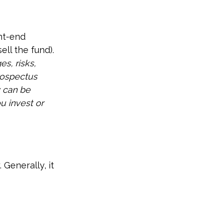
nt-end
ll the fund).
s, risks,
rospectus
y can be
u invest or
 Generally, it