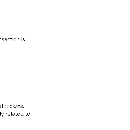
saction is
t it owns.
y related to