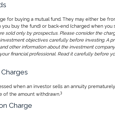
ds
ge for buying a mutual fund. They may either be fro
you buy the fund) or back-end (charged when you se
re sold only by prospectus. Please consider the charge
investment objectives carefully before investing. A p
s and other information about the investment compan
our financial professional. Read it carefully before yo
 Charges
sessed when an investor sells an annuity prematurely.
3
e of the amount withdrawn.
on Charge