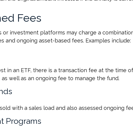
ed Fees
 or investment platforms may charge a combination
es and ongoing asset-based fees. Examples include:
t in an ETF, there is a transaction fee at the time 
d, as well as an ongoing fee to manage the fund.
nds
old with a sales load and also assessed ongoing fee
t Programs