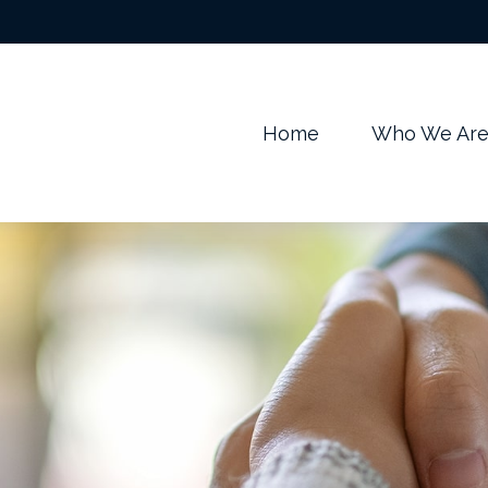
m
Home
Who We Ar