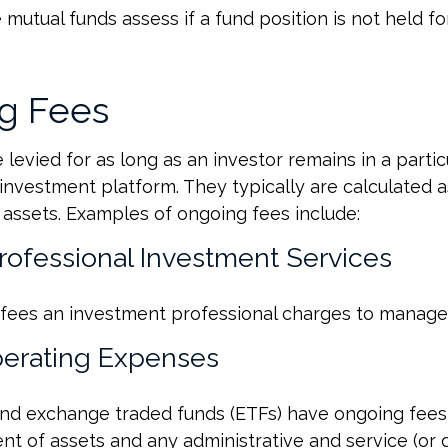
mutual funds assess if a fund position is not held fo
g Fees
levied for as long as an investor remains in a partic
investment platform. They typically are calculated a
assets. Examples of ongoing fees include:
Professional Investment Services
fees an investment professional charges to manage
erating Expenses
nd exchange traded funds (ETFs) have ongoing fees 
 of assets and any administrative and service (or di