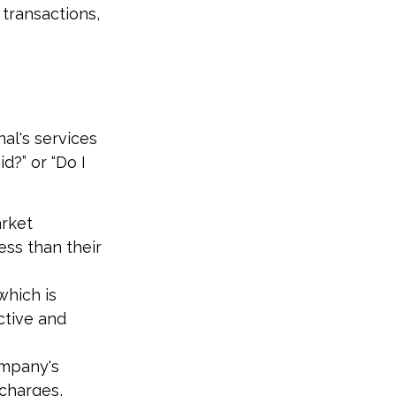
transactions,
al's services
d?” or “Do I
arket
ess than their
which is
ctive and
ompany's
 charges,