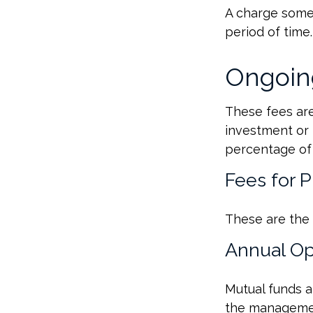
A charge some 
period of time.
Ongoin
These fees are 
investment or 
percentage of 
Fees for 
These are the 
Annual Op
Mutual funds a
the management