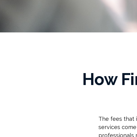
How Fi
The fees that i
services come 
professionals 