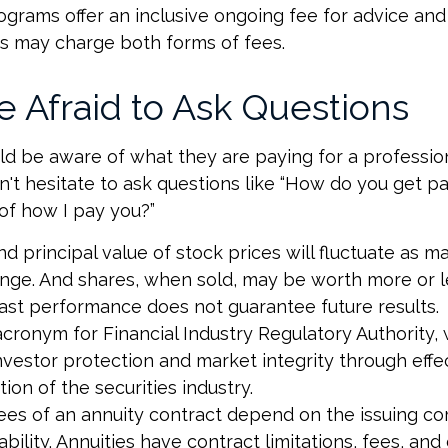
grams offer an inclusive ongoing fee for advice and 
 may charge both forms of fees.
e Afraid to Ask Questions
ld be aware of what they are paying for a profession
't hesitate to ask questions like “How do you get pai
of how I pay you?”
nd principal value of stock prices will fluctuate as m
nge. And shares, when sold, may be worth more or l
 Past performance does not guarantee future results.
acronym for Financial Industry Regulatory Authority, 
nvestor protection and market integrity through effe
ation of the securities industry.
ees of an annuity contract depend on the issuing c
bility. Annuities have contract limitations, fees, and