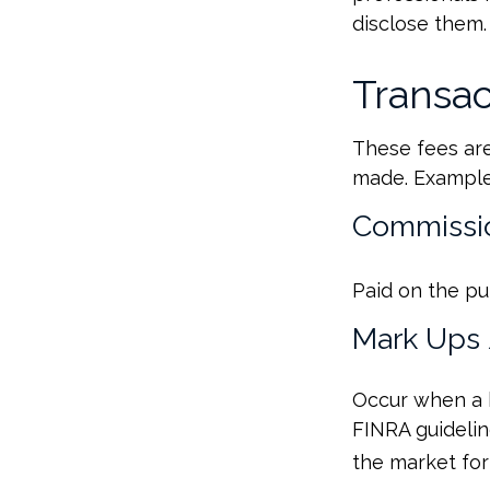
disclose them.
Transac
These fees are
made. Examples
Commissi
Paid on the pu
Mark Ups
Occur when a b
FINRA guidelin
the market for 