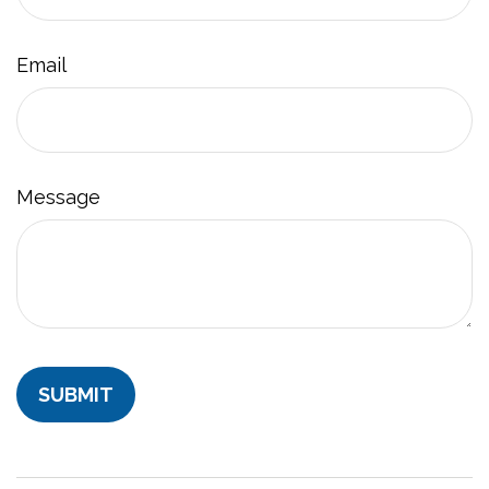
Email
Message