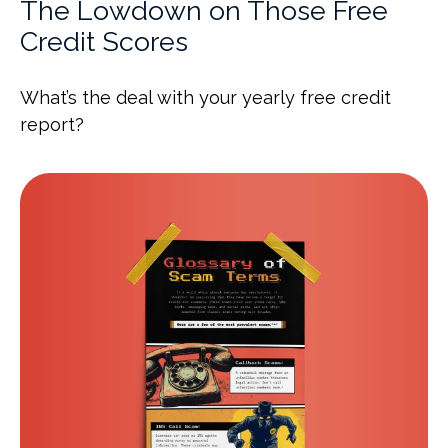
The Lowdown on Those Free
Credit Scores
What’s the deal with your yearly free credit
report?