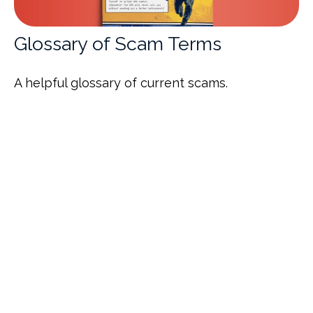
Glossary of Scam Terms
A helpful glossary of current scams.