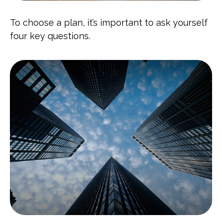
To choose a plan, it’s important to ask yourself
four key questions.