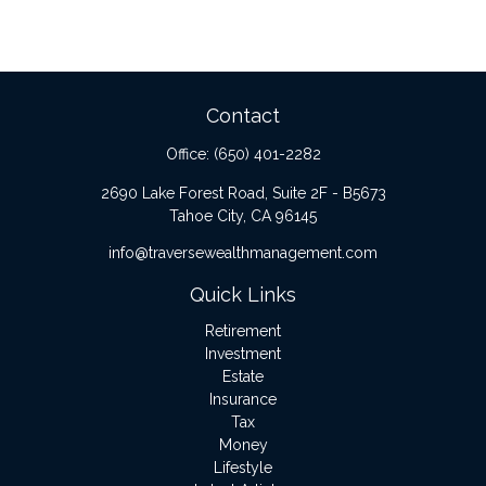
Contact
Office:
(650) 401-2282
2690 Lake Forest Road, Suite 2F - B5673
Tahoe City,
CA
96145
info@traversewealthmanagement.com
Quick Links
Retirement
Investment
Estate
Insurance
Tax
Money
Lifestyle