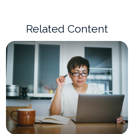
Related Content