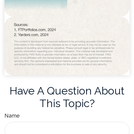
Have A Question About
This Topic?
Name