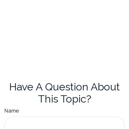
Have A Question About
This Topic?
Name