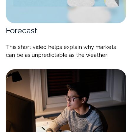
Forecast
This short video helps explain why markets
can be as unpredictable as the weather.