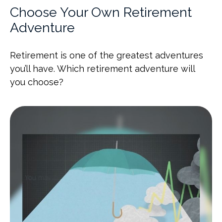
Choose Your Own Retirement
Adventure
Retirement is one of the greatest adventures
you’ll have. Which retirement adventure will
you choose?