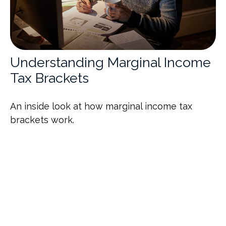
Understanding Marginal Income
Tax Brackets
An inside look at how marginal income tax
brackets work.