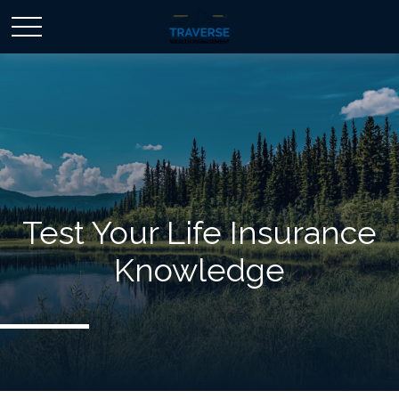
Test Your Life Insurance
Knowledge