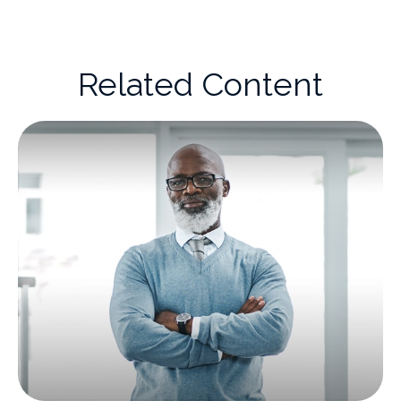
Related Content