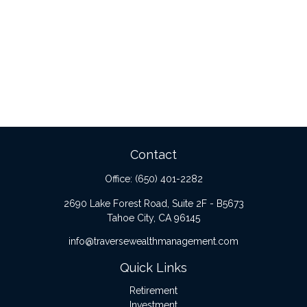
Contact
Office:
(650) 401-2282
2690 Lake Forest Road, Suite 2F - B5673
Tahoe City,
CA
96145
info@traversewealthmanagement.com
Quick Links
Retirement
Investment