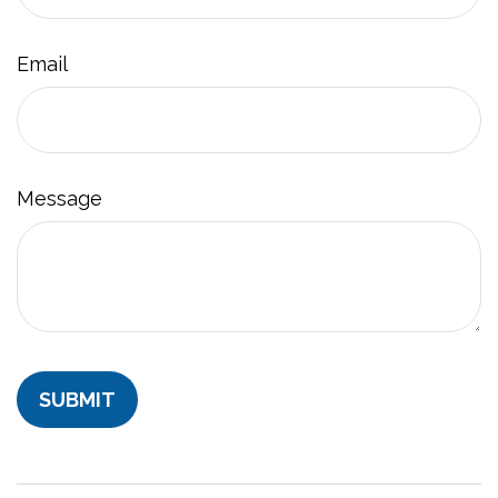
Email
Message