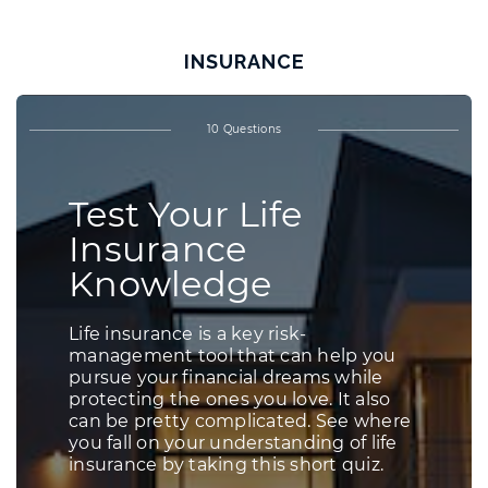
INSURANCE