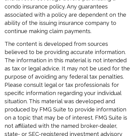
condo insurance policy. Any guarantees
associated with a policy are dependent on the
ability of the issuing insurance company to
continue making claim payments.
The content is developed from sources
believed to be providing accurate information.
The information in this material is not intended
as tax or legal advice. It may not be used for the
purpose of avoiding any federal tax penalties.
Please consult legal or tax professionals for
specific information regarding your individual
situation. This material was developed and
produced by FMG Suite to provide information
on a topic that may be of interest. FMG Suite is
not affiliated with the named broker-dealer,
state- or SEC-registered investment advisory