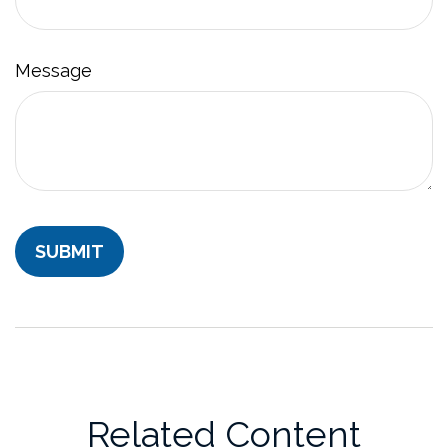
Message
Related Content