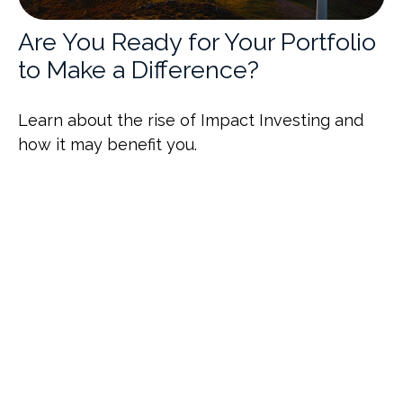
Are You Ready for Your Portfolio
to Make a Difference?
Learn about the rise of Impact Investing and
how it may benefit you.