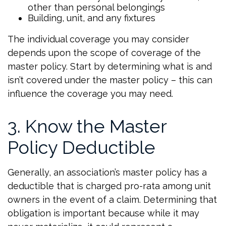
other than personal belongings
Building, unit, and any fixtures
The individual coverage you may consider
depends upon the scope of coverage of the
master policy. Start by determining what is and
isn’t covered under the master policy – this can
influence the coverage you may need.
3. Know the Master
Policy Deductible
Generally, an association’s master policy has a
deductible that is charged pro-rata among unit
owners in the event of a claim. Determining that
obligation is important because while it may