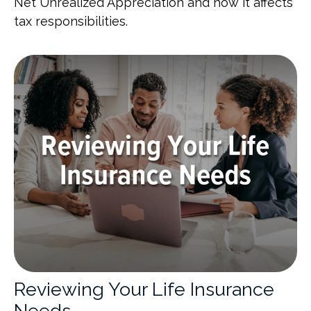
Net Unrealized Appreciation and how it affects
tax responsibilities.
Reviewing Your Life Insurance
Needs