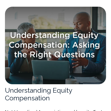
Understanding Equity
Compensation