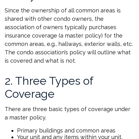
Since the ownership of all common areas is
shared with other condo owners, the
association of owners typically purchases
insurance coverage (a master policy) for the
common areas, e.g., hallways, exterior walls, etc.
The condo association’s policy will outline what
is covered and what is not.
2. Three Types of
Coverage
There are three basic types of coverage under
a master policy.
Primary buildings and common areas
Your unit and any items within your unit,