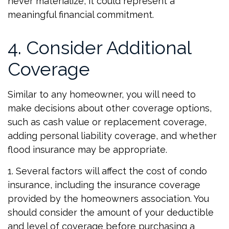
never materialize, it could represent a
meaningful financial commitment.
4. Consider Additional
Coverage
Similar to any homeowner, you will need to
make decisions about other coverage options,
such as cash value or replacement coverage,
adding personal liability coverage, and whether
flood insurance may be appropriate.
1. Several factors will affect the cost of condo
insurance, including the insurance coverage
provided by the homeowners association. You
should consider the amount of your deductible
and level of coverage before purchasing a