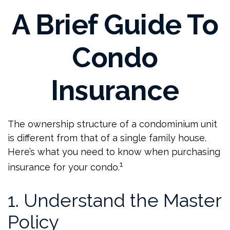
A Brief Guide To
Condo
Insurance
The ownership structure of a condominium unit
is different from that of a single family house.
Here’s what you need to know when purchasing
1
insurance for your condo.
1. Understand the Master
Policy