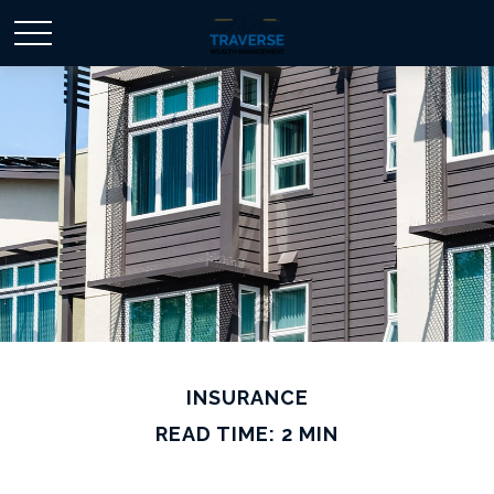
INSURANCE
READ TIME: 2 MIN