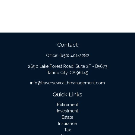
Contact
Office:
(650) 401-2282
2690 Lake Forest Road, Suite 2F - B5673
Tahoe City,
CA
96145
info@traversewealthmanagement.com
Quick Links
Retirement
Investment
Estate
Insurance
Tax