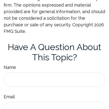
firm. The opinions expressed and material
provided are for general information, and should
not be considered a solicitation for the
purchase or sale of any security. Copyright
2026
FMG Suite.
Have A Question About
This Topic?
Name
Email