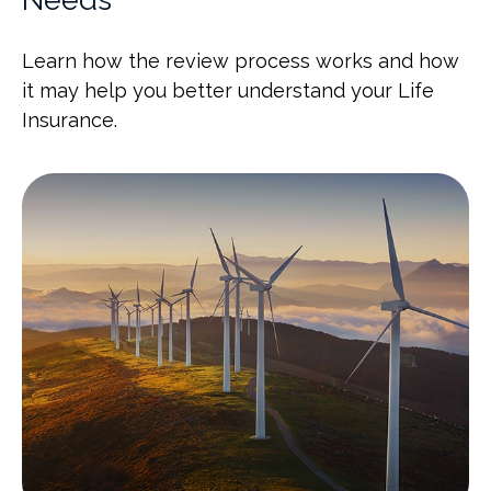
Learn how the review process works and how
it may help you better understand your Life
Insurance.