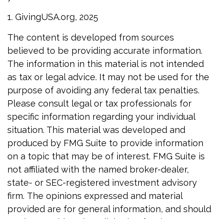
1. GivingUSA.org, 2025
The content is developed from sources
believed to be providing accurate information.
The information in this material is not intended
as tax or legal advice. It may not be used for the
purpose of avoiding any federal tax penalties.
Please consult legal or tax professionals for
specific information regarding your individual
situation. This material was developed and
produced by FMG Suite to provide information
on a topic that may be of interest. FMG Suite is
not affiliated with the named broker-dealer,
state- or SEC-registered investment advisory
firm. The opinions expressed and material
provided are for general information, and should