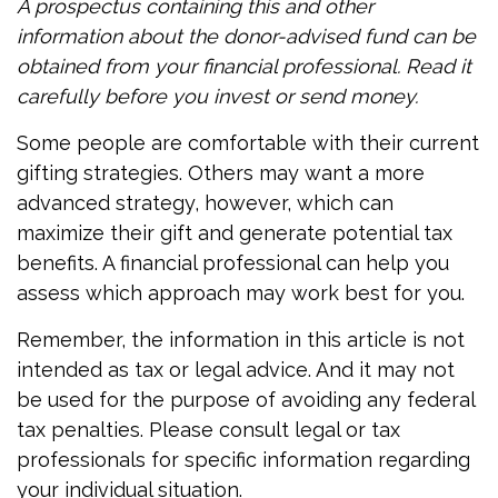
A prospectus containing this and other
information about the donor-advised fund can be
obtained from your financial professional. Read it
carefully before you invest or send money.
Some people are comfortable with their current
gifting strategies. Others may want a more
advanced strategy, however, which can
maximize their gift and generate potential tax
benefits. A financial professional can help you
assess which approach may work best for you.
Remember, the information in this article is not
intended as tax or legal advice. And it may not
be used for the purpose of avoiding any federal
tax penalties. Please consult legal or tax
professionals for specific information regarding
your individual situation.