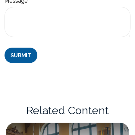
Message
Related Content