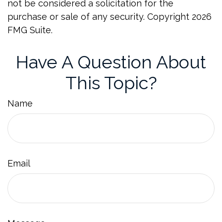
not be considered a solicitation for the
purchase or sale of any security. Copyright
2026
FMG Suite.
Have A Question About
This Topic?
Name
Email