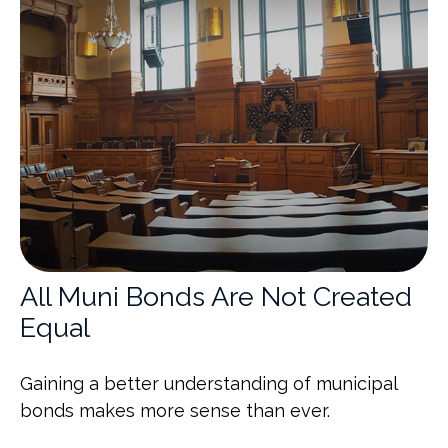
All Muni Bonds Are Not Created
Equal
Gaining a better understanding of municipal
bonds makes more sense than ever.