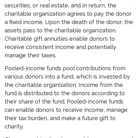
securities, or real estate, and in return, the
charitable organization agrees to pay the donor
a fixed income. Upon the death of the donor, the
assets pass to the charitable organization.
Charitable gift annuities enable donors to
receive consistent income and potentially
manage their taxes.
Pooled-income funds pool contributions from
various donors into a fund, which is invested by
the charitable organization. Income from the
fund is distributed to the donors according to
their share of the fund. Pooled-income funds
can enable donors to receive income, manage
their tax burden, and make a future gift to
charity.