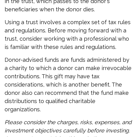
in the trust, which passes to the donor's
beneficiaries when the donor dies.
Using a trust involves a complex set of tax rules
and regulations. Before moving forward with a
trust, consider working with a professional who
is familiar with these rules and regulations.
Donor-advised funds are funds administered by
a charity to which a donor can make irrevocable
contributions. This gift may have tax
considerations, which is another benefit. The
donor also can recommend that the fund make
distributions to qualified charitable
organizations.
Please consider the charges, risks, expenses, and
investment objectives carefully before investing.