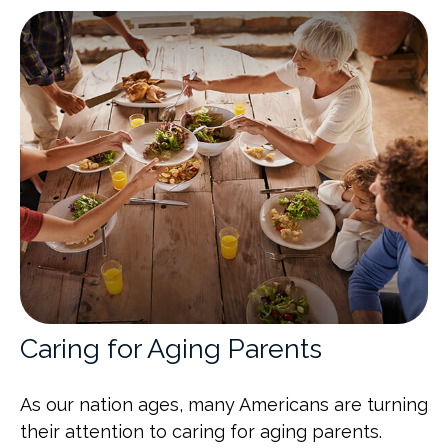
Caring for Aging Parents
As our nation ages, many Americans are turning
their attention to caring for aging parents.