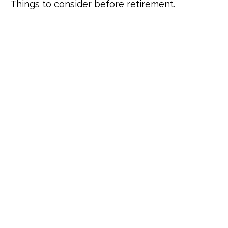
Things to consider before retirement.