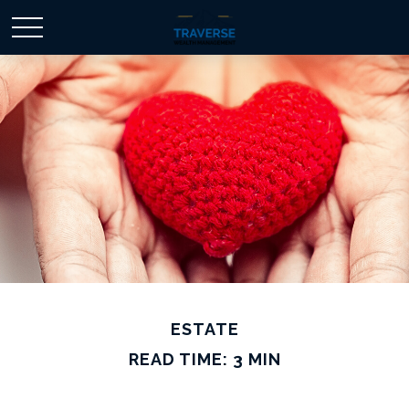
ESTATE
READ TIME: 3 MIN