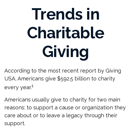
Trends in
Charitable
Giving
According to the most recent report by Giving
USA, Americans give $592.5 billion to charity
1
every year.
Americans usually give to charity for two main
reasons: to support a cause or organization they
care about or to leave a legacy through their
support.