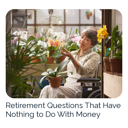
Retirement Questions That Have
Nothing to Do With Money