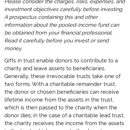
Please consider the charges, risks, expenses, and
investment objectives carefully before investing.
A prospectus containing this and other
information about the pooled-income fund can
be obtained from your financial professional.
Read it carefully before you invest or send
money.
Gifts in trust enable donors to contribute to a
charity and leave assets to beneficiaries.
Generally, these irrevocable trusts take one of
two forms. With a charitable remainder trust,
the donor or chosen beneficiaries can receive
lifetime income from the assets in the trust,
which is then passed to the charity when the
donor dies; in the case of a charitable lead trust,
the charity receives the income from the assets