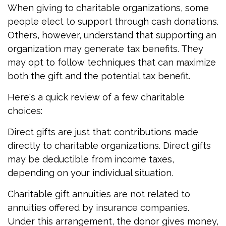
When giving to charitable organizations, some
people elect to support through cash donations.
Others, however, understand that supporting an
organization may generate tax benefits. They
may opt to follow techniques that can maximize
both the gift and the potential tax benefit.
Here's a quick review of a few charitable
choices:
Direct gifts are just that: contributions made
directly to charitable organizations. Direct gifts
may be deductible from income taxes,
depending on your individual situation.
Charitable gift annuities are not related to
annuities offered by insurance companies.
Under this arrangement, the donor gives money,