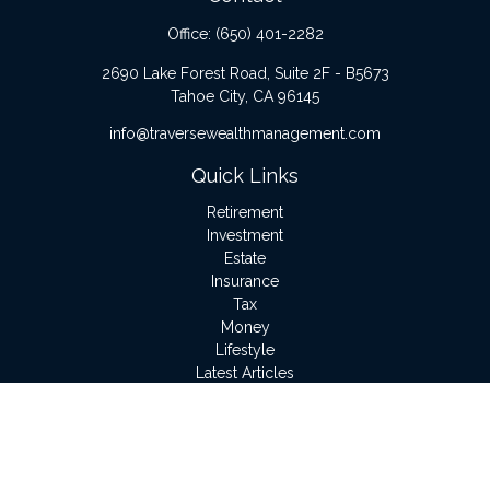
Office:
(650) 401-2282
2690 Lake Forest Road, Suite 2F - B5673
Tahoe City,
CA
96145
info@traversewealthmanagement.com
Quick Links
Retirement
Investment
Estate
Insurance
Tax
Money
Lifestyle
Latest Articles
All Videos
All Calculators
LPL
Financial Form CRS