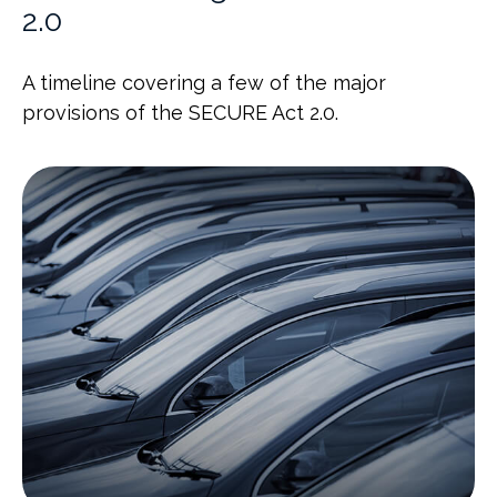
2.0
A timeline covering a few of the major
provisions of the SECURE Act 2.0.