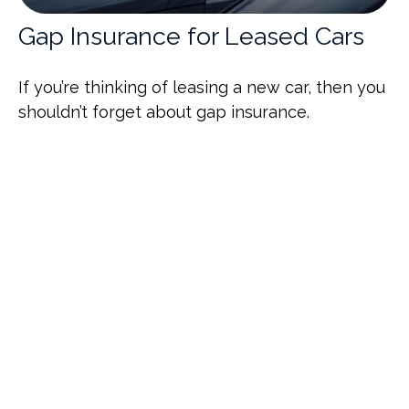
Gap Insurance for Leased Cars
If you’re thinking of leasing a new car, then you
shouldn’t forget about gap insurance.