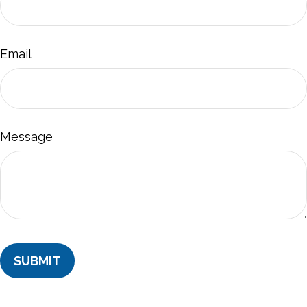
Email
Message