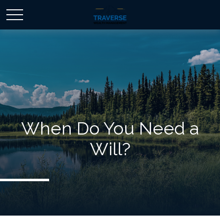
When Do You Need a
Will?