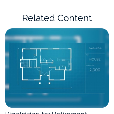
Related Content