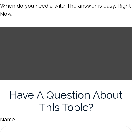
When do you need a will? The answer is easy: Right
Now.
Have A Question About
This Topic?
Name