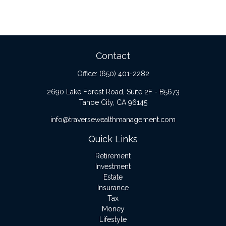
Contact
Office:
(650) 401-2282
2690 Lake Forest Road, Suite 2F - B5673
Tahoe City,
CA
96145
info@traversewealthmanagement.com
Quick Links
Retirement
Investment
Estate
Insurance
Tax
Money
Lifestyle