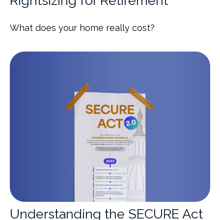
Rightsizing for Retirement
What does your home really cost?
Understanding the SECURE Act