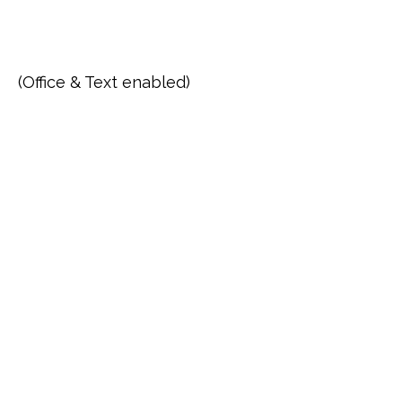
(Office & Text enabled)