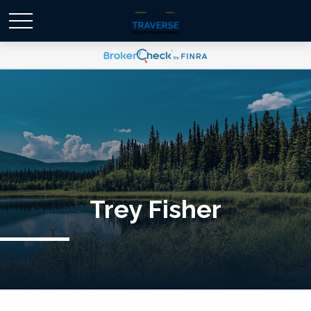
Trey Fisher