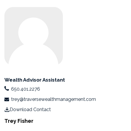
Wealth Advisor Assistant
650.401.2276
trey@traversewealthmanagement.com
Download Contact
Trey Fisher