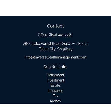
Contact
Office:
(650) 401-2282
2690 Lake Forest Road, Suite 2F - B5673
Tahoe City,
CA
96145
info@traversewealthmanagement.com
Quick Links
Retirement
Investment
Estate
Insurance
Tax
Money
Lifestyle