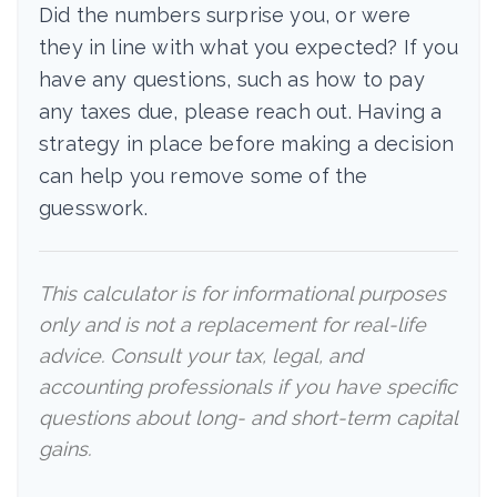
Did the numbers surprise you, or were
they in line with what you expected? If you
have any questions, such as how to pay
any taxes due, please reach out. Having a
strategy in place before making a decision
can help you remove some of the
guesswork.
This calculator is for informational purposes
only and is not a replacement for real-life
advice. Consult your tax, legal, and
accounting professionals if you have specific
questions about long- and short-term capital
gains.