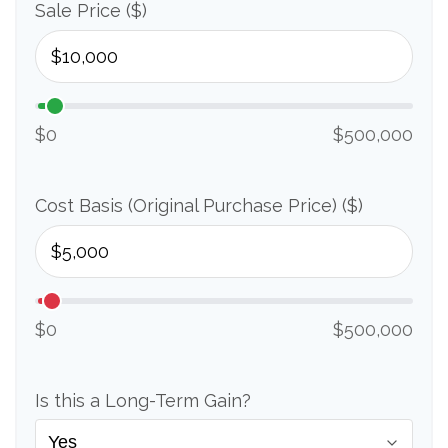
Sale Price ($)
$0
$500,000
Cost Basis (Original Purchase Price) ($)
$0
$500,000
Is this a Long-Term Gain?