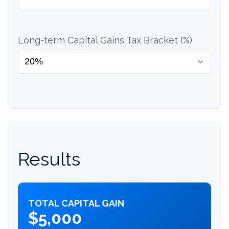
Long-term Capital Gains Tax Bracket (%)
Results
TOTAL CAPITAL GAIN
$5,000