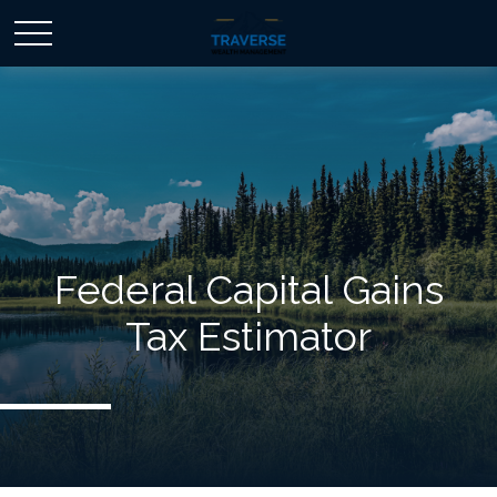
Federal Capital Gains
Tax Estimator