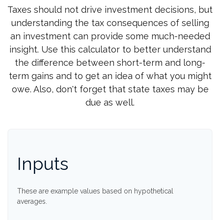
Taxes should not drive investment decisions, but
understanding the tax consequences of selling
an investment can provide some much-needed
insight. Use this calculator to better understand
the difference between short-term and long-
term gains and to get an idea of what you might
owe. Also, don't forget that state taxes may be
due as well.
Inputs
These are example values based on hypothetical
averages.