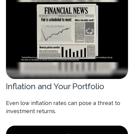
Inflation and Your Portfolio
Even low inflation rates can pose a threat to
investment returns.