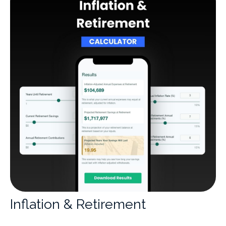
Inflation & Retirement