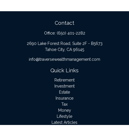
Contact
Office:
(650) 401-2282
2690 Lake Forest Road, Suite 2F - B5673
Tahoe City,
CA
96145
info@traversewealthmanagement.com
Quick Links
Retirement
Investment
Estate
Insurance
Tax
Money
Lifestyle
Latest Articles
All Videos