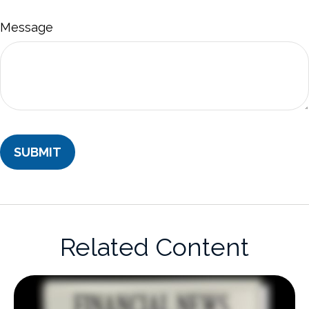
Message
Related Content