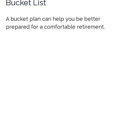
Bucket List
A bucket plan can help you be better
prepared for a comfortable retirement.