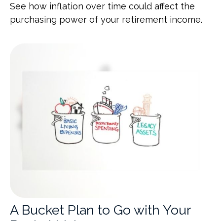
See how inflation over time could affect the
purchasing power of your retirement income.
A Bucket Plan to Go with Your