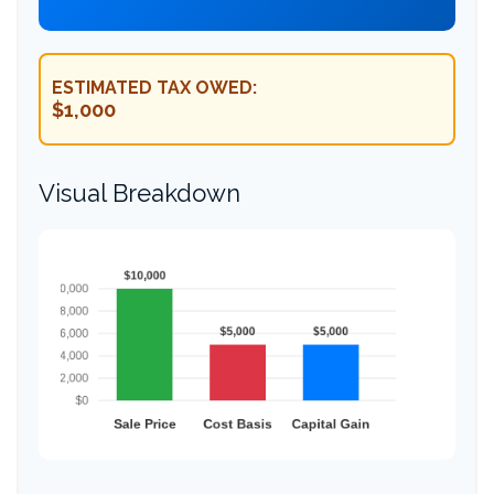
ESTIMATED TAX OWED:
$1,000
Visual Breakdown