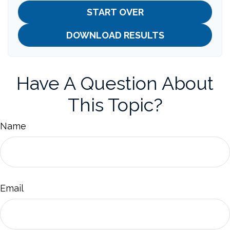
START OVER
DOWNLOAD RESULTS
Have A Question About
This Topic?
Name
Email