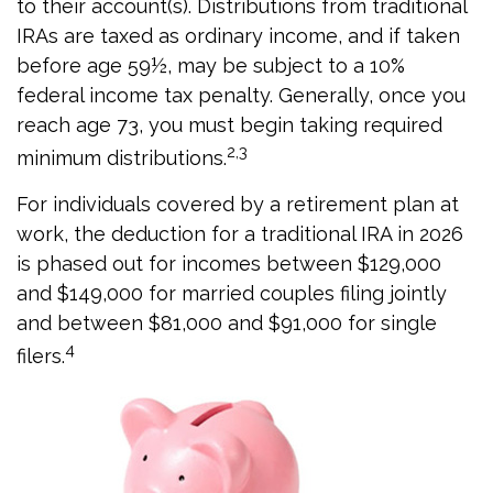
to their account(s). Distributions from traditional
IRAs are taxed as ordinary income, and if taken
before age 59½, may be subject to a 10%
federal income tax penalty. Generally, once you
reach age 73, you must begin taking required
2,3
minimum distributions.
For individuals covered by a retirement plan at
work, the deduction for a traditional IRA in 2026
is phased out for incomes between $129,000
and $149,000 for married couples filing jointly
and between $81,000 and $91,000 for single
4
filers.