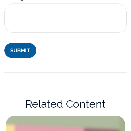
Related Content