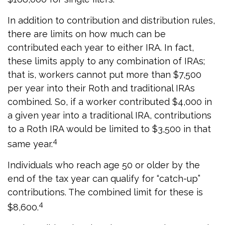
In addition to contribution and distribution rules,
there are limits on how much can be
contributed each year to either IRA. In fact,
these limits apply to any combination of IRAs;
that is, workers cannot put more than $7,500
per year into their Roth and traditional IRAs
combined. So, if a worker contributed $4,000 in
a given year into a traditional IRA, contributions
to a Roth IRA would be limited to $3,500 in that
4
same year.
Individuals who reach age 50 or older by the
end of the tax year can qualify for “catch-up”
contributions. The combined limit for these is
4
$8,600.