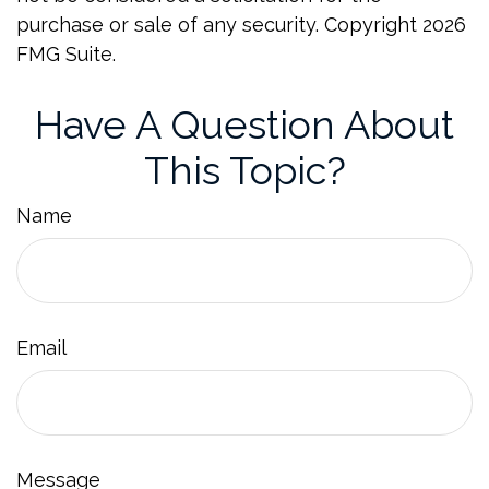
purchase or sale of any security. Copyright
2026
FMG Suite.
Have A Question About
This Topic?
Name
Email
Message