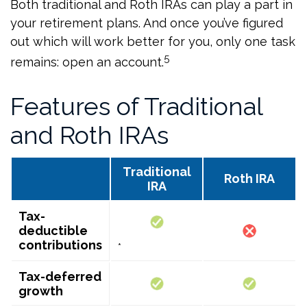
Both traditional and Roth IRAs can play a part in
your retirement plans. And once you’ve figured
out which will work better for you, only one task
5
remains: open an account.
Features of Traditional
and Roth IRAs
Traditional
Roth IRA
IRA
Tax-
deductible
contributions
*
Tax-deferred
growth