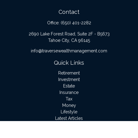
Contact
Office:
(650) 401-2282
2690 Lake Forest Road, Suite 2F - B5673
Tahoe City,
CA
96145
info@traversewealthmanagement.com
Quick Links
Retirement
Investment
Estate
Insurance
Tax
Money
Lifestyle
Latest Articles
All Videos
All Calculators