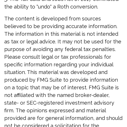
the ability to "undo" a Roth conversion.
The content is developed from sources
believed to be providing accurate information.
The information in this material is not intended
as tax or legal advice. It may not be used for the
purpose of avoiding any federal tax penalties.
Please consult legal or tax professionals for
specific information regarding your individual
situation. This material was developed and
produced by FMG Suite to provide information
on a topic that may be of interest. FMG Suite is
not affiliated with the named broker-dealer,
state- or SEC-registered investment advisory
firm. The opinions expressed and material
provided are for general information, and should
not be considered a solicitation for the