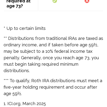
required at
age 73?
* Up to certain limits
** Distributions from traditional IRAs are taxed as
ordinary income, and if taken before age 59½,
may be subject to a 10% federal income tax
penalty. Generally, once you reach age 73, you
must begin taking required minimum
distributions.
*** To qualify, Roth IRA distributions must meet a
five-year holding requirement and occur after
age 59½.
1. ICI.org, March 2025