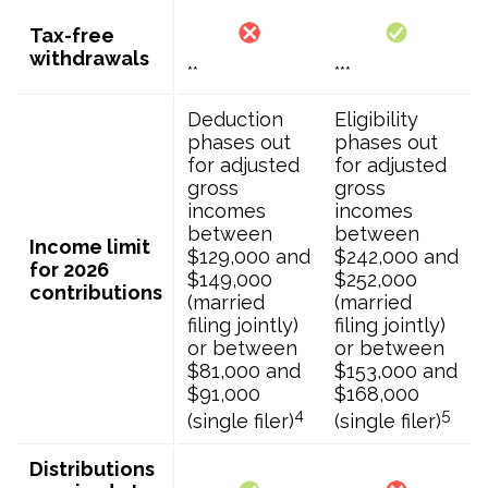
Tax-free
withdrawals
**
***
Deduction
Eligibility
phases out
phases out
for adjusted
for adjusted
gross
gross
incomes
incomes
between
between
Income limit
$129,000 and
$242,000 and
for 2026
$149,000
$252,000
contributions
(married
(married
filing jointly)
filing jointly)
or between
or between
$81,000 and
$153,000 and
$91,000
$168,000
4
5
(single filer)
(single filer)
Distributions