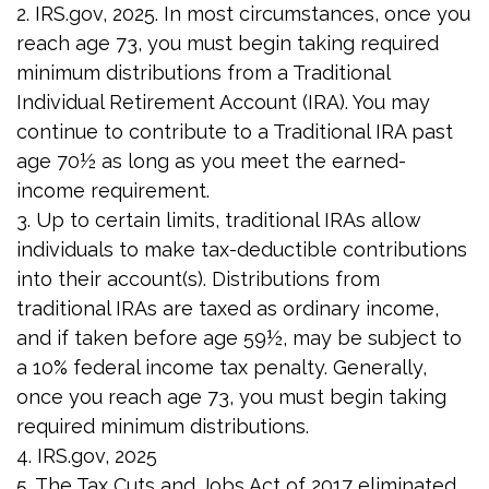
2. IRS.gov, 2025. In most circumstances, once you
reach age 73, you must begin taking required
minimum distributions from a Traditional
Individual Retirement Account (IRA). You may
continue to contribute to a Traditional IRA past
age 70½ as long as you meet the earned-
income requirement.
3. Up to certain limits, traditional IRAs allow
individuals to make tax-deductible contributions
into their account(s). Distributions from
traditional IRAs are taxed as ordinary income,
and if taken before age 59½, may be subject to
a 10% federal income tax penalty. Generally,
once you reach age 73, you must begin taking
required minimum distributions.
4. IRS.gov, 2025
5. The Tax Cuts and Jobs Act of 2017 eliminated