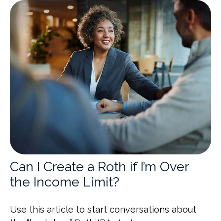
Can I Create a Roth if I’m Over
the Income Limit?
Use this article to start conversations about