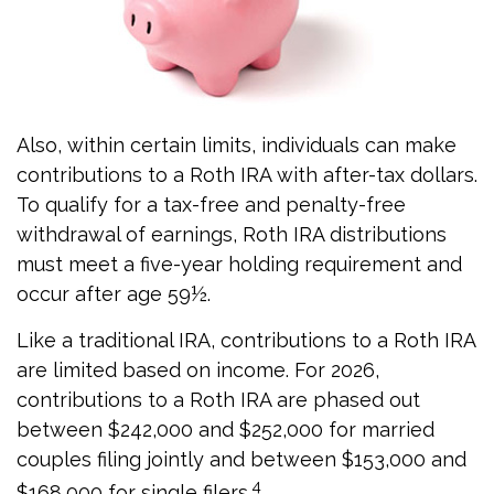
Also, within certain limits, individuals can make
contributions to a Roth IRA with after-tax dollars.
To qualify for a tax-free and penalty-free
withdrawal of earnings, Roth IRA distributions
must meet a five-year holding requirement and
occur after age 59½.
Like a traditional IRA, contributions to a Roth IRA
are limited based on income. For 2026,
contributions to a Roth IRA are phased out
between $242,000 and $252,000 for married
couples filing jointly and between $153,000 and
4
$168,000 for single filers.