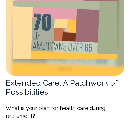
Extended Care: A Patchwork of
Possibilities
What is your plan for health care during
retirement?