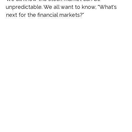
unpredictable. We all want to know, "What's
next for the financial markets?"