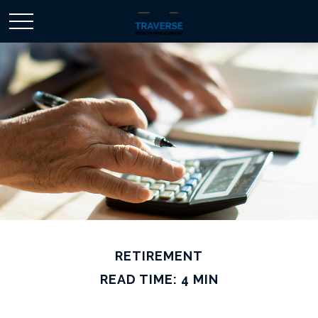
RETIREMENT
READ TIME: 4 MIN