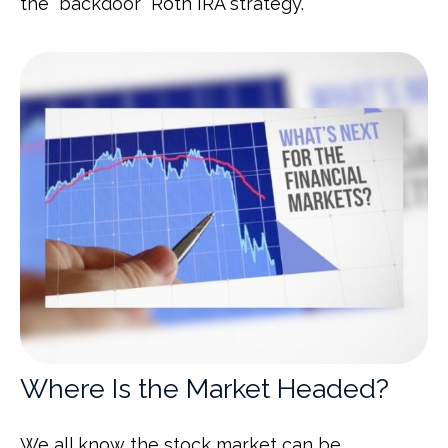
the “backdoor” Roth IRA strategy.
Where Is the Market Headed?
We all know the stock market can be