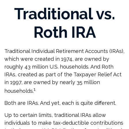
Traditional vs.
Roth IRA
Traditional Individual Retirement Accounts (IRAs),
which were created in 1974, are owned by
roughly 43 million U.S. households. And Roth
IRAs, created as part of the Taxpayer Relief Act
in 1997, are owned by nearly 35 million
1
households.
Both are IRAs. And yet, each is quite different.
Up to certain limits, traditional IRAs allow
individuals to make tax-deductible contributions