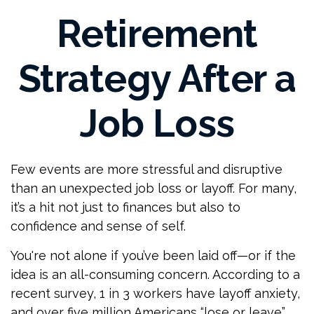
Retirement
Strategy After a
Job Loss
Few events are more stressful and disruptive
than an unexpected job loss or layoff. For many,
it’s a hit not just to finances but also to
confidence and sense of self.
You're not alone if you’ve been laid off—or if the
idea is an all-consuming concern. According to a
recent survey, 1 in 3 workers have layoff anxiety,
and over five million Americans “lose or leave”