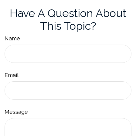
Have A Question About
This Topic?
Name
Email
Message