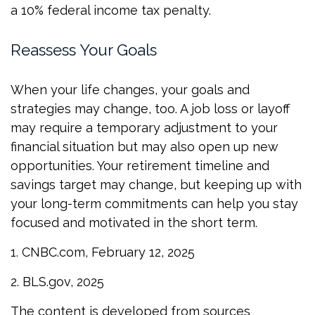
a 10% federal income tax penalty.
Reassess Your Goals
When your life changes, your goals and
strategies may change, too. A job loss or layoff
may require a temporary adjustment to your
financial situation but may also open up new
opportunities. Your retirement timeline and
savings target may change, but keeping up with
your long-term commitments can help you stay
focused and motivated in the short term.
1. CNBC.com, February 12, 2025
2. BLS.gov, 2025
The content is developed from sources