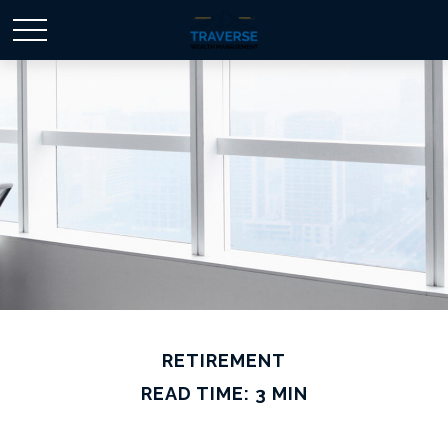
RETIREMENT
READ TIME: 3 MIN