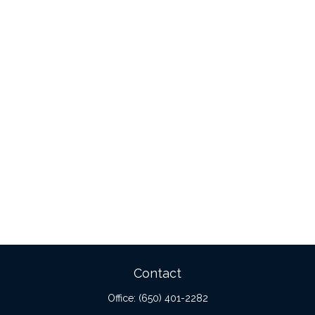
Contact
Office:
(650) 401-2282