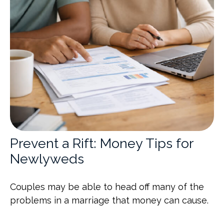
Prevent a Rift: Money Tips for
Newlyweds
Couples may be able to head off many of the
problems in a marriage that money can cause.