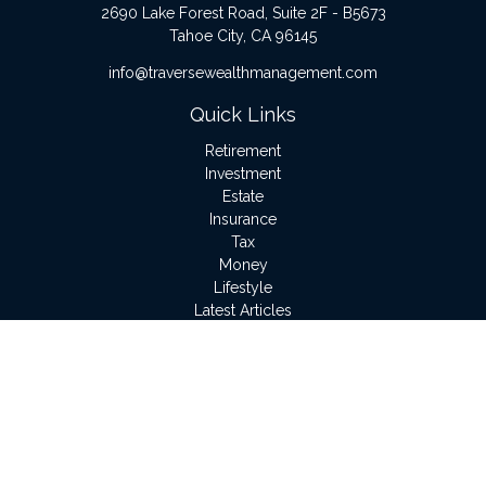
2690 Lake Forest Road, Suite 2F - B5673
Tahoe City,
CA
96145
info@traversewealthmanagement.com
Quick Links
Retirement
Investment
Estate
Insurance
Tax
Money
Lifestyle
Latest Articles
All Videos
All Calculators
LPL
Financial Form CRS
Check the background of your financial professional on
FINRA's
BrokerCheck
.