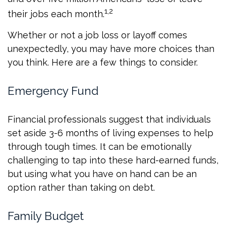
1,2
their jobs each month.
Whether or not a job loss or layoff comes
unexpectedly, you may have more choices than
you think. Here are a few things to consider.
Emergency Fund
Financial professionals suggest that individuals
set aside 3-6 months of living expenses to help
through tough times. It can be emotionally
challenging to tap into these hard-earned funds,
but using what you have on hand can be an
option rather than taking on debt.
Family Budget