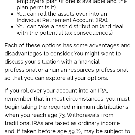
employer’s plan (if one is available and the
plan permits it).
You can roll the assets over into an
Individual Retirement Account (IRA).
You can take a cash distribution (and deal
with the potential tax consequences).
Each of these options has some advantages and
disadvantages to consider. You might want to
discuss your situation with a financial
professional or a human resources professional
so that you can explore all your options.
If you roll over your account into an IRA,
remember that in most circumstances, you must
begin taking the required minimum distributions
when you reach age 73. Withdrawals from
traditional IRAs are taxed as ordinary income
and, if taken before age 59 ½, may be subject to