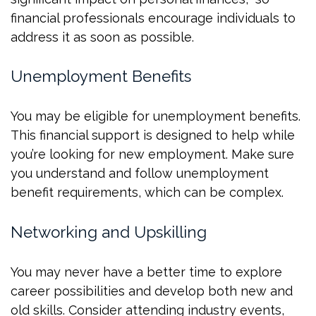
financial professionals encourage individuals to
address it as soon as possible.
Unemployment Benefits
You may be eligible for unemployment benefits.
This financial support is designed to help while
you’re looking for new employment. Make sure
you understand and follow unemployment
benefit requirements, which can be complex.
Networking and Upskilling
You may never have a better time to explore
career possibilities and develop both new and
old skills. Consider attending industry events,