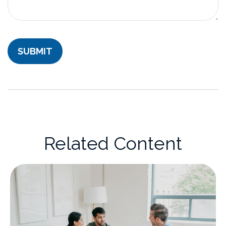
Related Content