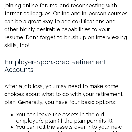
joining online forums, and reconnecting with
former colleagues. Online and in-person courses
can be a great way to add certifications and
other highly desirable capabilities to your
resume. Don’t forget to brush up on interviewing
skills, too!
Employer-Sponsored Retirement
Accounts
After a job loss, you may need to make some
choices about what to do with your retirement
plan. Generally, you have four basic options:
You can leave the assets in the old
employer’s plan (if the plan permits it).
You can roll the assets over into your new