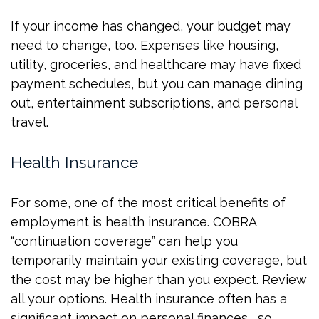
If your income has changed, your budget may
need to change, too. Expenses like housing,
utility, groceries, and healthcare may have fixed
payment schedules, but you can manage dining
out, entertainment subscriptions, and personal
travel.
Health Insurance
For some, one of the most critical benefits of
employment is health insurance. COBRA
“continuation coverage” can help you
temporarily maintain your existing coverage, but
the cost may be higher than you expect. Review
all your options. Health insurance often has a
significant impact on personal finances, so