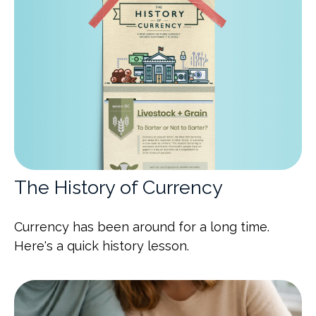
The History of Currency
Currency has been around for a long time.
Here's a quick history lesson.