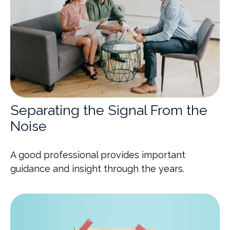
Separating the Signal From the
Noise
A good professional provides important
guidance and insight through the years.