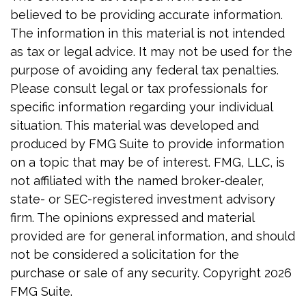
believed to be providing accurate information.
The information in this material is not intended
as tax or legal advice. It may not be used for the
purpose of avoiding any federal tax penalties.
Please consult legal or tax professionals for
specific information regarding your individual
situation. This material was developed and
produced by FMG Suite to provide information
on a topic that may be of interest. FMG, LLC, is
not affiliated with the named broker-dealer,
state- or SEC-registered investment advisory
firm. The opinions expressed and material
provided are for general information, and should
not be considered a solicitation for the
purchase or sale of any security. Copyright
2026
FMG Suite.