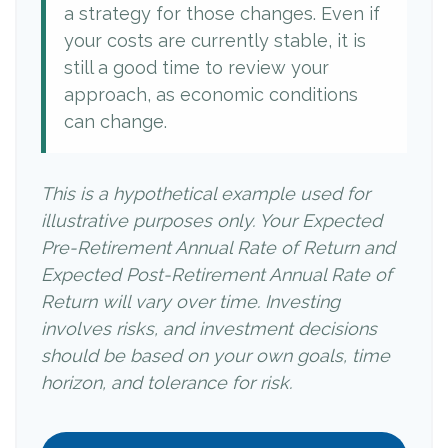
a strategy for those changes. Even if
your costs are currently stable, it is
still a good time to review your
approach, as economic conditions
can change.
This is a hypothetical example used for
illustrative purposes only. Your Expected
Pre-Retirement Annual Rate of Return and
Expected Post-Retirement Annual Rate of
Return will vary over time. Investing
involves risks, and investment decisions
should be based on your own goals, time
horizon, and tolerance for risk.