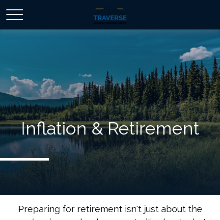
Inflation & Retirement
Preparing for retirement isn't just about the