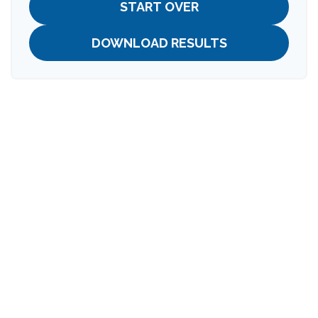
START OVER
DOWNLOAD RESULTS