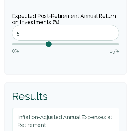
Expected Post-Retirement Annual Return
on Investments (%)
0%
15%
Results
Inflation-Adjusted Annual Expenses at
Retirement