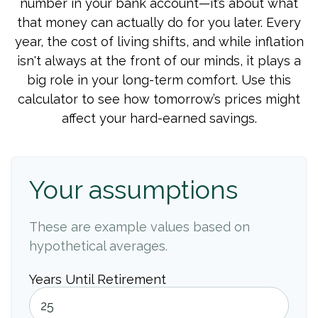
number in your bank account—it’s about what
that money can actually do for you later. Every
year, the cost of living shifts, and while inflation
isn't always at the front of our minds, it plays a
big role in your long-term comfort. Use this
calculator to see how tomorrow’s prices might
affect your hard-earned savings.
Your assumptions
These are example values based on
hypothetical averages.
Years Until Retirement