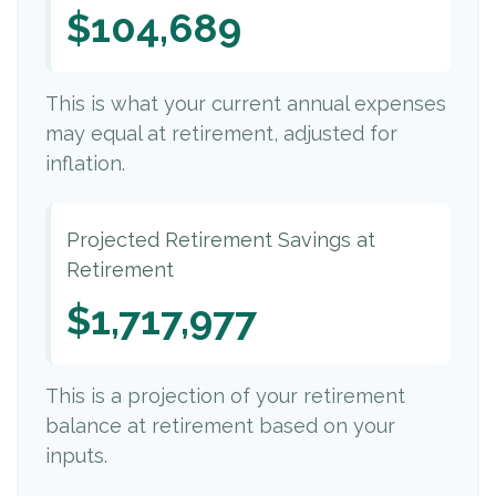
$104,689
This is what your current annual expenses
may equal at retirement, adjusted for
inflation.
Projected Retirement Savings at
Retirement
$1,717,977
This is a projection of your retirement
balance at retirement based on your
inputs.