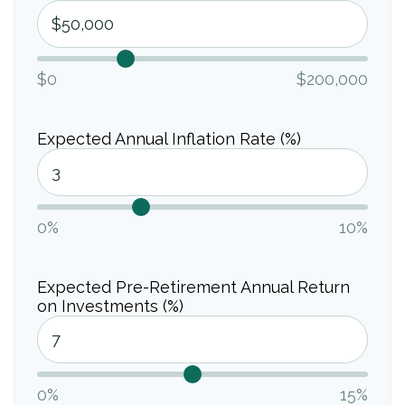
$0
$200,000
Expected Annual Inflation Rate (%)
0%
10%
Expected Pre-Retirement Annual Return
on Investments (%)
0%
15%