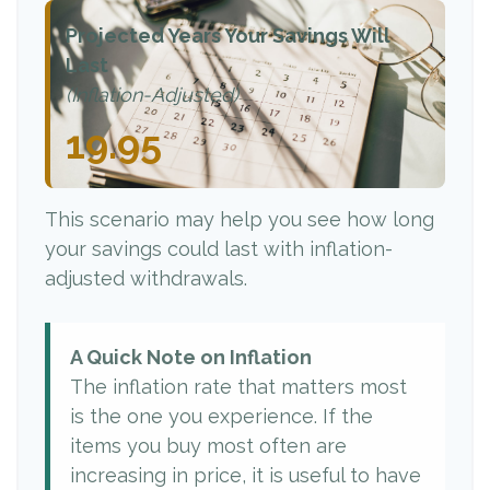
Projected Years Your Savings Will
Last
(Inflation-Adjusted)
19.95
This scenario may help you see how long
your savings could last with inflation-
adjusted withdrawals.
A Quick Note on Inflation
The inflation rate that matters most
is the one you experience. If the
items you buy most often are
increasing in price, it is useful to have