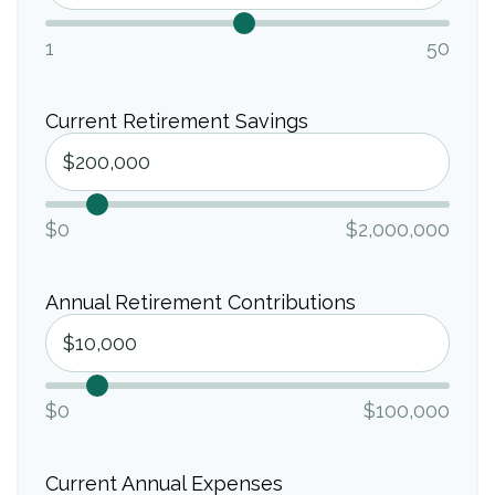
1
50
Current Retirement Savings
$0
$2,000,000
Annual Retirement Contributions
$0
$100,000
Current Annual Expenses