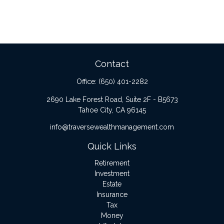
Contact
Office:
(650) 401-2282
2690 Lake Forest Road, Suite 2F - B5673
Tahoe City,
CA
96145
info@traversewealthmanagement.com
Quick Links
Retirement
Investment
Estate
Insurance
Tax
Money