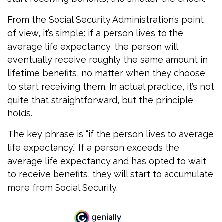
From the Social Security Administration’s point
of view, it’s simple: if a person lives to the
average life expectancy, the person will
eventually receive roughly the same amount in
lifetime benefits, no matter when they choose
to start receiving them. In actual practice, it’s not
quite that straightforward, but the principle
holds.
The key phrase is “if the person lives to average
life expectancy.” If a person exceeds the
average life expectancy and has opted to wait
to receive benefits, they will start to accumulate
more from Social Security.