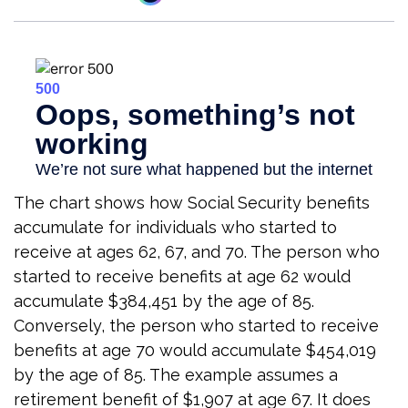
The chart shows how Social Security benefits
accumulate for individuals who started to
receive at ages 62, 67, and 70. The person who
started to receive benefits at age 62 would
accumulate $384,451 by the age of 85.
Conversely, the person who started to receive
benefits at age 70 would accumulate $454,019
by the age of 85. The example assumes a
retirement benefit of $1,907 at age 67. It does