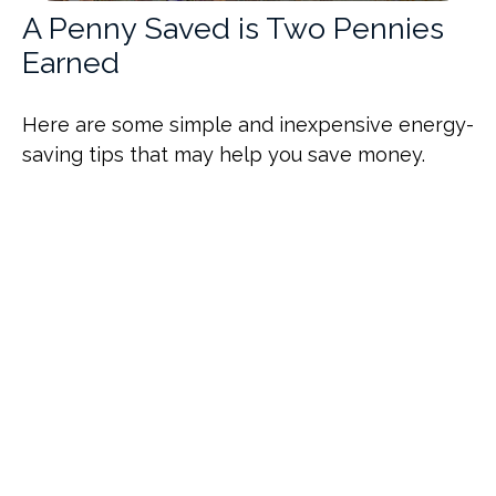
A Penny Saved is Two Pennies
Earned
Here are some simple and inexpensive energy-
saving tips that may help you save money.