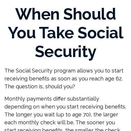
When Should
You Take Social
Security
The Social Security program allows you to start
receiving benefits as soon as you reach age 62.
The question is, should you?
Monthly payments differ substantially
depending on when you start receiving benefits.
The longer you wait (up to age 70), the larger
each monthly check will be. The sooner you
start receiving benefits, the smaller the check.