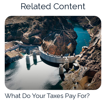
Related Content
What Do Your Taxes Pay For?