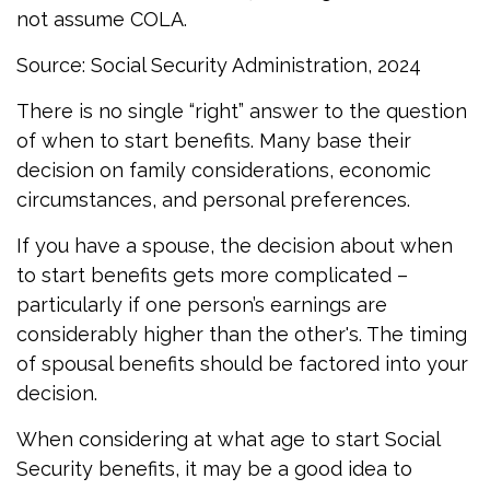
not assume COLA.
Source: Social Security Administration, 2024
There is no single “right” answer to the question
of when to start benefits. Many base their
decision on family considerations, economic
circumstances, and personal preferences.
If you have a spouse, the decision about when
to start benefits gets more complicated –
particularly if one person’s earnings are
considerably higher than the other's. The timing
of spousal benefits should be factored into your
decision.
When considering at what age to start Social
Security benefits, it may be a good idea to