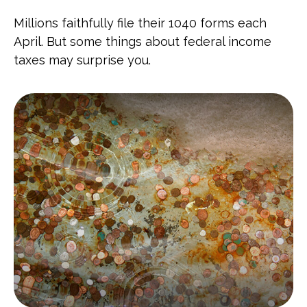
Millions faithfully file their 1040 forms each
April. But some things about federal income
taxes may surprise you.