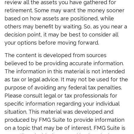
review all the assets you have gathered for
retirement. Some may want the money sooner
based on how assets are positioned, while
others may benefit by waiting. So, as you near a
decision point, it may be best to consider all
your options before moving forward.
The content is developed from sources
believed to be providing accurate information.
The information in this material is not intended
as tax or legal advice. It may not be used for the
purpose of avoiding any federal tax penalties.
Please consult legal or tax professionals for
specific information regarding your individual
situation. This material was developed and
produced by FMG Suite to provide information
on a topic that may be of interest. FMG Suite is