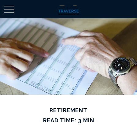
RETIREMENT
READ TIME: 3 MIN