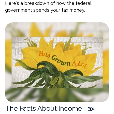
Here's a breakdown of how the federal
government spends your tax money.
The Facts About Income Tax