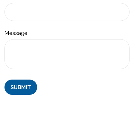
Message