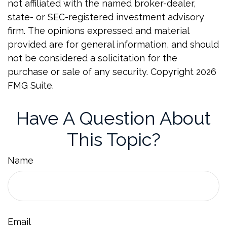
not affiliated with the named broker-dealer,
state- or SEC-registered investment advisory
firm. The opinions expressed and material
provided are for general information, and should
not be considered a solicitation for the
purchase or sale of any security. Copyright
2026
FMG Suite.
Have A Question About
This Topic?
Name
Email