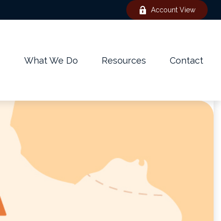
Account View
e
What We Do
Resources
Contact