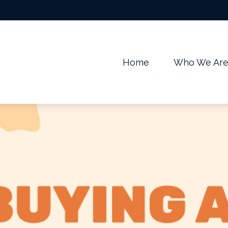
m
Home
Who We Ar