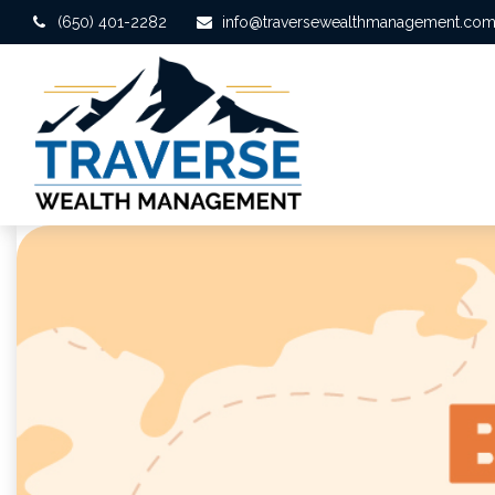
(650) 401-2282
info@traversewealthmanagement.co