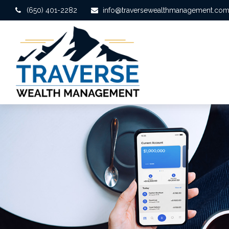
(650) 401-2282
info@traversewealthmanagement.co