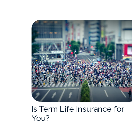
Is Term Life Insurance for
You?