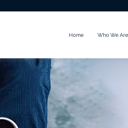
m
Home
Who We Ar