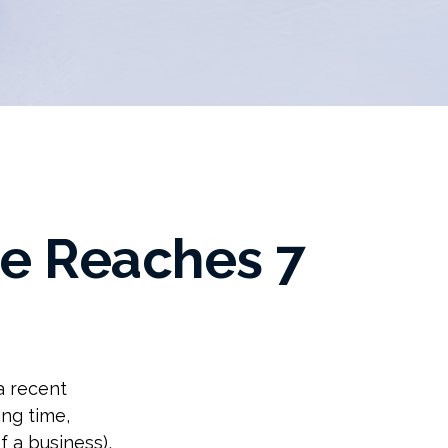
e Reaches 7
a recent
ing time,
f a business),