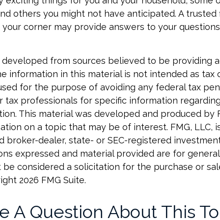
 exciting things for you and your household, some 
nd others you might not have anticipated. A trusted f
n your corner may provide answers to your questions
 developed from sources believed to be providing 
e information in this material is not intended as tax o
used for the purpose of avoiding any federal tax pen
r tax professionals for specific information regardin
uation. This material was developed and produced by
tion on a topic that may be of interest. FMG, LLC, is 
 broker-dealer, state- or SEC-registered investmen
ions expressed and material provided are for general
 be considered a solicitation for the purchase or sal
right
2026 FMG Suite.
e A Question About This To