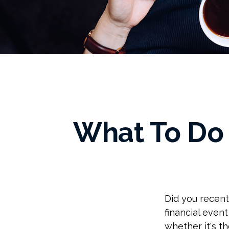
What To Do
Did you recen
financial event
whether it's th