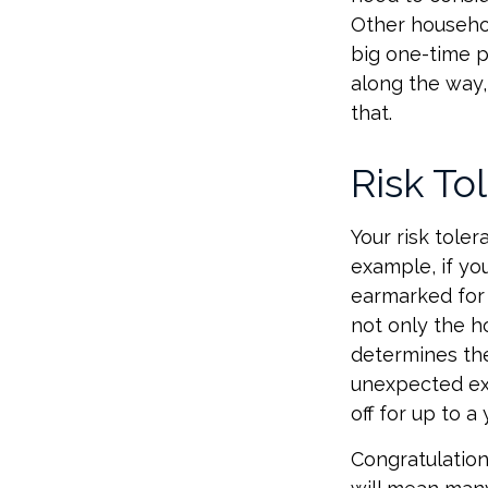
Other househol
big one-time p
along the way,
that.
Risk To
Your risk tole
example, if y
earmarked for 
not only the h
determines the
unexpected ex
off for up to a 
Congratulation