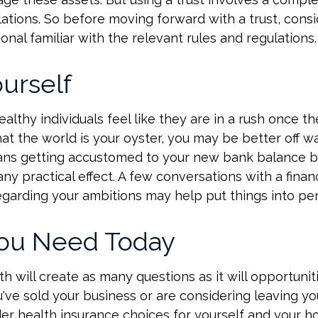
lations. So before moving forward with a trust, cons
onal familiar with the relevant rules and regulations.
urself
lthy individuals feel like they are in a rush once th
t the world is your oyster, you may be better off wa
eans getting accustomed to your new bank balance b
ny practical effect. A few conversations with a financ
egarding your ambitions may help put things into pe
ou Need Today
h will create as many questions as it will opportuniti
've sold your business or are considering leaving you
er health insurance choices for yourself and your h