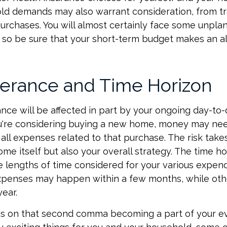
d demands may also warrant consideration, from tr
urchases. You will almost certainly face some unpl
 so be sure that your short-term budget makes an a
lerance and Time Horizon
rance will be affected in part by your ongoing day-to
ou're considering buying a new home, money may ne
all expenses related to that purchase. The risk take
ome itself but also your overall strategy. The time ho
 lengths of time considered for your various expen
penses may happen within a few months, while oth
year.
s on that second comma becoming a part of your eve