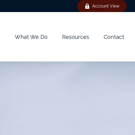
Account View
e
What We Do
Resources
Contact