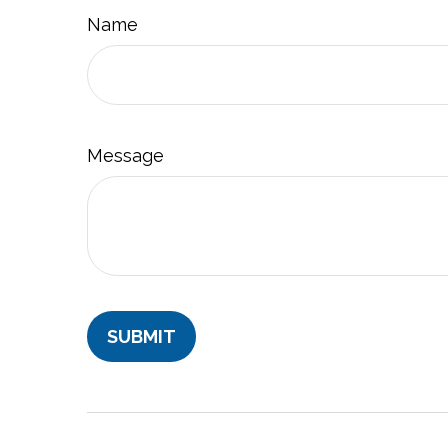
Name
Message