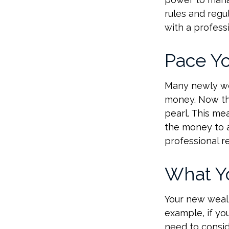
rules and regu
with a professi
Pace Yo
Many newly wea
money. Now tha
pearl. This m
the money to a
professional r
What Y
Your new wealt
example, if you
need to consid