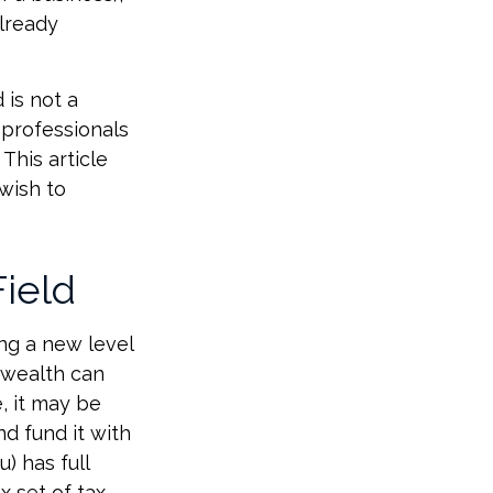
already
 is not a
 professionals
This article
 wish to
Field
ng a new level
 wealth can
, it may be
nd fund it with
) has full
x set of tax