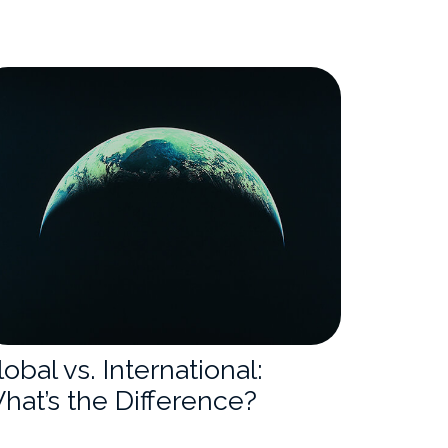
lobal vs. International:
hat’s the Difference?