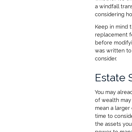
a windfall tra
considering h
Keep in mind th
replacement fo
before modifyi
was written to
consider.
Estate 
You may alread
of wealth may 
mean a larger 
time to conside
the assets you 
power to manag