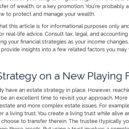
nsfer of wealth, or a key promotion. You're probably 
ow to protect and manage your wealth.
at this article is for informational purposes only and
r real-life advice. Consult tax, legal, and accounting
ng your financial strategies as your income changes. 
 provide insights into a few related factors you may
Strategy on a New Playing 
y have an estate strategy in place. However, reachi
be an excellent time to revisit your approach. More
estate and more complex estate issues. For example
r a living trust. You create a living trust while alive a
choose to transfer therein. The trustee (typically you
e these assets. But using a trust involves a comple