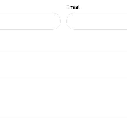
Email