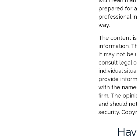
will mean many
prepared for a
professional i
way.
The content is
information. Th
It may not be 
consult legal o
individual sit
provide informa
with the named
firm. The opin
and should not
security. Copy
Hav