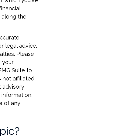
of which you've
inancial
 along the
accurate
r legal advice.
alties. Please
g your
 FMG Suite to
not affiliated
t advisory
 information,
e of any
pic?