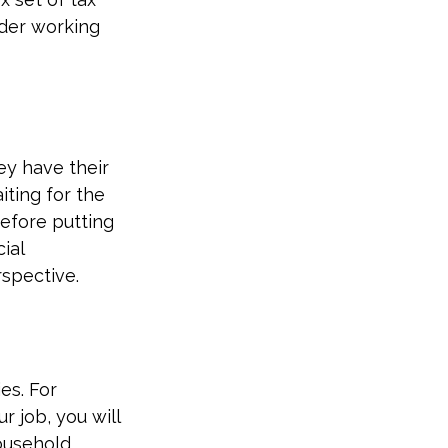
ider working
ey have their
iting for the
efore putting
ial
rspective.
es. For
r job, you will
ousehold.