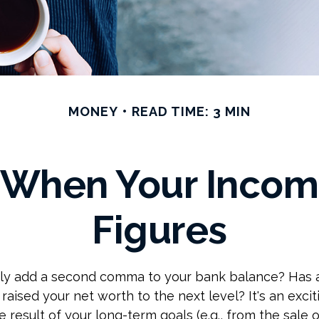
MONEY
READ TIME: 3 MIN
 When Your Incom
Figures
tly add a second comma to your bank balance? Has 
 raised your net worth to the next level? It's an excit
e result of your long-term goals (e.g., from the sale o