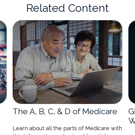
Related Content
The A, B, C, & D of Medicare
G
W
Learn about all the parts of Medicare with