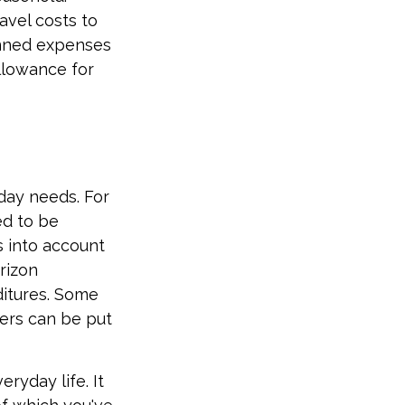
avel costs to
anned expenses
llowance for
-day needs. For
ed to be
s into account
rizon
ditures. Some
ers can be put
ryday life. It