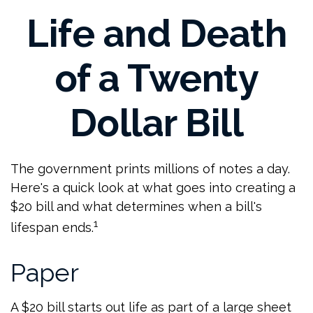
Life and Death
of a Twenty
Dollar Bill
The government prints millions of notes a day.
Here's a quick look at what goes into creating a
$20 bill and what determines when a bill's
1
lifespan ends.
Paper
A $20 bill starts out life as part of a large sheet