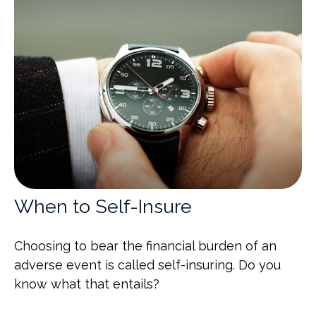
When to Self-Insure
Choosing to bear the financial burden of an
adverse event is called self-insuring. Do you
know what that entails?