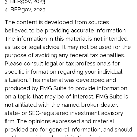
3. BEP.gov, 2023
4. BEP.gov, 2023
The content is developed from sources
believed to be providing accurate information.
The information in this material is not intended
as tax or legal advice. It may not be used for the
purpose of avoiding any federal tax penalties.
Please consult legal or tax professionals for
specific information regarding your individual
situation. This material was developed and
produced by FMG Suite to provide information
on a topic that may be of interest. FMG Suite is
not affiliated with the named broker-dealer,
state- or SEC-registered investment advisory
firm. The opinions expressed and material
provided are for general information, and should