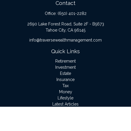
Contact
Office:
(650) 401-2282
2690 Lake Forest Road, Suite 2F - B5673
Tahoe City,
CA
96145
info@traversewealthmanagement.com
Quick Links
Retirement
Investment
Estate
Insurance
Tax
Money
Lifestyle
Latest Articles
All Videos
All Calculators
LPL
Financial Form CRS