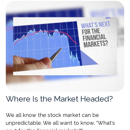
Where Is the Market Headed?
We all know the stock market can be
unpredictable. We all want to know, "What's