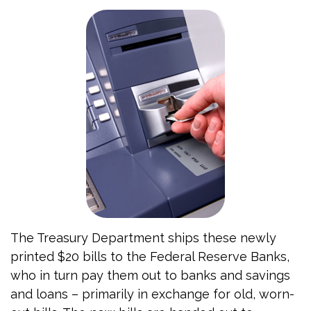
The Treasury Department ships these newly
printed $20 bills to the Federal Reserve Banks,
who in turn pay them out to banks and savings
and loans – primarily in exchange for old, worn-