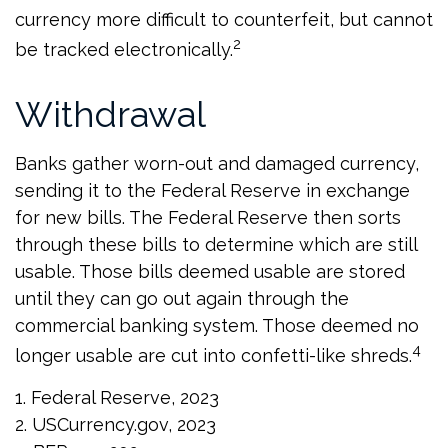
currency more difficult to counterfeit, but cannot
2
be tracked electronically.
Withdrawal
Banks gather worn-out and damaged currency,
sending it to the Federal Reserve in exchange
for new bills. The Federal Reserve then sorts
through these bills to determine which are still
usable. Those bills deemed usable are stored
until they can go out again through the
commercial banking system. Those deemed no
4
longer usable are cut into confetti-like shreds.
1. Federal Reserve, 2023
2. USCurrency.gov, 2023