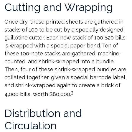
Cutting and Wrapping
Once dry, these printed sheets are gathered in
stacks of 100 to be cut by a specially designed
guillotine cutter. Each new stack of 100 $20 bills
is wrapped with a special paper band. Ten of
these 100-note stacks are gathered, machine-
counted, and shrink-wrapped into a bundle.
Then, four of these shrink-wrapped bundles are
collated together, given a special barcode label,
and shrink-wrapped again to create a brick of
3
4,000 bills, worth $80,000.
Distribution and
Circulation