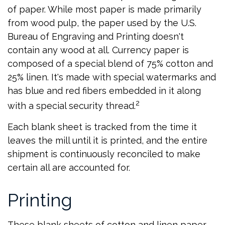
of paper. While most paper is made primarily
from wood pulp, the paper used by the U.S.
Bureau of Engraving and Printing doesn't
contain any wood at all. Currency paper is
composed of a special blend of 75% cotton and
25% linen. It's made with special watermarks and
has blue and red fibers embedded in it along
2
with a special security thread.
Each blank sheet is tracked from the time it
leaves the mill until it is printed, and the entire
shipment is continuously reconciled to make
certain all are accounted for.
Printing
These blank sheets of cotton and linen paper