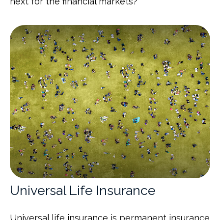
next for the financial markets?"
Universal Life Insurance
Universal life insurance is permanent insurance