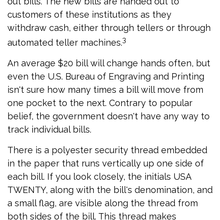
out bills. The new bills are handed out to
customers of these institutions as they
withdraw cash, either through tellers or through
3
automated teller machines.
An average $20 bill will change hands often, but
even the U.S. Bureau of Engraving and Printing
isn't sure how many times a bill will move from
one pocket to the next. Contrary to popular
belief, the government doesn't have any way to
track individual bills.
There is a polyester security thread embedded
in the paper that runs vertically up one side of
each bill. If you look closely, the initials USA
TWENTY, along with the bill's denomination, and
a small flag, are visible along the thread from
both sides of the bill. This thread makes