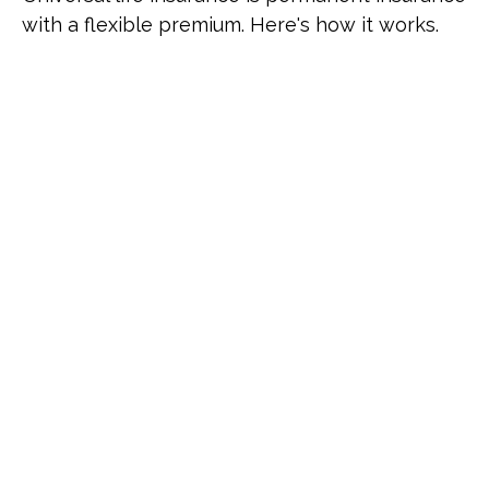
with a flexible premium. Here's how it works.