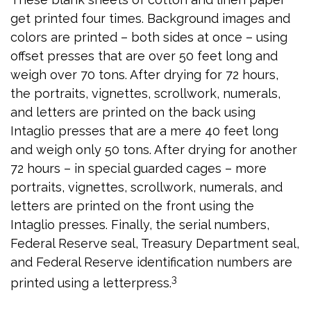
get printed four times. Background images and
colors are printed – both sides at once – using
offset presses that are over 50 feet long and
weigh over 70 tons. After drying for 72 hours,
the portraits, vignettes, scrollwork, numerals,
and letters are printed on the back using
Intaglio presses that are a mere 40 feet long
and weigh only 50 tons. After drying for another
72 hours – in special guarded cages – more
portraits, vignettes, scrollwork, numerals, and
letters are printed on the front using the
Intaglio presses. Finally, the serial numbers,
Federal Reserve seal, Treasury Department seal,
and Federal Reserve identification numbers are
3
printed using a letterpress.