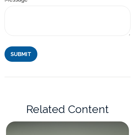
Related Content