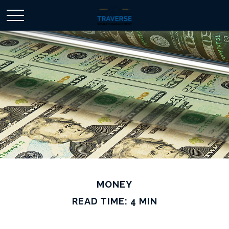
MONEY
READ TIME: 4 MIN