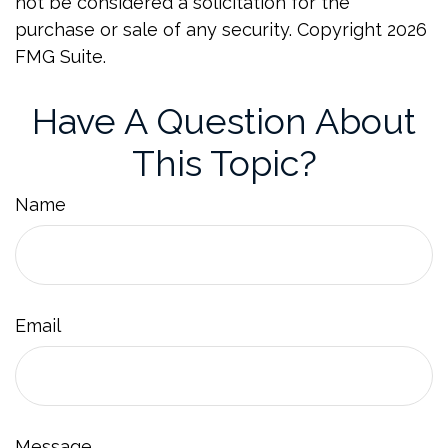
not be considered a solicitation for the
purchase or sale of any security. Copyright
2026
FMG Suite.
Have A Question About
This Topic?
Name
Email
Message