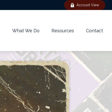
Account View
e
What We Do
Resources
Contact