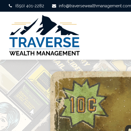
(650) 401-2282
info@traversewealthmanagement.co