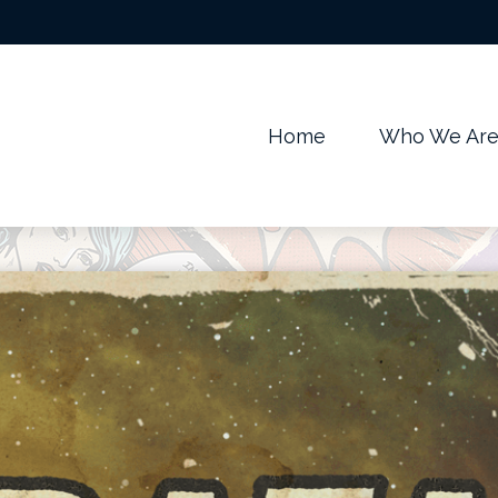
m
Home
Who We Ar