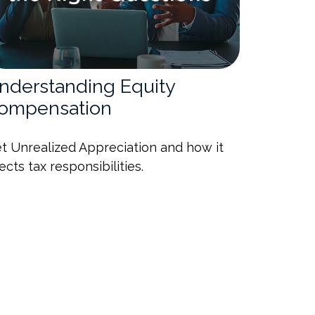
nderstanding Equity
ompensation
t Unrealized Appreciation and how it
fects tax responsibilities.