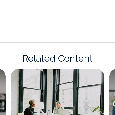
Related Content