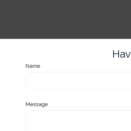
Hav
Name
Message