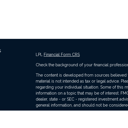
s
LPL
Financial Form CRS
Check the background of your financial professio
The content is developed from sources believed to
material is not intended as tax or legal advice. Ple
regarding your individual situation. Some of thi
information on a topic that may be of interest. FMG
dealer, state - or SEC - registered investment adv
general information, and should not be considered 
s
We take protecting your data and privacy very ser
(CCPA)
suggests the following link as an extra me
information
.