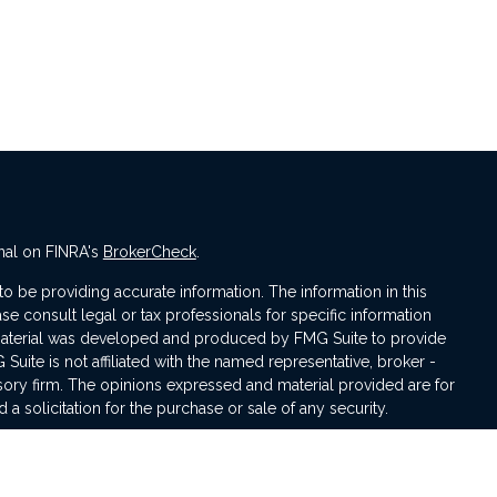
nal on FINRA's
BrokerCheck
.
 be providing accurate information. The information in this
ase consult legal or tax professionals for specific information
s material was developed and produced by FMG Suite to provide
 Suite is not affiliated with the named representative, broker -
isory firm. The opinions expressed and material provided are for
a solicitation for the purchase or sale of any security.
iously. As of January 1, 2020 the
California Consumer Privacy Act
asure to safeguard your data:
Do not sell my personal