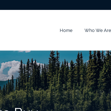
m
Home
Who We Ar