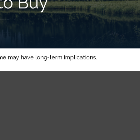
to Buy
me may have long-term implications.