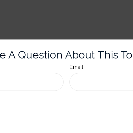
e A Question About This To
Email