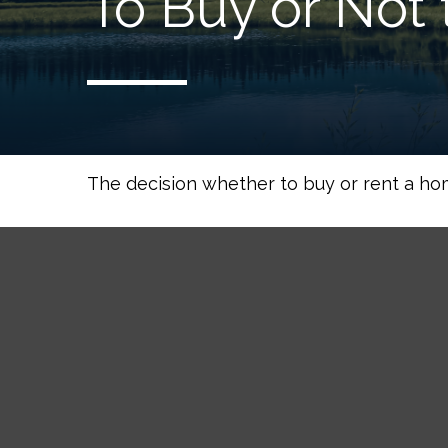
To Buy or Not 
The decision whether to buy or rent a ho