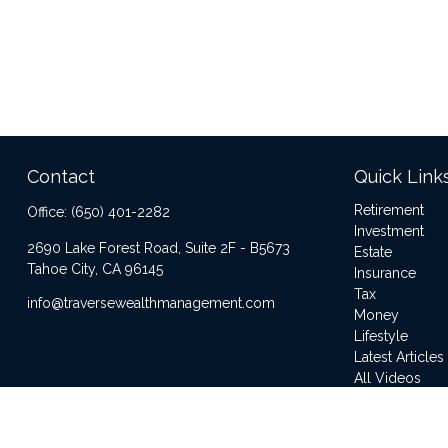
Contact
Quick Link
Retirement
Office:
(650) 401-2282
Investment
2690 Lake Forest Road, Suite 2F - B5673
Estate
Tahoe City,
CA
96145
Insurance
Tax
info@traversewealthmanagement.com
Money
Lifestyle
Latest Articles
All Videos
All Calculator