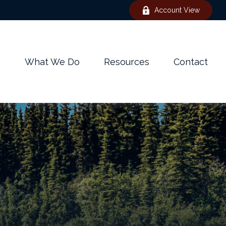
Account View
e
What We Do
Resources
Contact