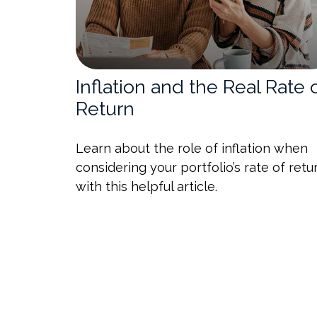
Inflation and the Real Rate 
Return
Learn about the role of inflation when
considering your portfolio’s rate of retu
with this helpful article.