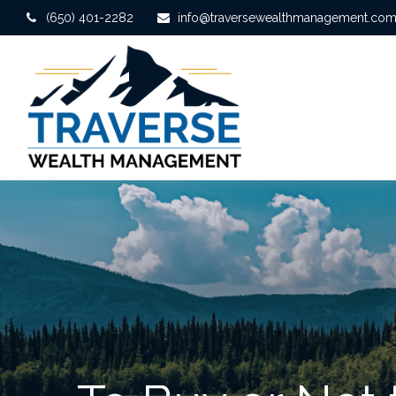
(650) 401-2282
info@traversewealthmanagement.co