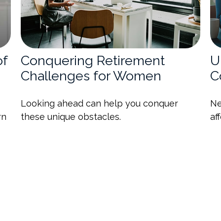
of
Conquering Retirement
U
Challenges for Women
C
Looking ahead can help you conquer
Ne
rn
these unique obstacles.
af