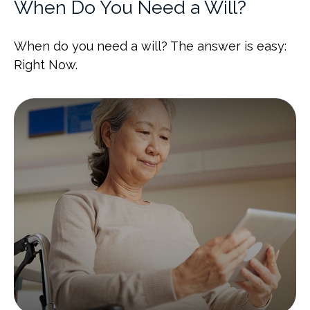
When Do You Need a Will?
When do you need a will? The answer is easy:
Right Now.