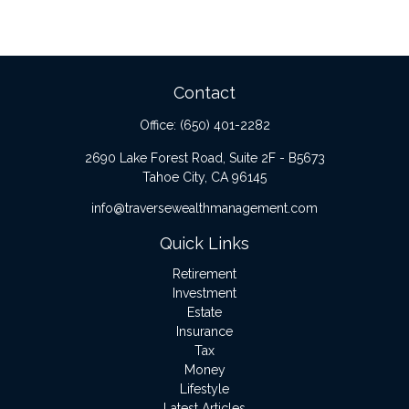
Contact
Office:
(650) 401-2282
2690 Lake Forest Road, Suite 2F - B5673
Tahoe City,
CA
96145
info@traversewealthmanagement.com
Quick Links
Retirement
Investment
Estate
Insurance
Tax
Money
Lifestyle
Latest Articles