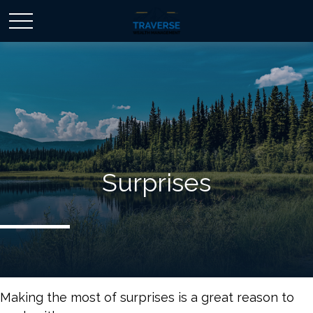
Surprises
Making the most of surprises is a great reason to