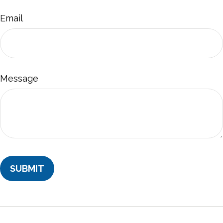
Email
Message