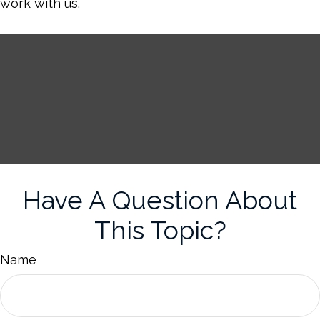
work with us.
Have A Question About
This Topic?
Name