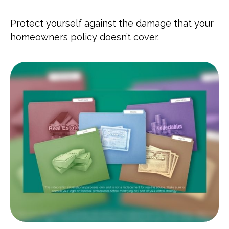
Protect yourself against the damage that your
homeowners policy doesn’t cover.