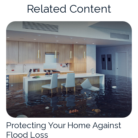
Related Content
Protecting Your Home Against
Flood Loss