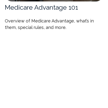
Medicare Advantage 101
Overview of Medicare Advantage, what’s in
them, special rules, and more.