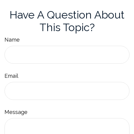
Have A Question About
This Topic?
Name
Email
Message