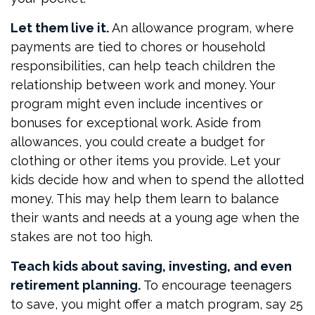
Let them live it.
An allowance program, where
payments are tied to chores or household
responsibilities, can help teach children the
relationship between work and money. Your
program might even include incentives or
bonuses for exceptional work. Aside from
allowances, you could create a budget for
clothing or other items you provide. Let your
kids decide how and when to spend the allotted
money. This may help them learn to balance
their wants and needs at a young age when the
stakes are not too high.
Teach kids about saving, investing, and even
retirement planning.
To encourage teenagers
to save, you might offer a match program, say 25