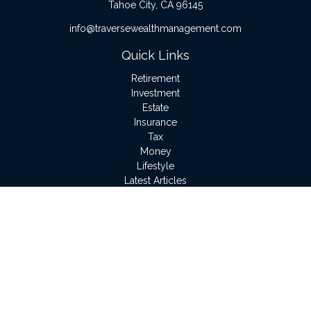
Tahoe City,
CA
96145
info@traversewealthmanagement.com
Quick Links
Retirement
Investment
Estate
Insurance
Tax
Money
Lifestyle
Latest Articles
All Videos
All Calculators
LPL
Financial Form CRS
Check the background of your financial professional on
FINRA's
BrokerCheck
.
The content is developed from sources believed to be