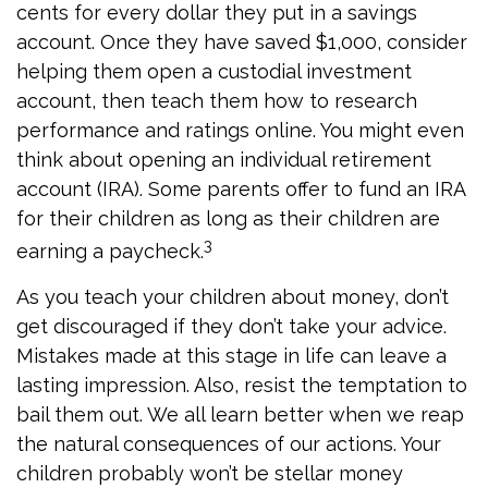
cents for every dollar they put in a savings
account. Once they have saved $1,000, consider
helping them open a custodial investment
account, then teach them how to research
performance and ratings online. You might even
think about opening an individual retirement
account (IRA). Some parents offer to fund an IRA
for their children as long as their children are
3
earning a paycheck.
As you teach your children about money, don’t
get discouraged if they don’t take your advice.
Mistakes made at this stage in life can leave a
lasting impression. Also, resist the temptation to
bail them out. We all learn better when we reap
the natural consequences of our actions. Your
children probably won’t be stellar money