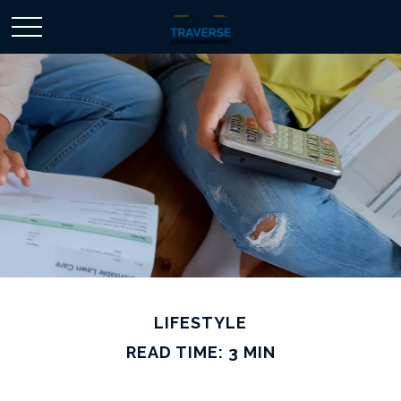
LIFESTYLE
READ TIME: 3 MIN