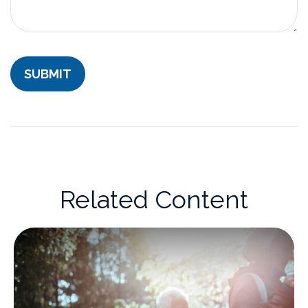
Related Content