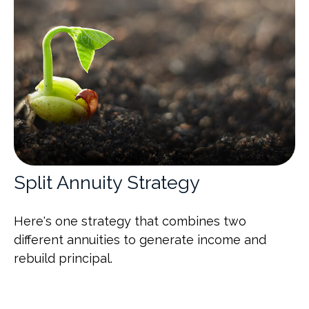
Split Annuity Strategy
Here's one strategy that combines two
different annuities to generate income and
rebuild principal.