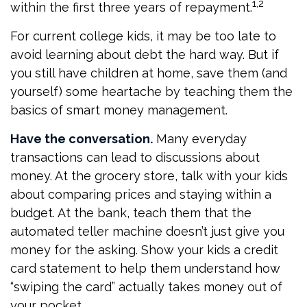
1,2
within the first three years of repayment.
For current college kids, it may be too late to
avoid learning about debt the hard way. But if
you still have children at home, save them (and
yourself) some heartache by teaching them the
basics of smart money management.
Have the conversation.
Many everyday
transactions can lead to discussions about
money. At the grocery store, talk with your kids
about comparing prices and staying within a
budget. At the bank, teach them that the
automated teller machine doesn’t just give you
money for the asking. Show your kids a credit
card statement to help them understand how
“swiping the card” actually takes money out of
your pocket.