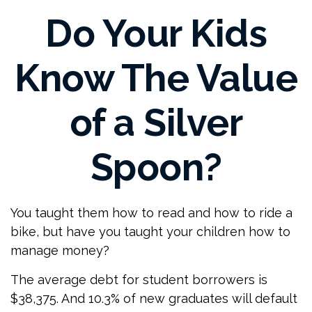
Do Your Kids
Know The Value
of a Silver
Spoon?
You taught them how to read and how to ride a
bike, but have you taught your children how to
manage money?
The average debt for student borrowers is
$38,375. And 10.3% of new graduates will default