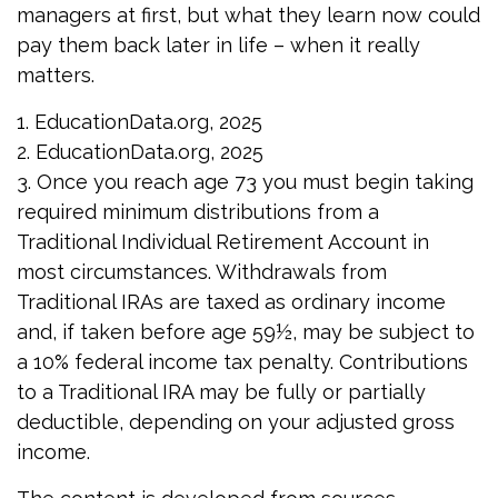
managers at first, but what they learn now could
pay them back later in life – when it really
matters.
1. EducationData.org, 2025
2. EducationData.org, 2025
3. Once you reach age 73 you must begin taking
required minimum distributions from a
Traditional Individual Retirement Account in
most circumstances. Withdrawals from
Traditional IRAs are taxed as ordinary income
and, if taken before age 59½, may be subject to
a 10% federal income tax penalty. Contributions
to a Traditional IRA may be fully or partially
deductible, depending on your adjusted gross
income.