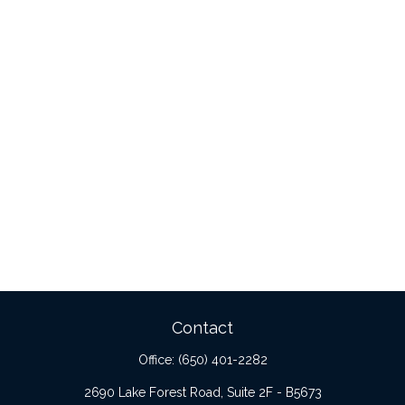
Contact
Office:
(650) 401-2282
2690 Lake Forest Road, Suite 2F - B5673