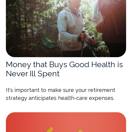
Money that Buys Good Health is
Never Ill Spent
It's important to make sure your retirement
strategy anticipates health-care expenses.