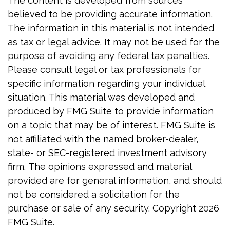
The content is developed from sources
believed to be providing accurate information.
The information in this material is not intended
as tax or legal advice. It may not be used for the
purpose of avoiding any federal tax penalties.
Please consult legal or tax professionals for
specific information regarding your individual
situation. This material was developed and
produced by FMG Suite to provide information
on a topic that may be of interest. FMG Suite is
not affiliated with the named broker-dealer,
state- or SEC-registered investment advisory
firm. The opinions expressed and material
provided are for general information, and should
not be considered a solicitation for the
purchase or sale of any security. Copyright
2026
FMG Suite.