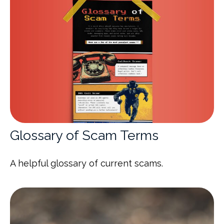
Glossary of Scam Terms
A helpful glossary of current scams.