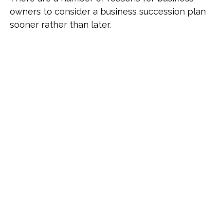
owners to consider a business succession plan
sooner rather than later.