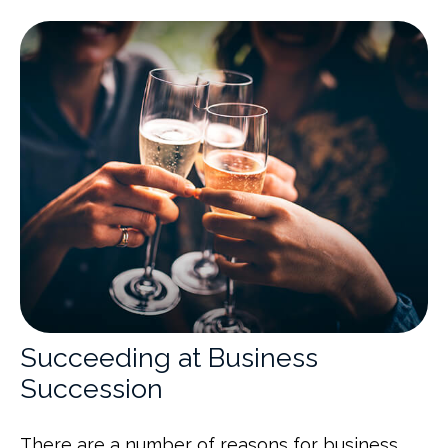
Succeeding at Business
Succession
There are a number of reasons for business