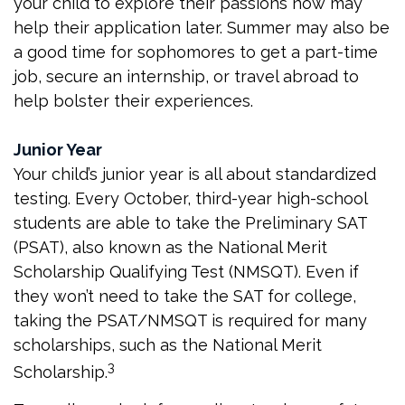
your child to explore their passions now may
help their application later. Summer may also be
a good time for sophomores to get a part-time
job, secure an internship, or travel abroad to
help bolster their experiences.
Junior Year
Your child’s junior year is all about standardized
testing. Every October, third-year high-school
students are able to take the Preliminary SAT
(PSAT), also known as the National Merit
Scholarship Qualifying Test (NMSQT). Even if
they won’t need to take the SAT for college,
taking the PSAT/NMSQT is required for many
scholarships, such as the National Merit
3
Scholarship.