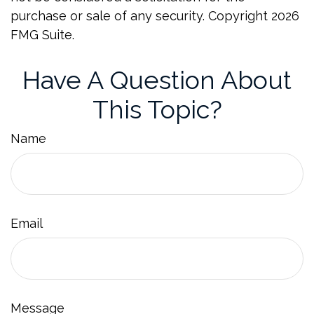
purchase or sale of any security. Copyright
2026
FMG Suite.
Have A Question About
This Topic?
Name
Email
Message