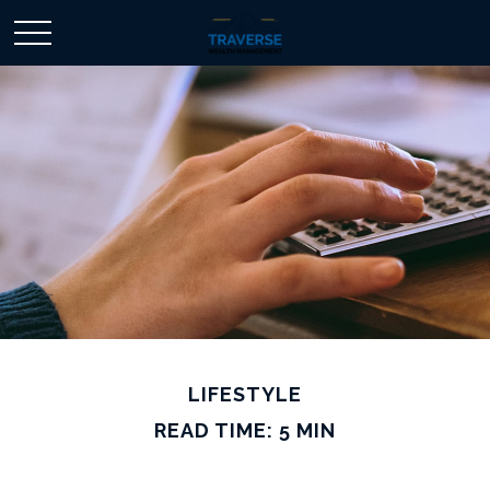
LIFESTYLE
READ TIME: 5 MIN