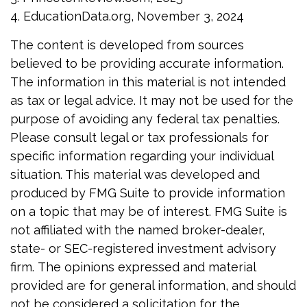
4. EducationData.org, November 3, 2024
The content is developed from sources
believed to be providing accurate information.
The information in this material is not intended
as tax or legal advice. It may not be used for the
purpose of avoiding any federal tax penalties.
Please consult legal or tax professionals for
specific information regarding your individual
situation. This material was developed and
produced by FMG Suite to provide information
on a topic that may be of interest. FMG Suite is
not affiliated with the named broker-dealer,
state- or SEC-registered investment advisory
firm. The opinions expressed and material
provided are for general information, and should
not be considered a solicitation for the