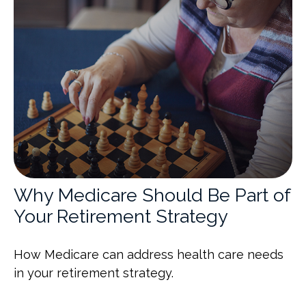
Why Medicare Should Be Part of
Your Retirement Strategy
How Medicare can address health care needs
in your retirement strategy.