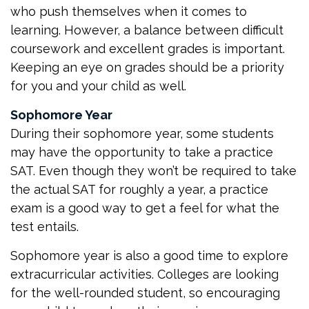
who push themselves when it comes to
learning. However, a balance between difficult
coursework and excellent grades is important.
Keeping an eye on grades should be a priority
for you and your child as well.
Sophomore Year
During their sophomore year, some students
may have the opportunity to take a practice
SAT. Even though they won’t be required to take
the actual SAT for roughly a year, a practice
exam is a good way to get a feel for what the
test entails.
Sophomore year is also a good time to explore
extracurricular activities. Colleges are looking
for the well-rounded student, so encouraging