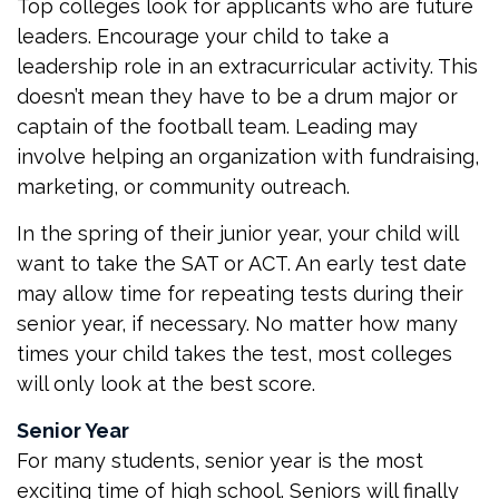
Top colleges look for applicants who are future
leaders. Encourage your child to take a
leadership role in an extracurricular activity. This
doesn’t mean they have to be a drum major or
captain of the football team. Leading may
involve helping an organization with fundraising,
marketing, or community outreach.
In the spring of their junior year, your child will
want to take the SAT or ACT. An early test date
may allow time for repeating tests during their
senior year, if necessary. No matter how many
times your child takes the test, most colleges
will only look at the best score.
Senior Year
For many students, senior year is the most
exciting time of high school. Seniors will finally