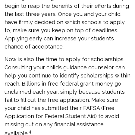
begin to reap the benefits of their efforts during
the last three years. Once you and your child
have firmly decided on which schools to apply
to, make sure you keep on top of deadlines.
Applying early can increase your student’s
chance of acceptance.
Now is also the time to apply for scholarships.
Consulting your child’s guidance counselor can
help you continue to identify scholarships within
reach. Billions in free federal grant money go
unclaimed each year, simply because students
fail to fill out the free application. Make sure
your child has submitted their FAFSA (Free
Application for Federal Student Aid) to avoid
missing out on any financial assistance
4
available.