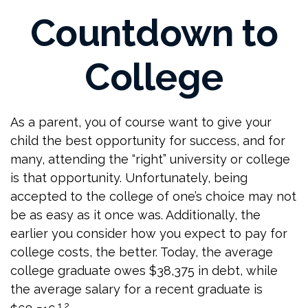
Countdown to
College
As a parent, you of course want to give your
child the best opportunity for success, and for
many, attending the “right” university or college
is that opportunity. Unfortunately, being
accepted to the college of one’s choice may not
be as easy as it once was. Additionally, the
earlier you consider how you expect to pay for
college costs, the better. Today, the average
college graduate owes $38,375 in debt, while
the average salary for a recent graduate is
1,2