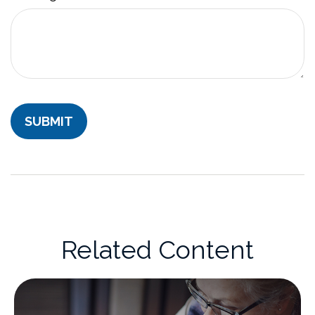
Related Content