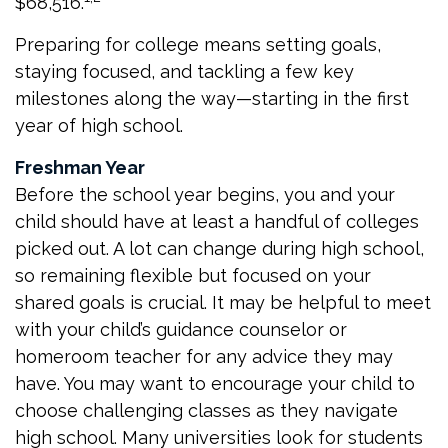
$68,516.
Preparing for college means setting goals,
staying focused, and tackling a few key
milestones along the way—starting in the first
year of high school.
Freshman Year
Before the school year begins, you and your
child should have at least a handful of colleges
picked out. A lot can change during high school,
so remaining flexible but focused on your
shared goals is crucial. It may be helpful to meet
with your child’s guidance counselor or
homeroom teacher for any advice they may
have. You may want to encourage your child to
choose challenging classes as they navigate
high school. Many universities look for students