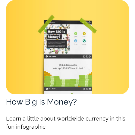
How Big is Money?
Learn a little about worldwide currency in this
fun infographic