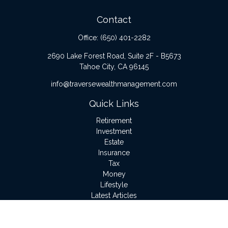
Contact
Office:
(650) 401-2282
2690 Lake Forest Road, Suite 2F - B5673
Tahoe City,
CA
96145
info@traversewealthmanagement.com
Quick Links
Retirement
Investment
Estate
Insurance
Tax
Money
Lifestyle
Latest Articles
All Videos
All Calculators