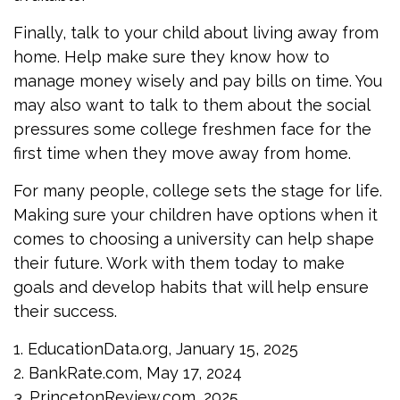
Finally, talk to your child about living away from
home. Help make sure they know how to
manage money wisely and pay bills on time. You
may also want to talk to them about the social
pressures some college freshmen face for the
first time when they move away from home.
For many people, college sets the stage for life.
Making sure your children have options when it
comes to choosing a university can help shape
their future. Work with them today to make
goals and develop habits that will help ensure
their success.
1. EducationData.org, January 15, 2025
2. BankRate.com, May 17, 2024
3. PrincetonReview.com, 2025