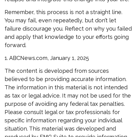
Remember, this process is not a straight line.
You may fail, even repeatedly, but don’t let
failure discourage you. Reflect on why you failed
and apply that knowledge to your efforts going
forward.
1. ABCNews.com, January 1, 2025
The content is developed from sources
believed to be providing accurate information.
The information in this material is not intended
as tax or legal advice. It may not be used for the
purpose of avoiding any federal tax penalties.
Please consult legal or tax professionals for
specific information regarding your individual
situation. This material was developed and
produced by FMG Suite to provide information