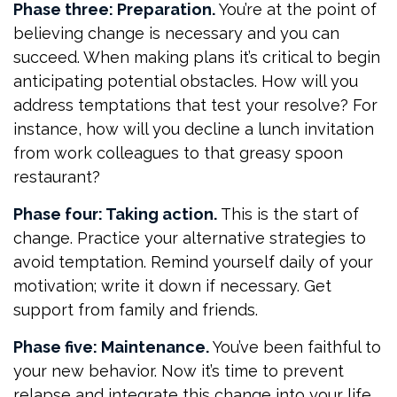
Phase three: Preparation.
You’re at the point of
believing change is necessary and you can
succeed. When making plans it’s critical to begin
anticipating potential obstacles. How will you
address temptations that test your resolve? For
instance, how will you decline a lunch invitation
from work colleagues to that greasy spoon
restaurant?
Phase four: Taking action.
This is the start of
change. Practice your alternative strategies to
avoid temptation. Remind yourself daily of your
motivation; write it down if necessary. Get
support from family and friends.
Phase five: Maintenance.
You’ve been faithful to
your new behavior. Now it’s time to prevent
relapse and integrate this change into your life.