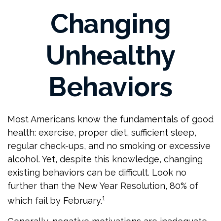
Changing
Unhealthy
Behaviors
Most Americans know the fundamentals of good
health: exercise, proper diet, sufficient sleep,
regular check-ups, and no smoking or excessive
alcohol. Yet, despite this knowledge, changing
existing behaviors can be difficult. Look no
further than the New Year Resolution, 80% of
1
which fail by February.