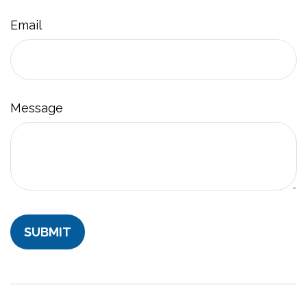
Email
Message