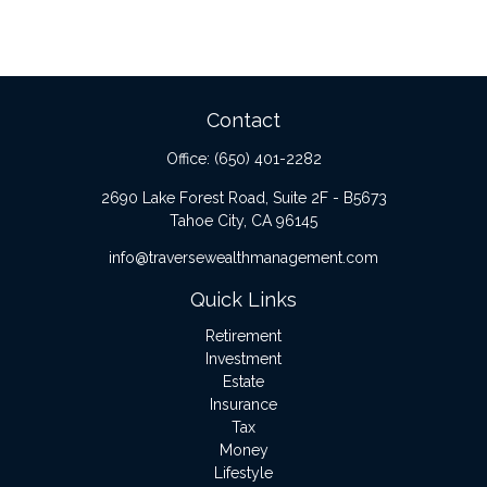
Contact
Office:
(650) 401-2282
2690 Lake Forest Road, Suite 2F - B5673
Tahoe City,
CA
96145
info@traversewealthmanagement.com
Quick Links
Retirement
Investment
Estate
Insurance
Tax
Money
Lifestyle