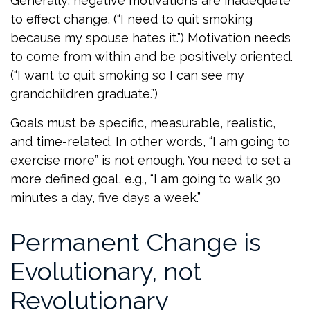
Generally, negative motivations are inadequate
to effect change. (“I need to quit smoking
because my spouse hates it.”) Motivation needs
to come from within and be positively oriented.
(“I want to quit smoking so I can see my
grandchildren graduate.”)
Goals must be specific, measurable, realistic,
and time-related. In other words, “I am going to
exercise more” is not enough. You need to set a
more defined goal, e.g., “I am going to walk 30
minutes a day, five days a week.”
Permanent Change is
Evolutionary, not
Revolutionary