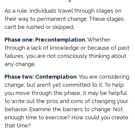
As a rule, individuals travel through stages on
their way to permanent change. These stages
can’t be rushed or skipped.
Phase one: Precontemplation.
Whether
through a lack of knowledge or because of past
failures, you are not consciously thinking about
any change.
Phase two: Contemplation
. You are considering
change, but aren’t yet committed to it. To help
you move through this phase, it may be helpful
to write out the pros and cons of changing your
behavior. Examine the barriers to change. Not
enough time to exercise? How could you create
that time?