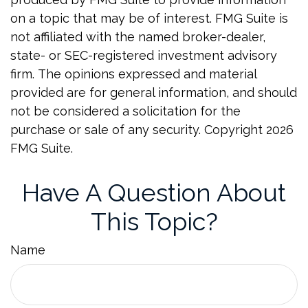
on a topic that may be of interest. FMG Suite is
not affiliated with the named broker-dealer,
state- or SEC-registered investment advisory
firm. The opinions expressed and material
provided are for general information, and should
not be considered a solicitation for the
purchase or sale of any security. Copyright
2026
FMG Suite.
Have A Question About
This Topic?
Name