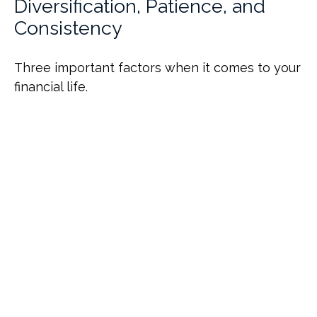
Diversification, Patience, and
Consistency
Three important factors when it comes to your
financial life.