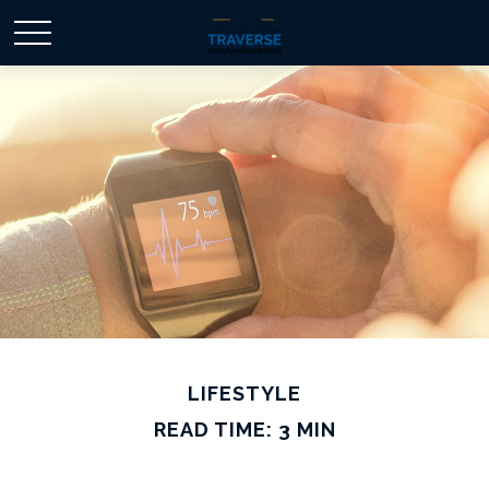
LIFESTYLE
READ TIME: 3 MIN