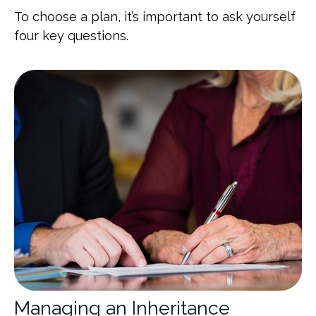
To choose a plan, it’s important to ask yourself
four key questions.
Managing an Inheritance