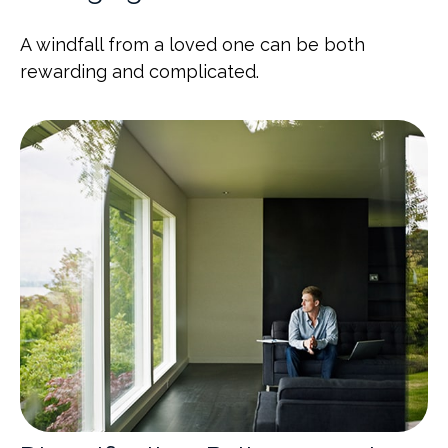
A windfall from a loved one can be both
rewarding and complicated.