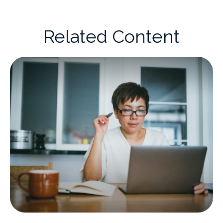
Related Content