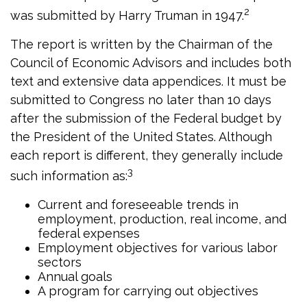
2
was submitted by Harry Truman in 1947.
The report is written by the Chairman of the
Council of Economic Advisors and includes both
text and extensive data appendices. It must be
submitted to Congress no later than 10 days
after the submission of the Federal budget by
the President of the United States. Although
each report is different, they generally include
3
such information as:
Current and foreseeable trends in
employment, production, real income, and
federal expenses
Employment objectives for various labor
sectors
Annual goals
A program for carrying out objectives