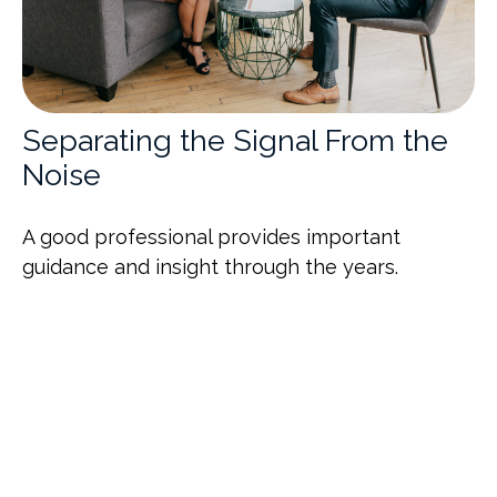
Separating the Signal From the
Noise
A good professional provides important
guidance and insight through the years.