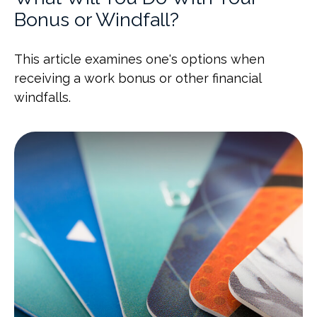
Bonus or Windfall?
This article examines one's options when
receiving a work bonus or other financial
windfalls.