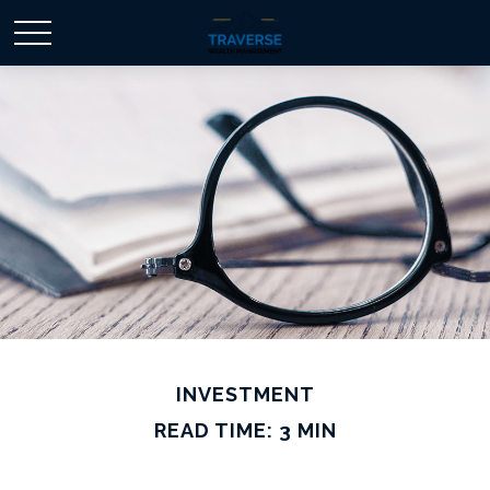
INVESTMENT
READ TIME: 3 MIN