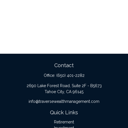
Contact
Office:
(650) 401-2282
2690 Lake Forest Road, Suite 2F - B5673
Tahoe City,
CA
96145
info@traversewealthmanagement.com
Quick Links
Retirement