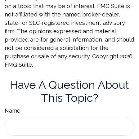
on a topic that may be of interest. FMG Suite is
not affiliated with the named broker-dealer,
state- or SEC-registered investment advisory
firm. The opinions expressed and material
provided are for general information, and should
not be considered a solicitation for the
purchase or sale of any security. Copyright
2026
FMG Suite.
Have A Question About
This Topic?
Name