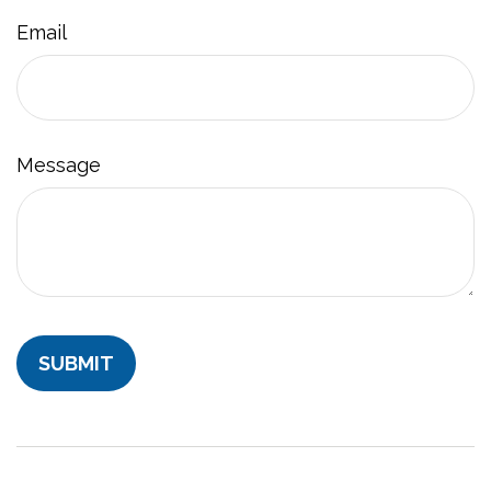
Email
Message