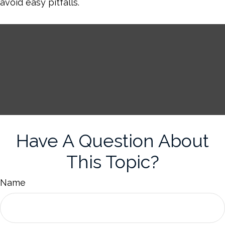
avoid easy pitfalls.
Have A Question About
This Topic?
Name