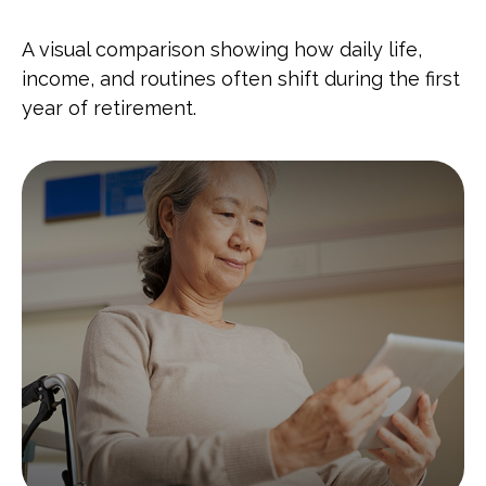
A visual comparison showing how daily life,
income, and routines often shift during the first
year of retirement.