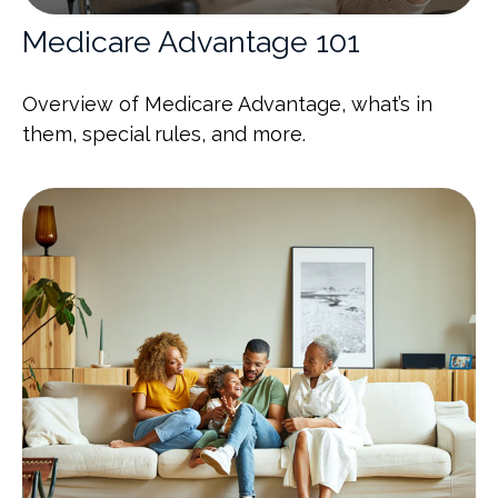
Medicare Advantage 101
Overview of Medicare Advantage, what’s in
them, special rules, and more.