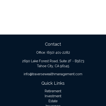
Contact
Office:
(650) 401-2282
2690 Lake Forest Road, Suite 2F - B5673
Tahoe City,
CA
96145
info@traversewealthmanagement.com
Quick Links
Retirement
Investment
Estate