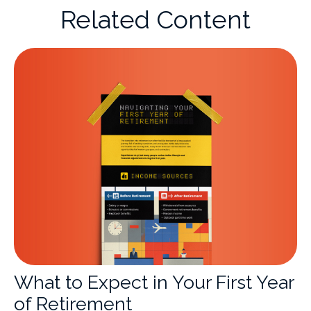
Related Content
What to Expect in Your First Year
of Retirement