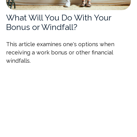
What Will You Do With Your
Bonus or Windfall?
This article examines one's options when
receiving a work bonus or other financial
windfalls.