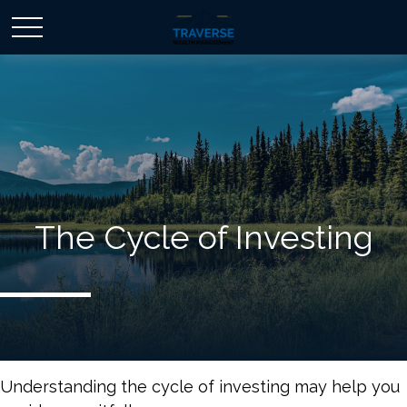
The Cycle of Investing
Understanding the cycle of investing may help you