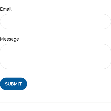
Email
Message