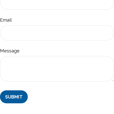
Email
Message