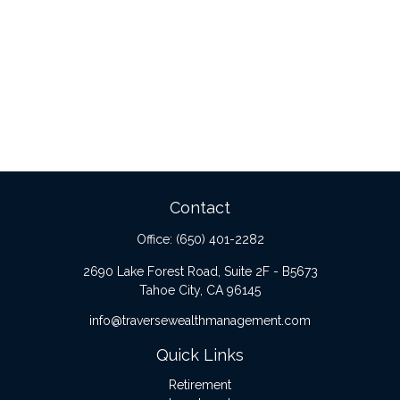
Contact
Office:
(650) 401-2282
2690 Lake Forest Road, Suite 2F - B5673
Tahoe City,
CA
96145
info@traversewealthmanagement.com
Quick Links
Retirement