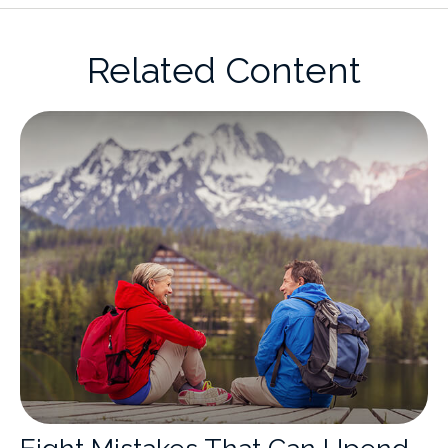
Related Content