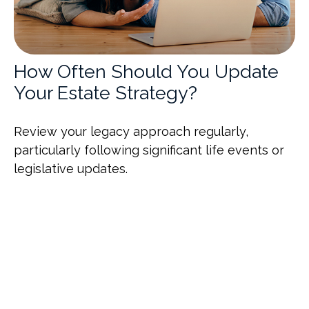
How Often Should You Update
Your Estate Strategy?
Review your legacy approach regularly,
particularly following significant life events or
legislative updates.