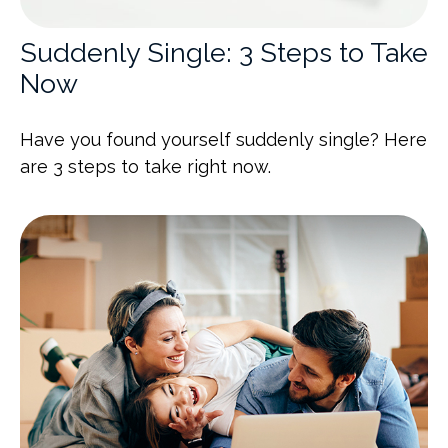
Suddenly Single: 3 Steps to Take
Now
Have you found yourself suddenly single? Here
are 3 steps to take right now.