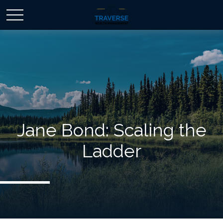
Jane Bond: Scaling the
Ladder