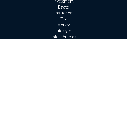
Investment
Estate
Insurance
Tax
Money
Lifestyle
Latest Articles
All Videos
All Calculators
LPL
Financial Form CRS
Check the background of your financial professional on
FINRA's
BrokerCheck
.
The content is developed from sources believed to be
providing accurate information. The information in this material
is not intended as tax or legal advice. Please consult legal or
tax professionals for specific information regarding your
individual situation. Some of this material was developed and
produced by FMG Suite to provide information on a topic that
may be of interest. FMG Suite is not affiliated with the named