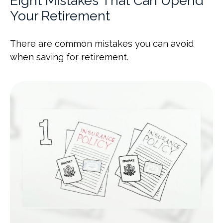
Eight Mistakes That Can Upend
Your Retirement
There are common mistakes you can avoid
when saving for retirement.