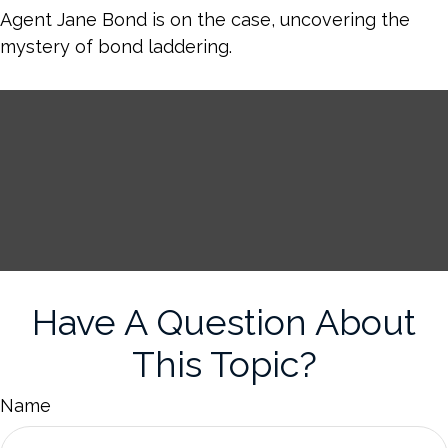
Agent Jane Bond is on the case, uncovering the
mystery of bond laddering.
Have A Question About
This Topic?
Name