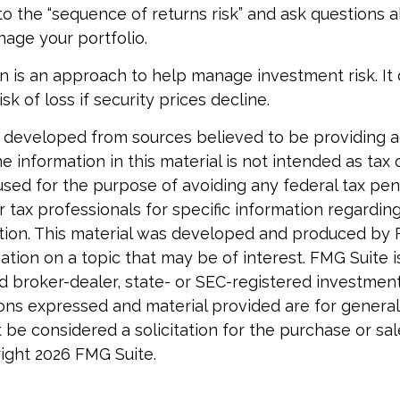
to the “sequence of returns risk” and ask questions
age your portfolio.
tion is an approach to help manage investment risk. It
isk of loss if security prices decline.
 developed from sources believed to be providing 
e information in this material is not intended as tax o
used for the purpose of avoiding any federal tax pen
r tax professionals for specific information regardin
uation. This material was developed and produced by
tion on a topic that may be of interest. FMG Suite is 
 broker-dealer, state- or SEC-registered investmen
ions expressed and material provided are for general
 be considered a solicitation for the purchase or sal
right
2026 FMG Suite.