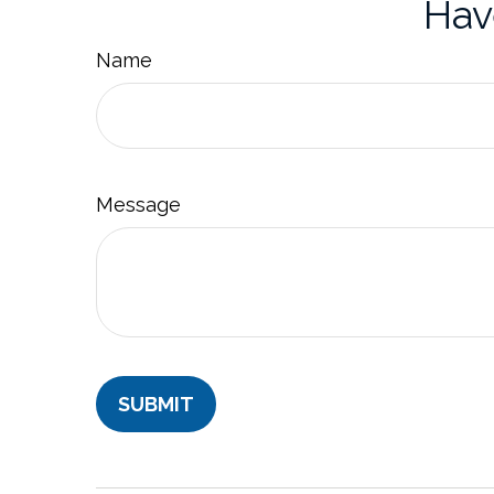
Hav
Name
Message