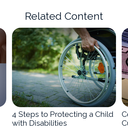
Related Content
4 Steps to Protecting a Child
C
with Disabilities
C