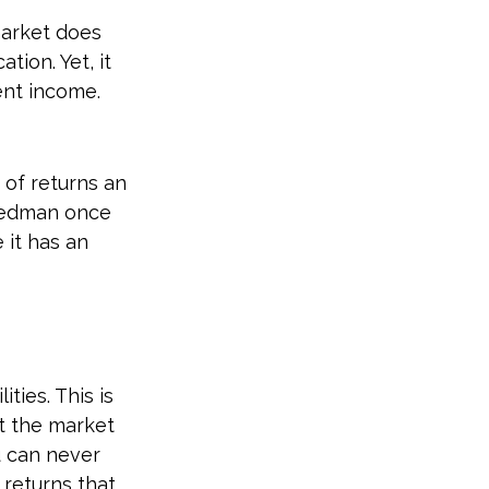
market does
tion. Yet, it
ent income.
 of returns an
riedman once
 it has an
ties. This is
t the market
ou can never
 returns that