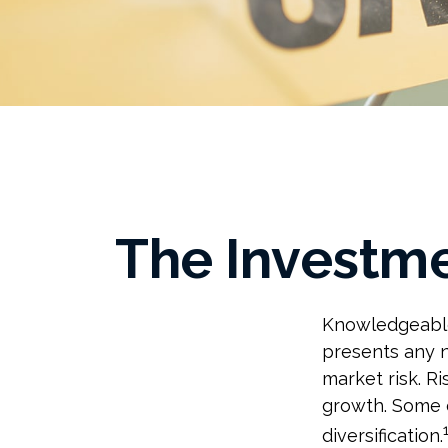
The Investme
Knowledgeable 
presents any n
market risk. R
growth. Some o
diversification.