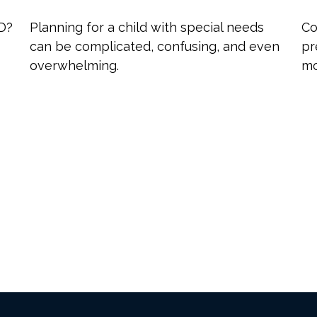
 D?
Planning for a child with special needs
Co
can be complicated, confusing, and even
pr
overwhelming.
mo