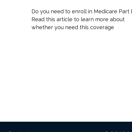
Do you need to enroll in Medicare Part
Read this article to learn more about
whether you need this coverage