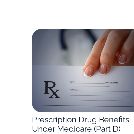
Prescription Drug Benefits
Under Medicare (Part D)