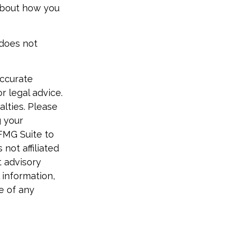
 about how you
 does not
accurate
r legal advice.
alties. Please
g your
 FMG Suite to
not affiliated
t advisory
 information,
e of any