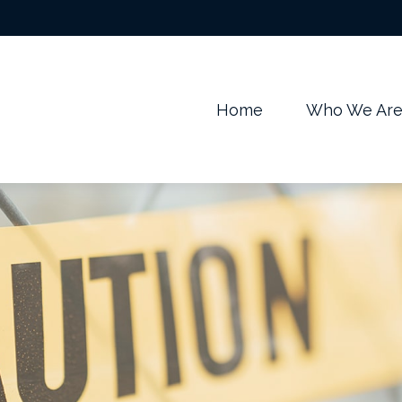
m
Home
Who We Ar