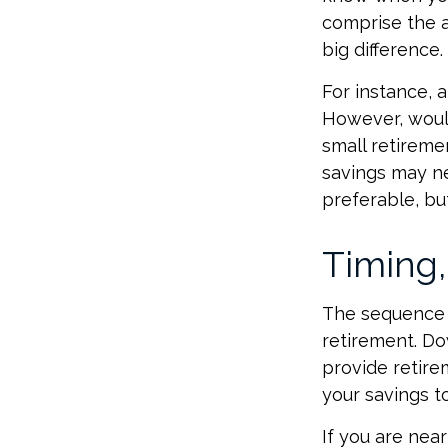
comprise the a
big difference.
For instance, 
However, would
small retireme
savings may ne
preferable, but
Timing,
The sequence o
retirement. Do
provide retire
your savings to
If you are near