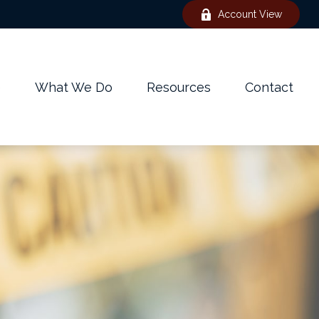
Account View
e
What We Do
Resources
Contact