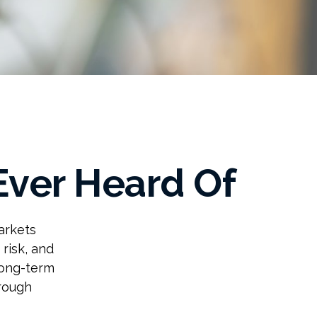
Ever Heard Of
arkets
 risk, and
long-term
hrough