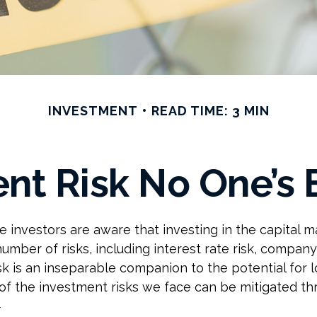
INVESTMENT
READ TIME: 3 MIN
nt Risk No One’s 
investors are aware that investing in the capital m
umber of risks, including interest rate risk, company
isk is an inseparable companion to the potential for 
f the investment risks we face can be mitigated t
1