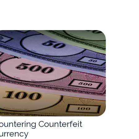
ountering Counterfeit
urrency