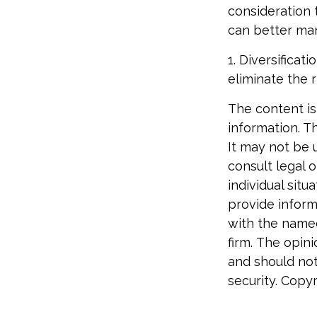
consideration 
can better man
1. Diversifica
eliminate the r
The content is
information. Th
It may not be 
consult legal o
individual sit
provide informa
with the named
firm. The opin
and should not
security. Copy