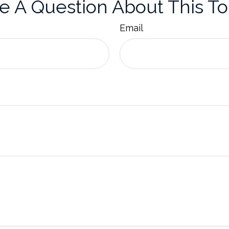
e A Question About This To
Email