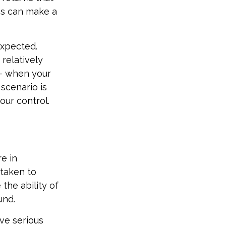
ns can make a
expected.
relatively
 – when your
scenario is
our control.
e in
 taken to
the ability of
und.
ive serious