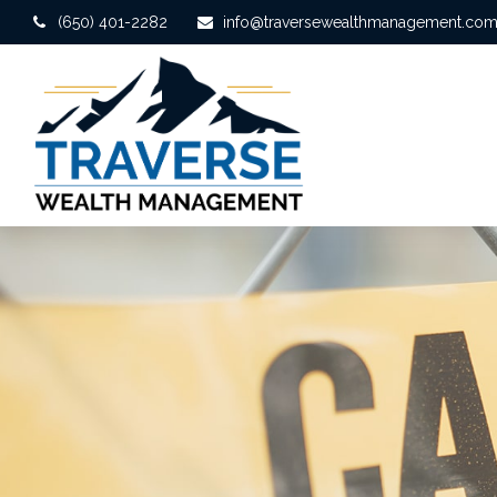
(650) 401-2282
info@traversewealthmanagement.co