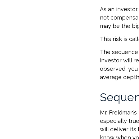
As an investor
not compensate 
may be the big
This risk is ca
The sequence o
investor will 
observed, you s
average depth 
Sequen
Mr. Freidman’s
especially tru
will deliver it
know when you 