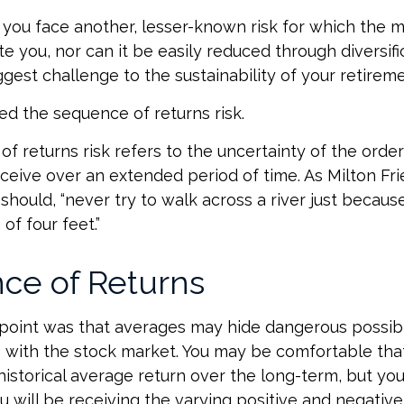
, you face another, lesser-known risk for which the 
you, nor can it be easily reduced through diversifica
gest challenge to the sustainability of your retirem
lled the sequence of returns risk.
f returns risk refers to the uncertainty of the order
receive over an extended period of time. As Milton F
hould, “never try to walk across a river just because
of four feet.”
ce of Returns
 point was that averages may hide dangerous possibili
e with the stock market. You may be comfortable tha
s historical average return over the long-term, but y
will be receiving the varying positive and negative