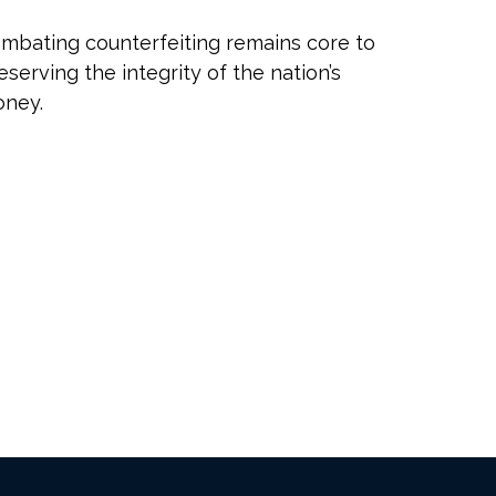
mbating counterfeiting remains core to
eserving the integrity of the nation’s
ney.