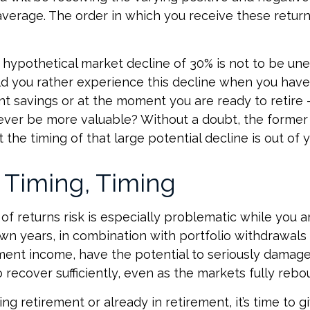
verage. The order in which you receive these retur
a hypothetical market decline of 30% is not to be un
 you rather experience this decline when you have 
nt savings or at the moment you are ready to retire
ver be more valuable? Without a doubt, the former 
 the timing of that large potential decline is out of y
 Timing, Timing
f returns risk is especially problematic while you ar
wn years, in combination with portfolio withdrawals
ment income, have the potential to seriously damage 
 recover sufficiently, even as the markets fully rebo
ing retirement or already in retirement, it’s time to g