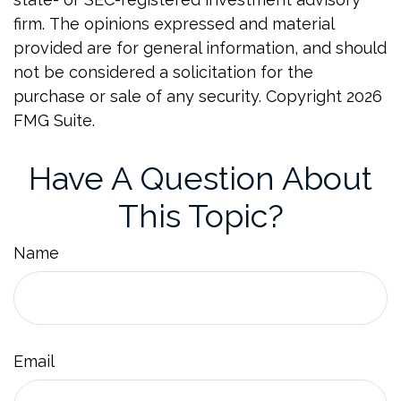
firm. The opinions expressed and material
provided are for general information, and should
not be considered a solicitation for the
purchase or sale of any security. Copyright
2026
FMG Suite.
Have A Question About
This Topic?
Name
Email