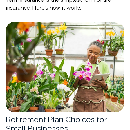
insurance. Here's how it works.
Retirement Plan Choices for
Small Businesses