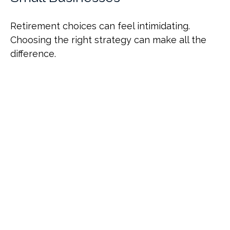
Retirement choices can feel intimidating.
Choosing the right strategy can make all the
difference.