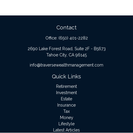
Contact
Office:
(650) 401-2282
2690 Lake Forest Road, Suite 2F - B5673
Tahoe City,
CA
96145
info@traversewealthmanagement.com
Quick Links
Retirement
Investment
Estate
Insurance
Tax
Money
Lifestyle
Latest Articles