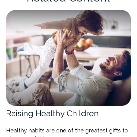
Raising Healthy Children
Healthy habits are one of the greatest gifts to