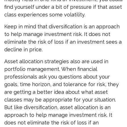
find yourself under a bit of pressure if that asset
class experiences some volatility.
Keep in mind that diversification is an approach
to help manage investment risk. It does not
eliminate the risk of loss if an investment sees a
decline in price.
Asset allocation strategies also are used in
portfolio management. When financial
professionals ask you questions about your
goals, time horizon, and tolerance for risk, they
are getting a better idea about what asset
classes may be appropriate for your situation.
But like diversification, asset allocation is an
approach to help manage investment risk. It
does not eliminate the risk of loss if an