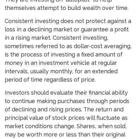
themselves attempt to build wealth over time.
Consistent investing does not protect against a
loss in a declining market or guarantee a profit
in a rising market. Consistent investing,
sometimes referred to as dollar-cost averaging,
is the process of investing a fixed amount of
money in an investment vehicle at regular
intervals, usually monthly, for an extended
period of time regardless of price.
Investors should evaluate their financial ability
to continue making purchases through periods
of declining and rising prices. The return and
principal value of stock prices will fluctuate as
market conditions change. Shares, when sold,
may be worth more or less than their original