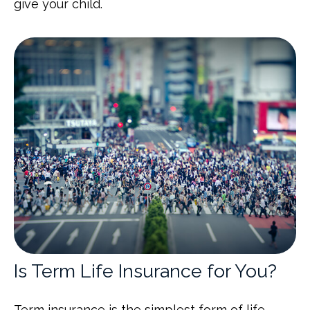
give your child.
Is Term Life Insurance for You?
Term insurance is the simplest form of life