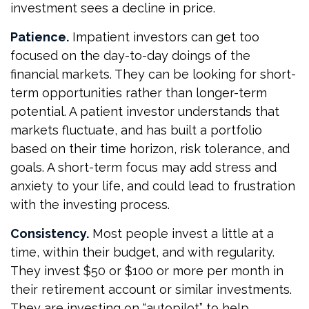
investment sees a decline in price.
Patience.
Impatient investors can get too
focused on the day-to-day doings of the
financial markets. They can be looking for short-
term opportunities rather than longer-term
potential. A patient investor understands that
markets fluctuate, and has built a portfolio
based on their time horizon, risk tolerance, and
goals. A short-term focus may add stress and
anxiety to your life, and could lead to frustration
with the investing process.
Consistency.
Most people invest a little at a
time, within their budget, and with regularity.
They invest $50 or $100 or more per month in
their retirement account or similar investments.
They are investing on “autopilot” to help