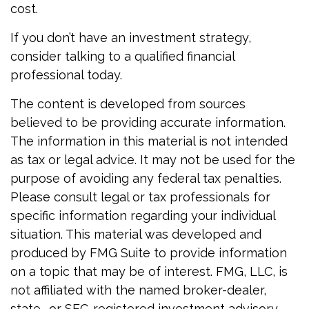
cost.
If you don’t have an investment strategy,
consider talking to a qualified financial
professional today.
The content is developed from sources
believed to be providing accurate information.
The information in this material is not intended
as tax or legal advice. It may not be used for the
purpose of avoiding any federal tax penalties.
Please consult legal or tax professionals for
specific information regarding your individual
situation. This material was developed and
produced by FMG Suite to provide information
on a topic that may be of interest. FMG, LLC, is
not affiliated with the named broker-dealer,
state- or SEC-registered investment advisory