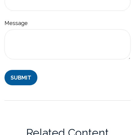
Message
Related Content