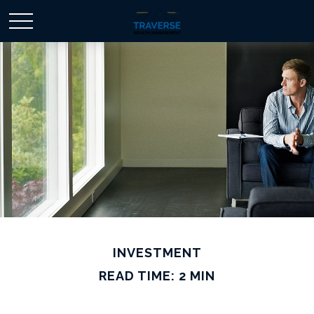
INVESTMENT
READ TIME: 2 MIN