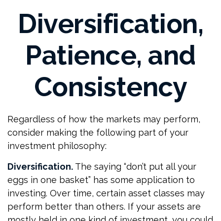
Diversification,
Patience, and
Consistency
Regardless of how the markets may perform,
consider making the following part of your
investment philosophy:
Diversification.
The saying “don’t put all your
eggs in one basket” has some application to
investing. Over time, certain asset classes may
perform better than others. If your assets are
mostly held in one kind of investment, you could