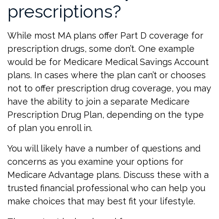
prescriptions?
While most MA plans offer Part D coverage for
prescription drugs, some don’t. One example
would be for Medicare Medical Savings Account
plans. In cases where the plan can’t or chooses
not to offer prescription drug coverage, you may
have the ability to join a separate Medicare
Prescription Drug Plan, depending on the type
of plan you enroll in.
You will likely have a number of questions and
concerns as you examine your options for
Medicare Advantage plans. Discuss these with a
trusted financial professional who can help you
make choices that may best fit your lifestyle.