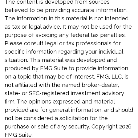
The content is developed from sources
believed to be providing accurate information.
The information in this material is not intended
as tax or legal advice. It may not be used for the
purpose of avoiding any federal tax penalties.
Please consult legal or tax professionals for
specific information regarding your individual
situation. This material was developed and
produced by FMG Suite to provide information
on a topic that may be of interest. FMG, LLC, is
not affiliated with the named broker-dealer,
state- or SEC-registered investment advisory
firm. The opinions expressed and material
provided are for general information, and should
not be considered a solicitation for the
purchase or sale of any security. Copyright
2026
FMG Suite.