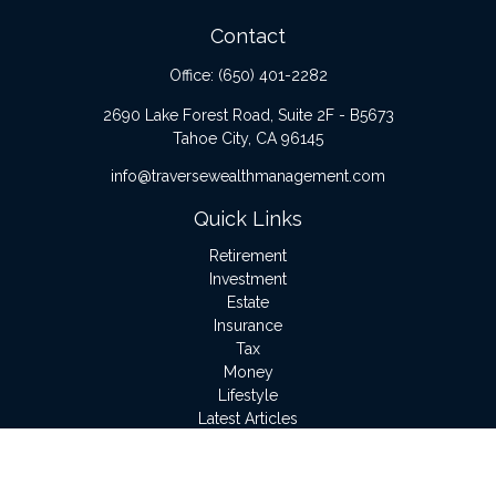
Contact
Office:
(650) 401-2282
2690 Lake Forest Road, Suite 2F - B5673
Tahoe City,
CA
96145
info@traversewealthmanagement.com
Quick Links
Retirement
Investment
Estate
Insurance
Tax
Money
Lifestyle
Latest Articles
All Videos
All Calculators