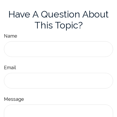
Have A Question About
This Topic?
Name
Email
Message