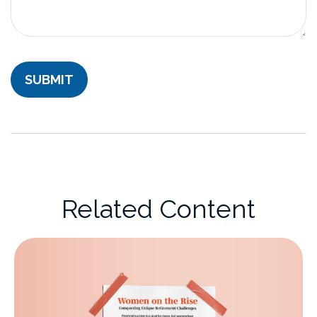
Related Content