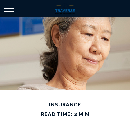
INSURANCE
READ TIME: 2 MIN