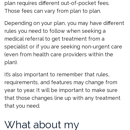
plan requires different out-of-pocket fees.
Those fees can vary from plan to plan.
Depending on your plan, you may have different
rules you need to follow when seeking a
medical referral to get treatment from a
specialist or if you are seeking non-urgent care
(even from health care providers within the
plan).
It’s also important to remember that rules,
requirements, and features may change from
year to year. It will be important to make sure
that those changes line up with any treatment
that you need.
What about my