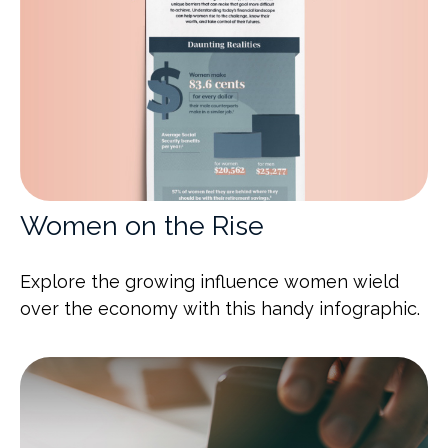
Women on the Rise
Explore the growing influence women wield
over the economy with this handy infographic.