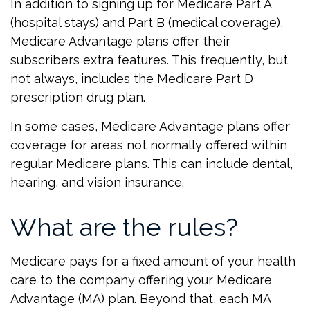
In addition to signing up for Medicare Part A
(hospital stays) and Part B (medical coverage),
Medicare Advantage plans offer their
subscribers extra features. This frequently, but
not always, includes the Medicare Part D
prescription drug plan.
In some cases, Medicare Advantage plans offer
coverage for areas not normally offered within
regular Medicare plans. This can include dental,
hearing, and vision insurance.
What are the rules?
Medicare pays for a fixed amount of your health
care to the company offering your Medicare
Advantage (MA) plan. Beyond that, each MA