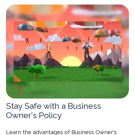
Stay Safe with a Business
Owner's Policy
Learn the advantages of Business Owner's