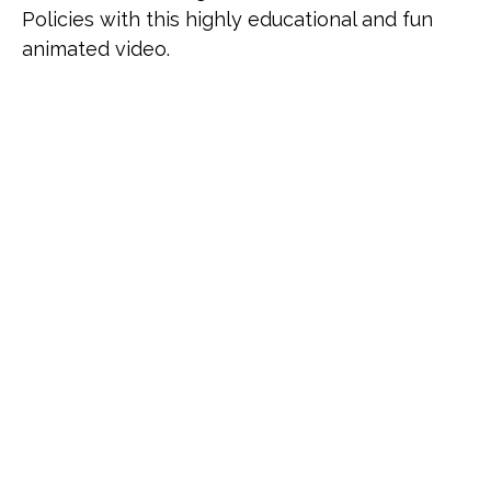
Policies with this highly educational and fun
animated video.