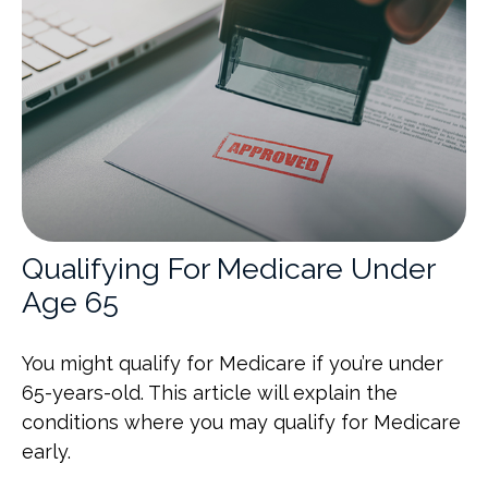
Qualifying For Medicare Under
Age 65
You might qualify for Medicare if you’re under
65-years-old. This article will explain the
conditions where you may qualify for Medicare
early.