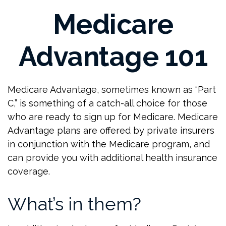
Medicare
Advantage 101
Medicare Advantage, sometimes known as “Part
C,” is something of a catch-all choice for those
who are ready to sign up for Medicare. Medicare
Advantage plans are offered by private insurers
in conjunction with the Medicare program, and
can provide you with additional health insurance
coverage.
What’s in them?