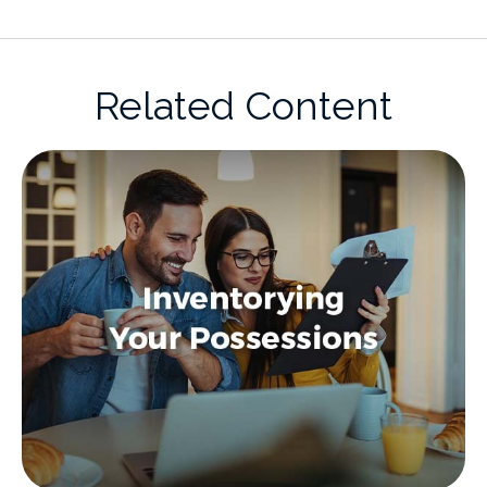
Related Content