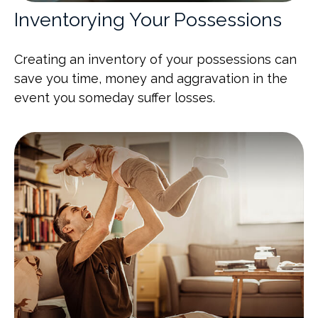
Inventorying Your Possessions
Creating an inventory of your possessions can
save you time, money and aggravation in the
event you someday suffer losses.