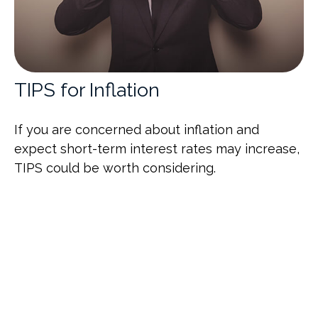
TIPS for Inflation
If you are concerned about inflation and
expect short-term interest rates may increase,
TIPS could be worth considering.