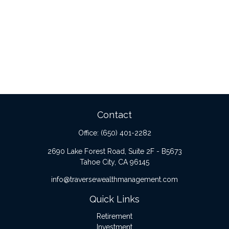
Contact
Office:
(650) 401-2282
2690 Lake Forest Road, Suite 2F - B5673
Tahoe City,
CA
96145
info@traversewealthmanagement.com
Quick Links
Retirement
Investment