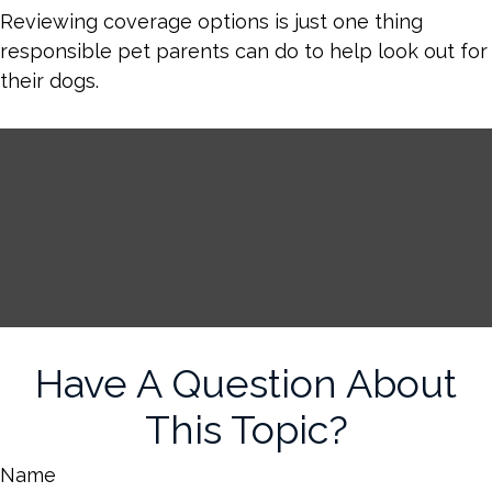
Reviewing coverage options is just one thing
responsible pet parents can do to help look out for
their dogs.
Have A Question About
This Topic?
Name