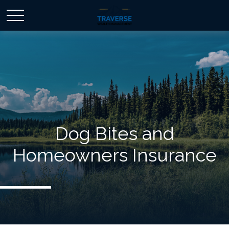
Dog Bites and
Homeowners Insurance