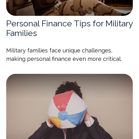
Personal Finance Tips for Military
Families
Military families face unique challenges,
making personal finance even more critical.