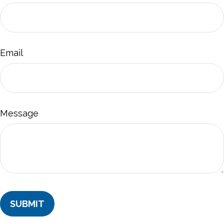
Email
Message