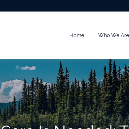
m
Home
Who We Ar