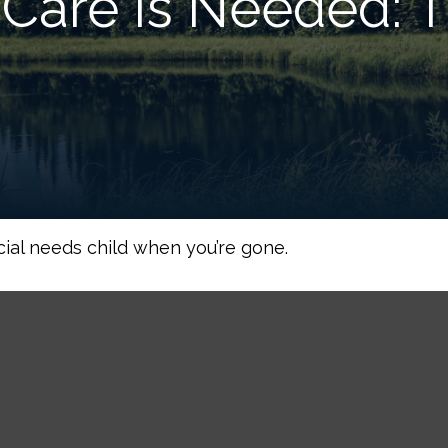
Care Is Needed: T
cial needs child when you’re gone.