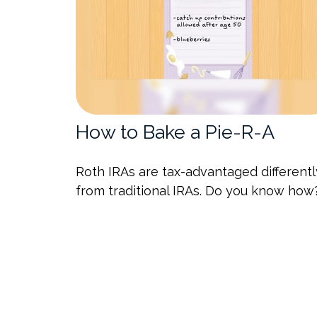
How to Bake a Pie-R-A
Roth IRAs are tax-advantaged differentl
from traditional IRAs. Do you know how