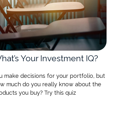
hat’s Your Investment IQ?
u make decisions for your portfolio, but
w much do you really know about the
oducts you buy? Try this quiz