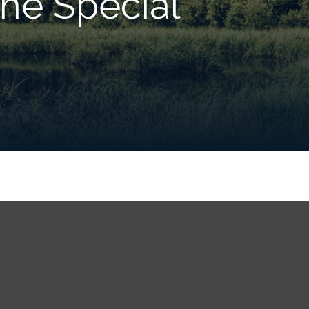
he Special