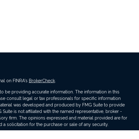
nal on FINRA's
BrokerCheck
.
 be providing accurate information. The information in this
ase consult legal or tax professionals for specific information
s material was developed and produced by FMG Suite to provide
 Suite is not affiliated with the named representative, broker -
isory firm. The opinions expressed and material provided are for
a solicitation for the purchase or sale of any security.
iously. As of January 1, 2020 the
California Consumer Privacy Act