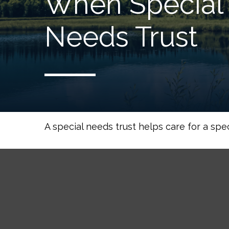
When Special 
Needs Trust
A special needs trust helps care for a spe