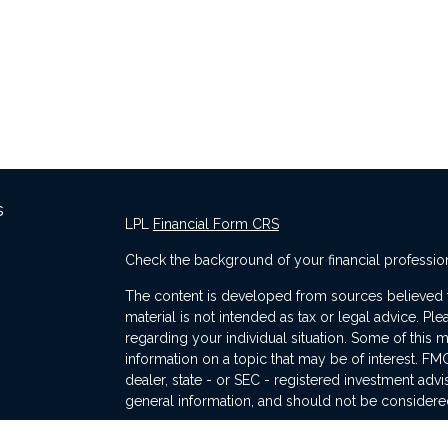
s
LPL
Financial Form CRS
Check the background of your financial professio
The content is developed from sources believed to
material is not intended as tax or legal advice. Ple
regarding your individual situation. Some of thi
information on a topic that may be of interest. FMG
dealer, state - or SEC - registered investment adv
general information, and should not be considered 
s
We take protecting your data and privacy very ser