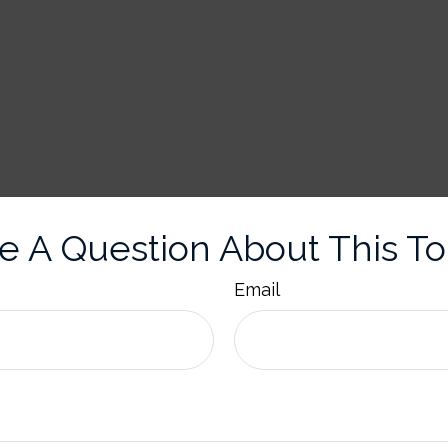
e A Question About This To
Email