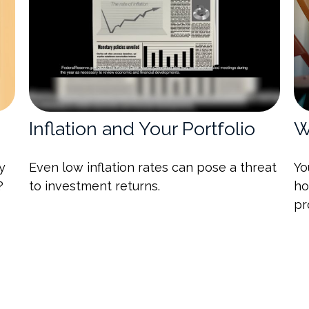
Inflation and Your Portfolio
W
y
Even low inflation rates can pose a threat
Yo
?
to investment returns.
ho
pr