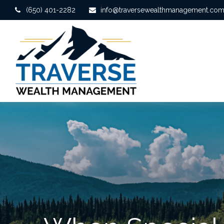
(650) 401-2282
info@traversewealthmanagement.co