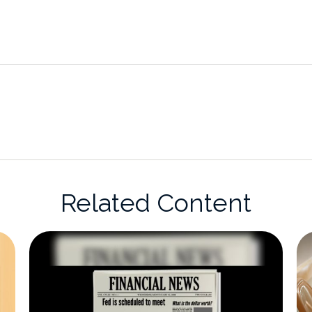
Related Content