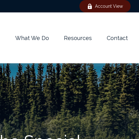
Account View
e
What We Do
Resources
Contact