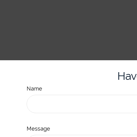
Hav
Name
Message