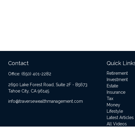
Contact
Quick Link
Retirement
Office:
(650) 401-2282
Investment
2690 Lake Forest Road, Suite 2F - B5673
Estate
Tahoe City,
CA
96145
Insurance
Tax
info@traversewealthmanagement.com
Money
Lifestyle
Latest Articles
All Videos
All Calculator