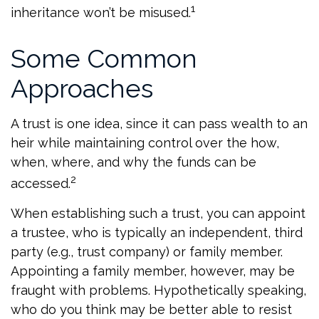
1
inheritance won’t be misused.
Some Common
Approaches
A trust is one idea, since it can pass wealth to an
heir while maintaining control over the how,
when, where, and why the funds can be
2
accessed.
When establishing such a trust, you can appoint
a trustee, who is typically an independent, third
party (e.g., trust company) or family member.
Appointing a family member, however, may be
fraught with problems. Hypothetically speaking,
who do you think may be better able to resist