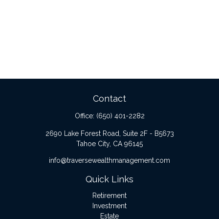
Contact
Office:
(650) 401-2282
2690 Lake Forest Road, Suite 2F - B5673
Tahoe City,
CA
96145
info@traversewealthmanagement.com
Quick Links
Retirement
Investment
Estate