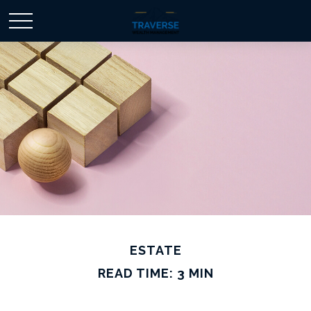
ESTATE
READ TIME: 3 MIN