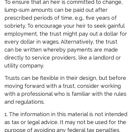
To ensure that an heir is committed to change,
lump-sum amounts can be paid out after
prescribed periods of time, e.g., five years of
sobriety. To encourage your heir to seek gainful
employment, the trust might pay out a dollar for
every dollar in wages. Alternatively, the trust
can be written whereby payments are made
directly to service providers, like a landlord or
utility company.
Trusts can be flexible in their design, but before
moving forward with a trust, consider working
with a professional who is familiar with the rules
and regulations.
1. The information in this material is not intended
as tax or legal advice. It may not be used for the
purpose of avoiding any federal tax penalties.