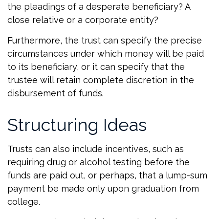
the pleadings of a desperate beneficiary? A
close relative or a corporate entity?
Furthermore, the trust can specify the precise
circumstances under which money will be paid
to its beneficiary, or it can specify that the
trustee will retain complete discretion in the
disbursement of funds.
Structuring Ideas
Trusts can also include incentives, such as
requiring drug or alcohol testing before the
funds are paid out, or perhaps, that a lump-sum
payment be made only upon graduation from
college.