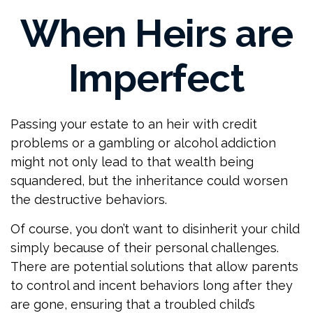
When Heirs are
Imperfect
Passing your estate to an heir with credit
problems or a gambling or alcohol addiction
might not only lead to that wealth being
squandered, but the inheritance could worsen
the destructive behaviors.
Of course, you don’t want to disinherit your child
simply because of their personal challenges.
There are potential solutions that allow parents
to control and incent behaviors long after they
are gone, ensuring that a troubled child’s