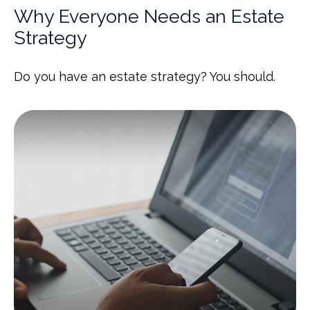
Why Everyone Needs an Estate
Strategy
Do you have an estate strategy? You should.