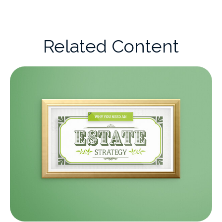
Related Content