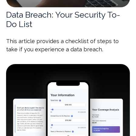
Data Breach: Your Security To-
Do List
This article provides a checklist of steps to
take if you experience a data breach.