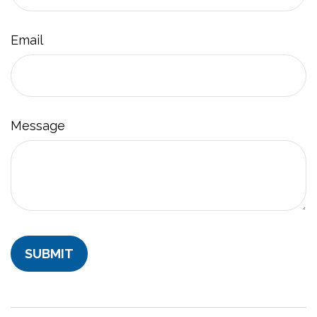
Email
Message