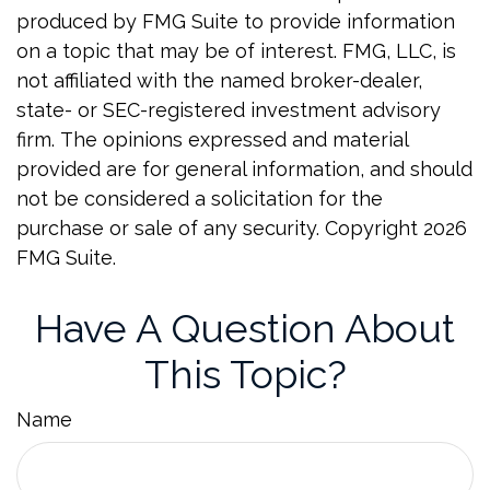
produced by FMG Suite to provide information
on a topic that may be of interest. FMG, LLC, is
not affiliated with the named broker-dealer,
state- or SEC-registered investment advisory
firm. The opinions expressed and material
provided are for general information, and should
not be considered a solicitation for the
purchase or sale of any security. Copyright
2026
FMG Suite.
Have A Question About
This Topic?
Name