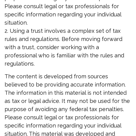
Please consult legal or tax professionals for
specific information regarding your individual
situation.
2. Using a trust involves a complex set of tax
rules and regulations. Before moving forward
with a trust, consider working with a
professional who is familiar with the rules and
regulations.
The content is developed from sources
believed to be providing accurate information.
The information in this material is not intended
as tax or legal advice. It may not be used for the
purpose of avoiding any federal tax penalties.
Please consult legal or tax professionals for
specific information regarding your individual
situation. This material was developed and