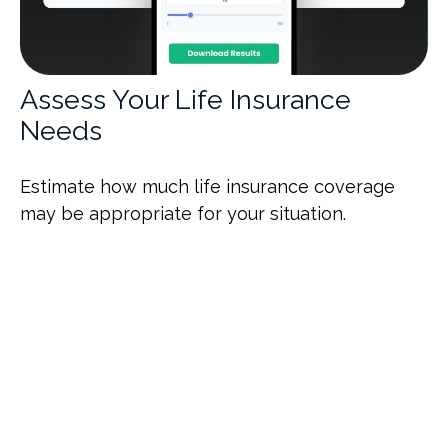
Assess Your Life Insurance
Needs
Estimate how much life insurance coverage
may be appropriate for your situation.