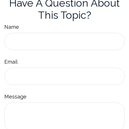
Have A Question About
This Topic?
Name
Email
Message