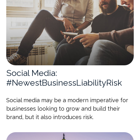
Social Media:
#NewestBusinessLiabilityRisk
Social media may be a modern imperative for
businesses looking to grow and build their
brand, but it also introduces risk.