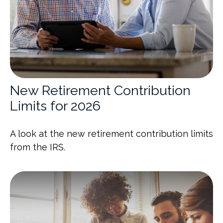
New Retirement Contribution
Limits for 2026
A look at the new retirement contribution limits
from the IRS.