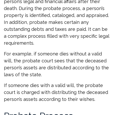
person’s legal and financial affairs after their
death. During the probate process, a person’s
property is identified, cataloged, and appraised.
In addition, probate makes certain any
outstanding debts and taxes are paid. It can be
a complex process filled with very specific legal
requirements.
For example, if someone dies without a valid
will, the probate court sees that the deceased
person’s assets are distributed according to the
laws of the state.
If someone dies with a valid will, the probate
court is charged with distributing the deceased
person’s assets according to their wishes.