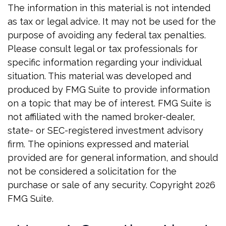
The information in this material is not intended
as tax or legal advice. It may not be used for the
purpose of avoiding any federal tax penalties.
Please consult legal or tax professionals for
specific information regarding your individual
situation. This material was developed and
produced by FMG Suite to provide information
on a topic that may be of interest. FMG Suite is
not affiliated with the named broker-dealer,
state- or SEC-registered investment advisory
firm. The opinions expressed and material
provided are for general information, and should
not be considered a solicitation for the
purchase or sale of any security. Copyright
2026
FMG Suite.