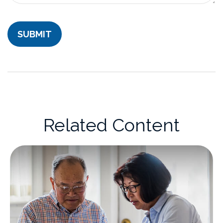
Related Content