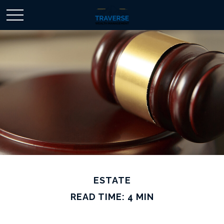
ESTATE
READ TIME: 4 MIN