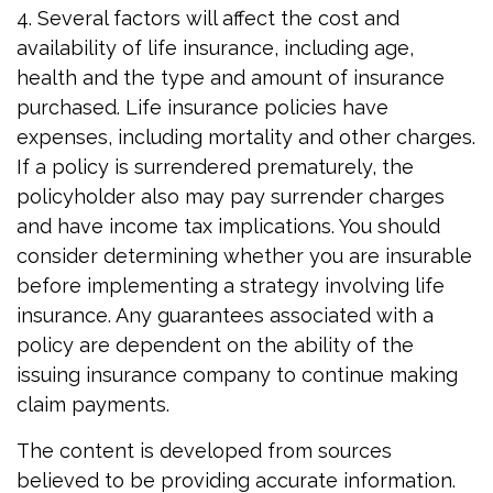
4. Several factors will affect the cost and
availability of life insurance, including age,
health and the type and amount of insurance
purchased. Life insurance policies have
expenses, including mortality and other charges.
If a policy is surrendered prematurely, the
policyholder also may pay surrender charges
and have income tax implications. You should
consider determining whether you are insurable
before implementing a strategy involving life
insurance. Any guarantees associated with a
policy are dependent on the ability of the
issuing insurance company to continue making
claim payments.
The content is developed from sources
believed to be providing accurate information.