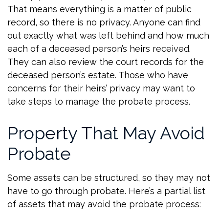
That means everything is a matter of public
record, so there is no privacy. Anyone can find
out exactly what was left behind and how much
each of a deceased person’s heirs received.
They can also review the court records for the
deceased person’s estate. Those who have
concerns for their heirs’ privacy may want to
take steps to manage the probate process.
Property That May Avoid
Probate
Some assets can be structured, so they may not
have to go through probate. Here’s a partial list
of assets that may avoid the probate process: