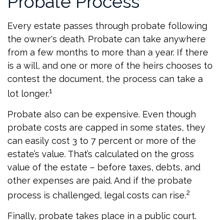
Probate Process
Every estate passes through probate following
the owner's death. Probate can take anywhere
from a few months to more than a year. If there
is a will, and one or more of the heirs chooses to
contest the document, the process can take a
1
lot longer.
Probate also can be expensive. Even though
probate costs are capped in some states, they
can easily cost 3 to 7 percent or more of the
estate’s value. That’s calculated on the gross
value of the estate – before taxes, debts, and
other expenses are paid. And if the probate
2
process is challenged, legal costs can rise.
Finally, probate takes place in a public court.