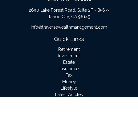
2690 Lake Forest Road, Suite 2F - B5673
Tahoe City,
CA
96145
info@traversewealthmanagement.com
Quick Links
Retirement
Investment
Estate
Insurance
Tax
Money
Lifestyle
Latest Articles
All Videos
All Calculators
LPL
Financial Form CRS
Check the background of your financial professional on
FINRA's
BrokerCheck
.