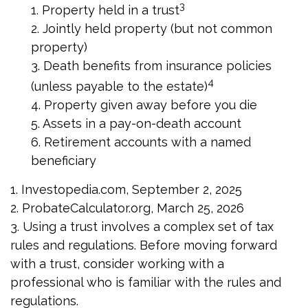
3
1. Property held in a trust
2. Jointly held property (but not common
property)
3. Death benefits from insurance policies
4
(unless payable to the estate)
4. Property given away before you die
5. Assets in a pay-on-death account
6. Retirement accounts with a named
beneficiary
1. Investopedia.com, September 2, 2025
2. ProbateCalculator.org, March 25, 2026
3. Using a trust involves a complex set of tax
rules and regulations. Before moving forward
with a trust, consider working with a
professional who is familiar with the rules and
regulations.