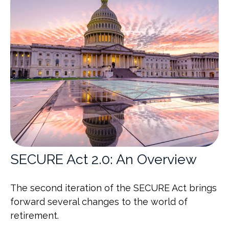
SECURE Act 2.0: An Overview
The second iteration of the SECURE Act brings
forward several changes to the world of
retirement.