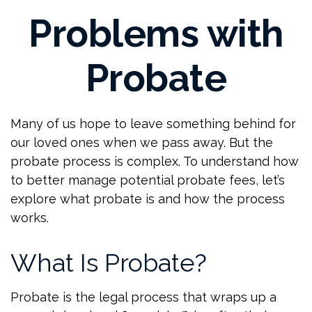
Problems with
Probate
Many of us hope to leave something behind for
our loved ones when we pass away. But the
probate process is complex. To understand how
to better manage potential probate fees, let’s
explore what probate is and how the process
works.
What Is Probate?
Probate is the legal process that wraps up a