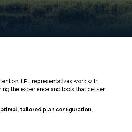
tention. LPL representatives work with
ing the experience and tools that deliver
ptimal, tailored plan configuration,