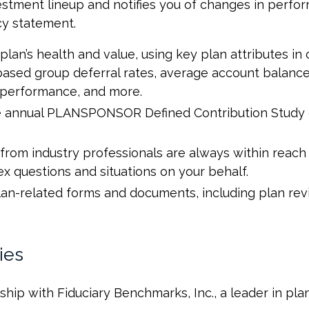
vestment lineup and notifies you of changes in perfor
cy statement.
plan’s health and value, using key plan attributes in
ased group deferral rates, average account balances
n performance, and more.
he annual PLANSPONSOR Defined Contribution Study o
from industry professionals are always within reac
 questions and situations on your behalf.
 plan-related forms and documents, including plan r
ies
hip with Fiduciary Benchmarks, Inc., a leader in pl