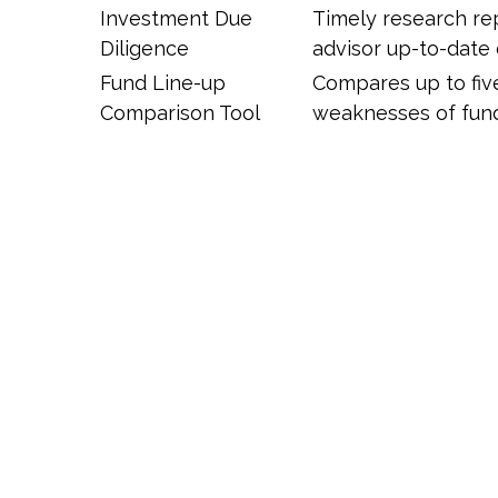
Investment Due
Timely research re
Diligence
advisor up-to-date
Fund Line-up
Compares up to five
Comparison Tool
weaknesses of fund