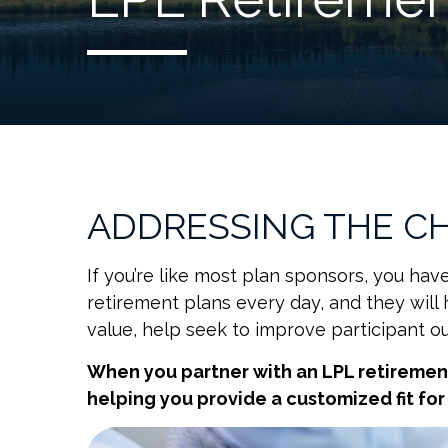
ADDRESSING THE C
If you’re like most plan sponsors, you h
retirement plans every day, and they will 
value, help seek to improve participant o
When you partner with an LPL retireme
helping you provide a customized fit fo