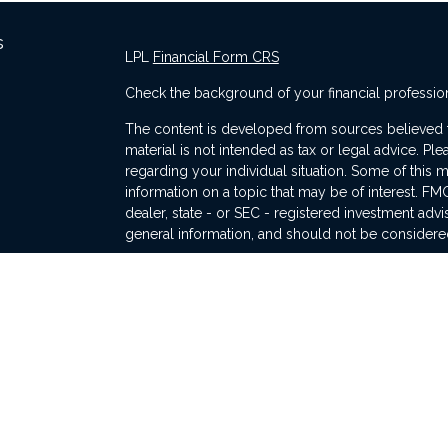
s
LPL
Financial Form CRS
Check the background of your financial professio
The content is developed from sources believed to
material is not intended as tax or legal advice. Ple
regarding your individual situation. Some of thi
information on a topic that may be of interest. FMG
dealer, state - or SEC - registered investment adv
general information, and should not be considered 
s
We take protecting your data and privacy very ser
(CCPA)
suggests the following link as an extra me
information
.
Copyright 2026 FMG Suite.
The financial consultants of Traverse Wealth Manag
and advisory services through LPL Financial, a r
The LPL Financial registered representative(s) as