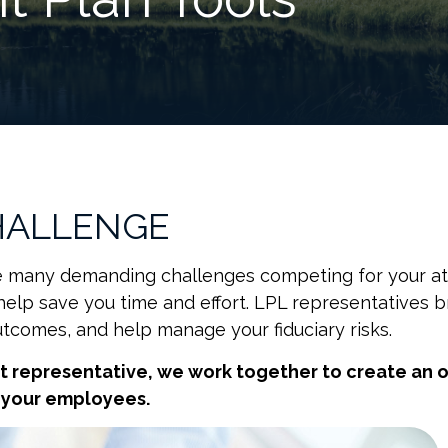
HALLENGE
ave many demanding challenges competing for your at
help save you time and effort. LPL
representatives
br
utcomes, and help manage your fiduciary risks.
nt
representative
, we work together to create an o
r your employees.