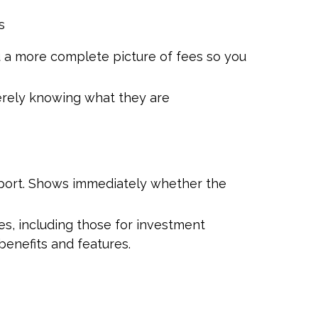
s
ou a more complete picture of fees so you
erely knowing what they are
report. Shows immediately whether the
s, including those for investment
enefits and features.