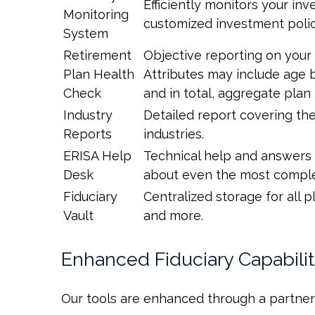
Efficiently monitors your in
Monitoring
customized investment poli
System
Retirement
Objective reporting on your 
Plan Health
Attributes may include age b
Check
and in total, aggregate pla
Industry
Detailed report covering t
Reports
industries.
ERISA Help
Technical help and answers 
Desk
about even the most complex
Fiduciary
Centralized storage for all
Vault
and more.
Enhanced Fiduciary Capabilit
Our tools are enhanced through a partners