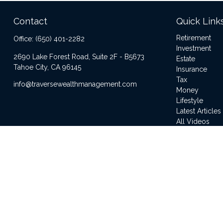
Contact
Quick Link
Retirement
Office:
(650) 401-2282
Investment
2690 Lake Forest Road, Suite 2F - B5673
Estate
Tahoe City,
CA
96145
Insurance
Tax
info@traversewealthmanagement.com
Money
Lifestyle
Latest Articles
All Videos
All Calculator