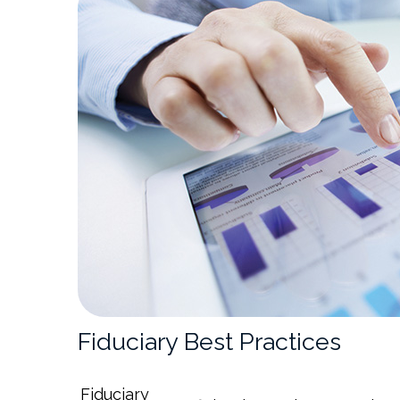
Fiduciary Best Practices
Fiduciary