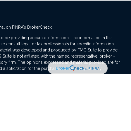
nal on FINRA's
BrokerCheck
.
 be providing accurate information. The information in this
ase consult legal or tax professionals for specific information
s material was developed and produced by FMG Suite to provide
 Suite is not affiliated with the named representative, broker -
isory firm. The opinions expressed and material provided are for
a solicitation for the purchase or sale of any security.
iously. As of January 1, 2020 the
California Consumer Privacy Act
asure to safeguard your data:
Do not sell my personal
ement are registered representatives with, and offer securities
egistered investment advisor, Member
FINRA
/
SIPC
.
sociated with this website may discuss and/or transact business