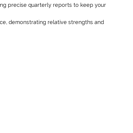
ng precise quarterly reports to keep your
ce, demonstrating relative strengths and