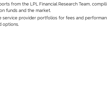
ports from the LPL Financial Research Team, compili
 on funds and the market.
 service provider portfolios for fees and performan
 options.