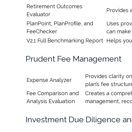
Retirement Outcomes
Provides 
Evaluator
PlanPoint, PlanProfile, and
Uses provi
FeeChecker
can make 
V2.1 Full Benchmarking Report
Helps you
Prudent Fee Management
Provides clarity o
Expense Analyzer
plan’s fee structur
Fee Comparison and
Creates a comprehe
Analysis Evaluation
management, record
Investment Due Diligence a