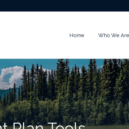
m
Home
Who We Ar
t Plan Tools