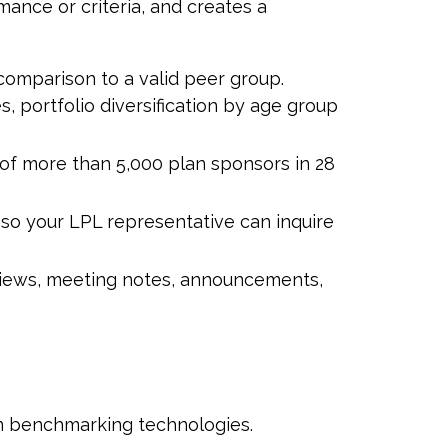
mance or criteria, and creates a
 comparison to a valid peer group.
, portfolio diversification by age group
f more than 5,000 plan sponsors in 28
h so your LPL
representative
can inquire
eviews, meeting notes, announcements,
an benchmarking technologies.