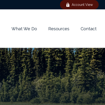
Account View
e
What We Do
Resources
Contact