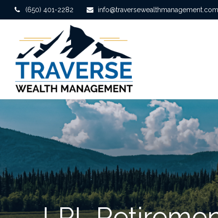
(650) 401-2282
info@traversewealthmanagement.co
LPL Retiremen