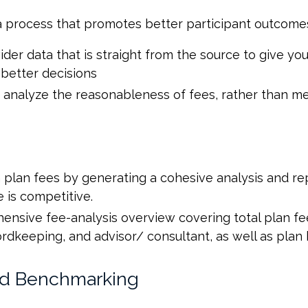
a process that promotes better participant outcome
der data that is straight from the source to give y
better decisions
 analyze the reasonableness of fees, rather than m
n plan fees by generating a cohesive analysis and 
e is competitive.
nsive fee-analysis overview covering total plan fee
keeping, and advisor/ consultant, as well as plan b
nd Benchmarking